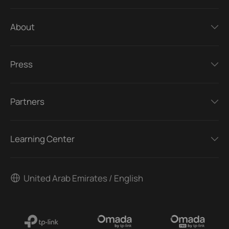
About
Press
Partners
Learning Center
United Arab Emirates / English