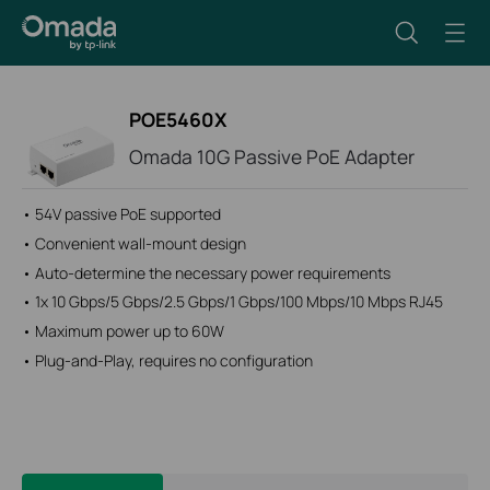
POE5460X
Omada 10G Passive PoE Adapter
• 54V passive PoE supported
• Convenient wall-mount design
• Auto-determine the necessary power requirements
• 1x 10 Gbps/5 Gbps/2.5 Gbps/1 Gbps/100 Mbps/10 Mbps RJ45
• Maximum power up to 60W
• Plug-and-Play, requires no configuration