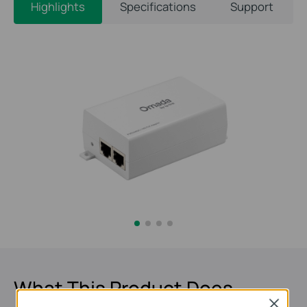
Highlights
Specifications
Support
What This Product Does
Close