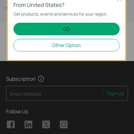
The passive PoE adapter POE5460X can be used to simultaneously supply
From United States?
power and transmit data to a passive PoE device.
Get products, events and services for your region.
GO
Other Option
Subscription
Sign Up
Email Address
Follow Us