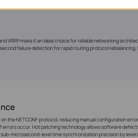
nd VRRP make it an ideal choice for reliable networking archite
second failure detection for rapid routing protocol rebalancing. M
ance
on the NETCONF protocol, reducing manual configuration errors
if errors occur. Hot patching technology allows software defects
e sub-microsecond-level time synchronization precision by leve