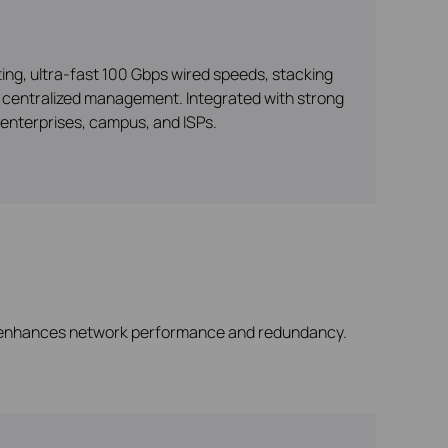
ng, ultra-fast 100 Gbps wired speeds, stacking
nd centralized management. Integrated with strong
enterprises, campus, and ISPs.
enhances network performance and redundancy.