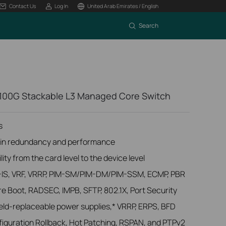
Contact Us
Log In
United Arab Emirates / English
Search
100G Stackable L3 Managed Core Switch
s
lt-in redundancy and performance
lity from the card level to the device level
IS-IS, VRF, VRRP, PIM-SM/PIM-DM/PIM-SSM, ECMP, PBR
re Boot, RADSEC, IMPB, SFTP, 802.1X, Port Security
field-replaceable power supplies,* VRRP, ERPS, BFD
guration Rollback, Hot Patching, RSPAN, and PTPv2