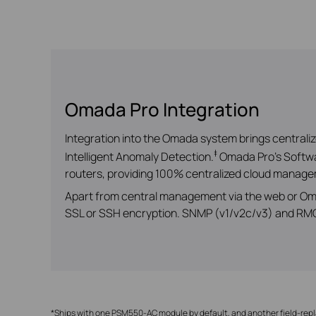
Omada Pro Integration
Integration into the Omada system brings central
‡
Intelligent Anomaly Detection.
Omada Pro’s Softwar
routers, providing 100% centralized cloud managem
Apart from central management via the web or Om
SSL or SSH encryption. SNMP (v1/v2c/v3) and RMON
*Ships with one PSM550-AC module by default, and another field-rep