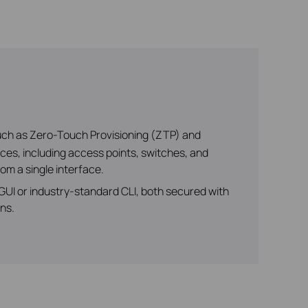
uch as Zero-Touch Provisioning (ZTP) and
es, including access points, switches, and
om a single interface.
I or industry-standard CLI, both secured with
ns.