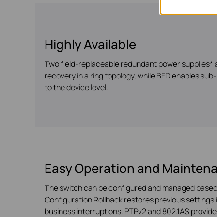
Highly Available
Two field-replaceable redundant power supplies* a
recovery in a ring topology, while BFD enables sub-
to the device level.
Easy Operation and Mainten
The switch can be configured and managed based 
Configuration Rollback restores previous settings 
business interruptions. PTPv2 and 802.1AS provid