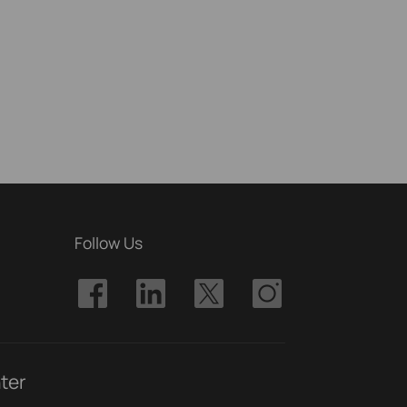
Follow Us
ter