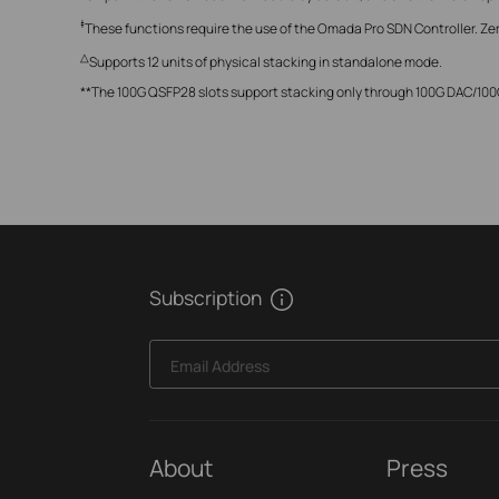
‡
These functions require the use of the Omada Pro SDN Controller. Ze
△
Supports 12 units of physical stacking in standalone mode.
**The 100G QSFP28 slots support stacking only through 100G DAC/1
Subscription
Email Address
About
Press