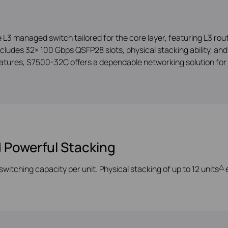
managed switch tailored for the core layer, featuring L3 routi
ncludes 32× 100 Gbps QSFP28 slots, physical stacking ability, a
tures, S7500-32C offers a dependable networking solution for 
 Powerful Stacking
△
switching capac
ity per unit. Physical stacking of up to 12 units