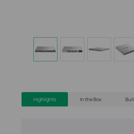
Highlights
In the Box
Bui