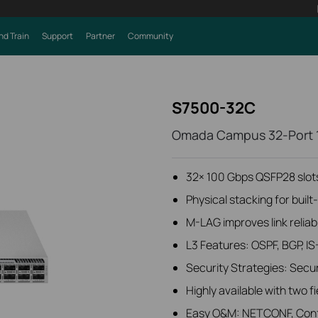
nd Train
Support
Partner
Community
S7500-32C
Omada Campus 32-Port 
32× 100 Gbps QSFP28 slot
Physical stacking for bui
M-LAG improves link reliabi
L3 Features: OSPF, BGP, 
Security Strategies: Secu
Highly available with two 
Easy O&M: NETCONF, Confi