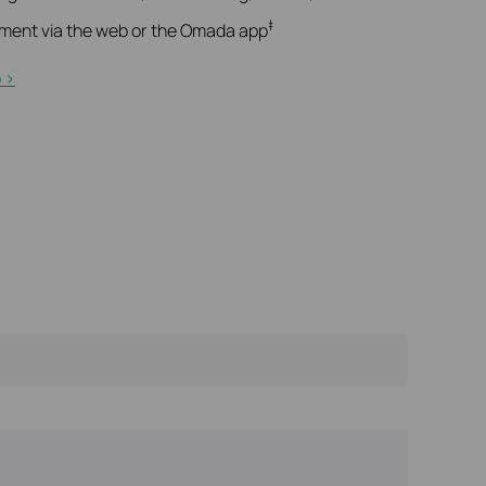
‡
ment via the web or the Omada app
>​