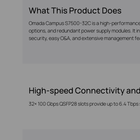
What This Product Does
Omada Campus S7500-32C is a high-performance L3 
options, and redundant power supply modules. It i
security, easy O&A, and extensive management fea
High-speed Connectivity and
32× 100 Gbps QSFP28 slots provide up to
6.4 Tbps 