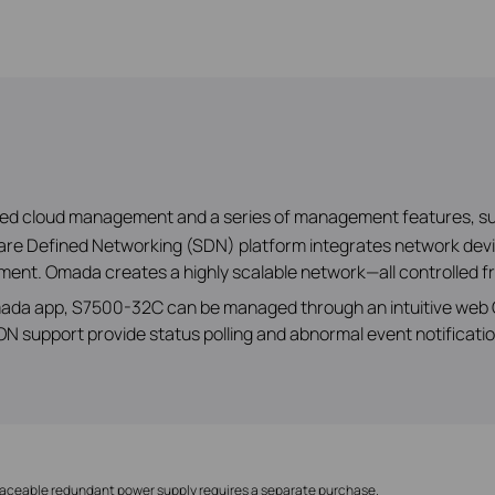
ized cloud management and a series of management features, s
e Defined Networking (SDN) platform integrates network devic
ent. Omada creates a highly scalable network—all controlled fr
ada app, S7500-32C can be managed through an intuitive web GU
 support provide status polling and abnormal event notificatio
laceable redundant power supply requires a separate purchase.