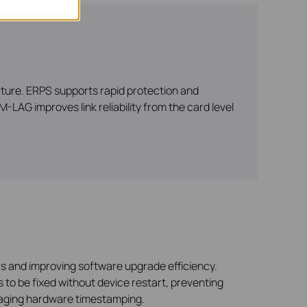
cture. ERPS supports rapid protection and
-LAG improves link reliability from the card level
 and improving software upgrade efficiency.
 to be fixed without device restart, preventing
raging hardware timestamping.