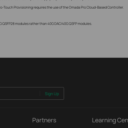
ro-Touch Provisioning requires the use of the Omada Pro Cloud-Based Controller.
00G QSFP28 modules rather than 40G DAC/40G QSFP modules.
Sign Up
Partners
Learning Cen