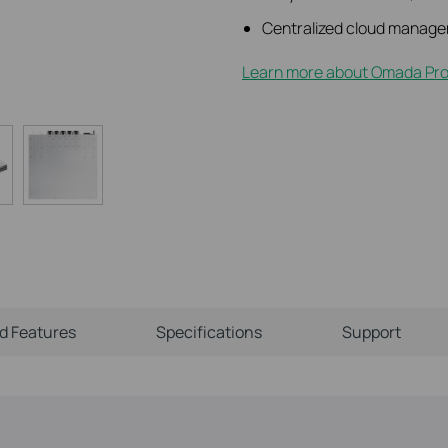
Centralized cloud manage
Learn more about Omada Pro 
ld Features
Specifications
Support