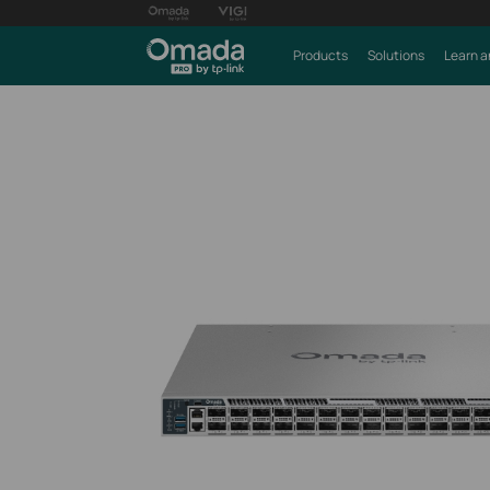
Products
Solutions
Learn a