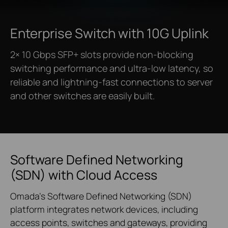
Enterprise Switch
with 10G Uplink
2× 10 Gbps SFP+ slots provide non-blocking
switching performance and ultra-low latency, so
reliable and lightning-fast connections to server
and other switches are easily built.
Software Defined Networking
(SDN) with Cloud Access
Omada’s Software Defined Networking (SDN)
platform integrates network devices, including
access points, switches and gateways, providing