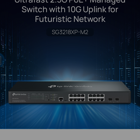
Switch with 10G Uplink for
Futuristic Network
SG3218XP-M2