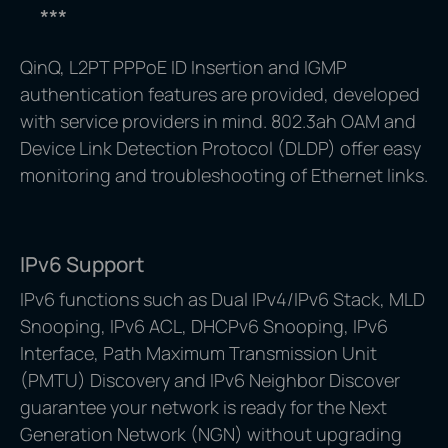
***
QinQ, L2PT PPPoE ID Insertion and IGMP
authentication features are provided, developed
with service providers in mind. 802.3ah OAM and
Device Link Detection Protocol (DLDP) offer easy
monitoring and troubleshooting of Ethernet links.
IPv6 Support
IPv6 functions such as Dual IPv4/IPv6 Stack, MLD
Snooping, IPv6 ACL, DHCPv6 Snooping, IPv6
Interface, Path Maximum Transmission Unit
(PMTU) Discovery and IPv6 Neighbor Discover
guarantee your network is ready for the Next
Generation Network (NGN) without upgrading