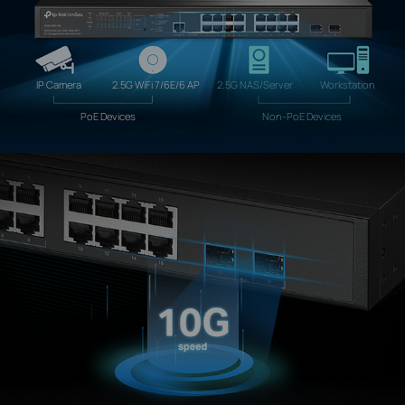
IP Camera
2.5G WiFi 7/6E/6 AP
2.5G NAS/Server
Workstation
PoE Devices
Non-PoE Devices