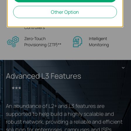
Interface
Other Option
Hassle-Free Cloud or
Multi-Site Cloud
On-Premises
Management
Controllers
Zero-Touch
Intelligent
Provisioning (ZTP)
**
Monitoring
Advanced L3 Features
***
An abundance of L2+ and L3 features are
supported to help build a highly scalable and
robust network, providing a reliable and efficient
solution for enterprises, campuses and ISPs.