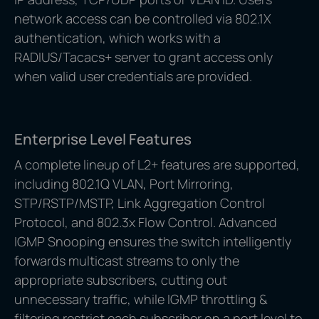
network access can be controlled via 802.1X
authentication, which works with a
RADIUS/Tacacs+ server to grant access only
when valid user credentials are provided.
Enterprise Level Features
A complete lineup of L2+ features are supported,
including 802.1Q VLAN, Port Mirroring,
STP/RSTP/MSTP, Link Aggregation Control
Protocol, and 802.3x Flow Control. Advanced
IGMP Snooping ensures the switch intelligently
forwards multicast streams to only the
appropriate subscribers, cutting out
unnecessary traffic, while IGMP throttling &
filtering restrict each subscriber on a port level to