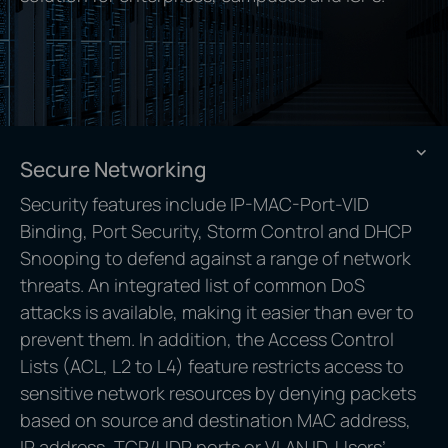
Secure Networking
Security features include IP-MAC-Port-VID
Binding, Port Security, Storm Control and DHCP
Snooping to defend against a range of network
threats. An integrated list of common DoS
attacks is available, making it easier than ever to
prevent them. In addition, the Access Control
Lists (ACL, L2 to L4) feature restricts access to
sensitive network resources by denying packets
based on source and destination MAC address,
IP address, TCP/UDP ports or VLAN ID. Users’