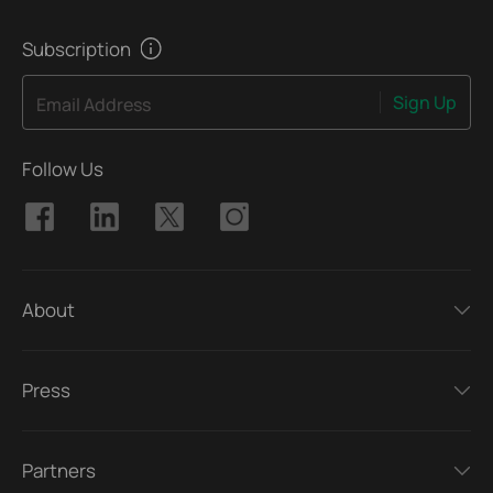
Subscription
Sign Up
Email Address
Follow Us
About
Press
Partners