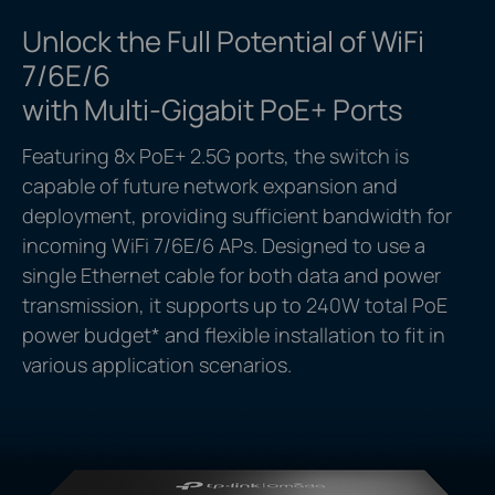
Unlock the Full Potential of WiFi
7/6E/6
with Multi-Gigabit PoE+ Ports
Featuring 8x PoE+ 2.5G ports, the switch is
capable of future network expansion and
deployment, providing sufficient bandwidth for
incoming WiFi 7/6E/6 APs. Designed to use a
single Ethernet cable for both data and power
transmission, it supports up to 240W total PoE
power budget
*
and flexible installation to fit in
various application scenarios.