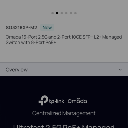
SG3218XP-M2
New
Omada 16-Port 2.5G and 2-Port 10GE SFP+ L2+ Managed
Switch with 8-Port PoE+
Overview
Centralized Management
Ultrafast 2.5G PoE+ Managed