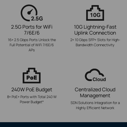
2.5G Ports for WiFi
10G Lightning-Fast
7/6E/6
Uplink Connection
16× 2.5 Gbps Ports Unlock the
2× 10 Gbps SFP+ Slots for High-
Full Potential of WiFi 7/6E/6
Bandwidth Connectivity
APs
240W PoE Budget
Centralized Cloud
Management
8× PoE+ Ports with Total 240 W
Power Budget
*
SDN Solutions Integration for a
Highly Efficient Network