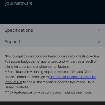
your hardware.
Specifications
Support
*
PoE budget calculations are based on laboratory testing. Actual
PoE power budget is not guaranteed and will vary as a result of
client limitations and environmental factors.
**
Zero-Touch Provisioning requires the use of Omada Cloud-
Based Controller. Please go to
Omada Cloud-Based Controller
Product List
to find all the models supported by Omada Cloud-
Based Controller.
***
ISP features can only be configured in standalone mode.