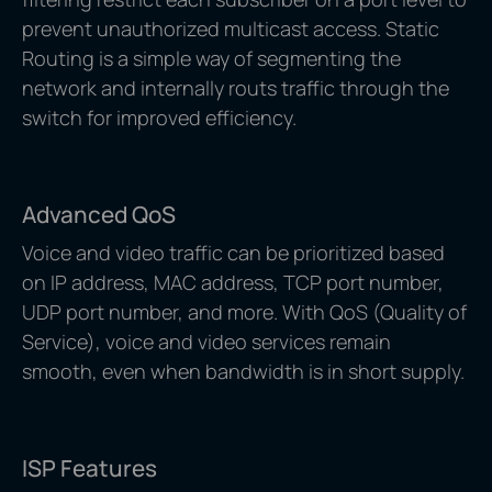
prevent unauthorized multicast access. Static
Routing is a simple way of segmenting the
network and internally routs traffic through the
switch for improved efficiency.
Advanced QoS
Voice and video traffic can be prioritized based
on IP address, MAC address, TCP port number,
UDP port number, and more. With QoS (Quality of
Service), voice and video services remain
smooth, even when bandwidth is in short supply.
ISP Features