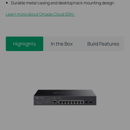
Durable metal casing and desktop/rack mounting design
Learn more about Omada Cloud SDN>​
Highlights
In the Box
Build Features