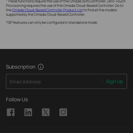
These functions require the use of the Omada SDN Controller. Zero-Touch
Provisioning requires the use of the Omada Cloud-Based Controller. Go to
the
Omada Cloud-Based Controller Product List
to find all the models
supported by the Omada Cloud-Based Controller.
*ISP features can only be configured in standalone mode.
Subscription
Sign Up
Email Address
Follow Us