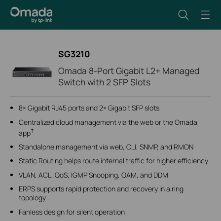
SG3210
Omada 8-Port Gigabit L2+ Managed
Switch with 2 SFP Slots
8× Gigabit RJ45 ports and 2× Gigabit SFP slots
Centralized cloud management via the web or the Omada
†
app
Standalone management via web, CLI, SNMP, and RMON
Static Routing helps route internal traffic for higher efficiency
VLAN, ACL, QoS, IGMP Snooping, OAM, and DDM
ERPS supports rapid protection and recovery in a ring
topology
Fanless design for silent operation