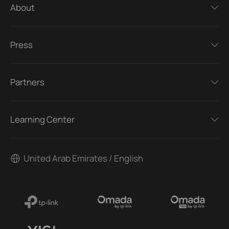
About
Press
Partners
Learning Center
United Arab Emirates / English