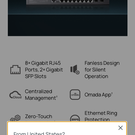
8× Gigabit RJ45
Fanless Design
Ports,
2× Gigabit
for
Silent
SFP Slots
Operation
Centralized
Omada
App
†
Management
†
Ethernet Ring
Zero-Touch
Protection
Provisioning
†
Switching
Close
From United States?