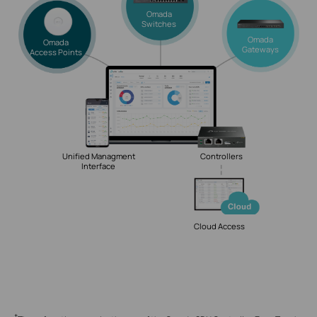
Omada
Switches
Omada
Omada
Gateways
Access Points
Unified Managment
Controllers
Interface
Cloud Access
†