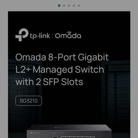
Omada 8-Port Gigabit
L2+ Managed Switch
with 2 SFP Slots
SG3210