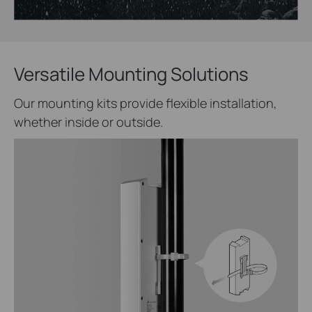
Versatile Mounting Solutions
Our mounting kits provide flexible installation,
whether inside or outside.