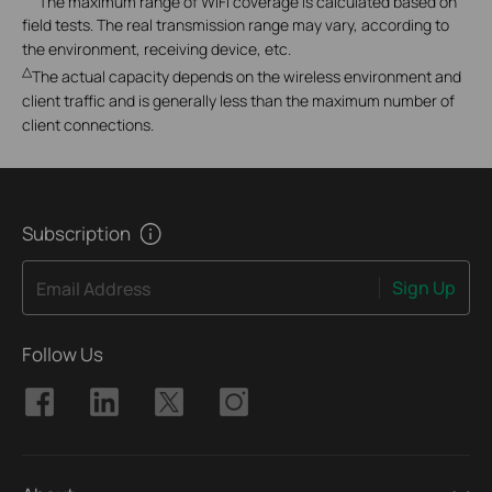
The maximum range of WiFi coverage is calculated based on
field tests. The real transmission range may vary, according to
the environment, receiving device, etc.
△
The actual capacity depends on the wireless environment and
client traffic and is generally less than the maximum number of
client connections.
Subscription
Sign Up
Email Address
Follow Us