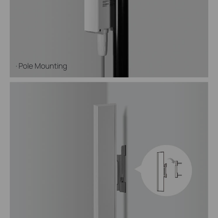
· Pole Mounting