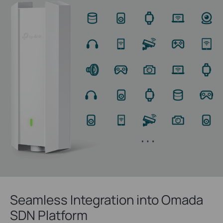
Seamless Integration into Omada
SDN Platform