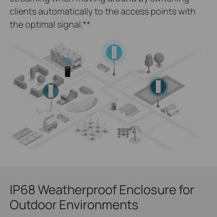
clients automatically to the access points with
the optimal signal.
**
IP68 Weatherproof Enclosure for
Outdoor Environments