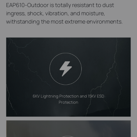
EAP610-Outdoor is totally resistant to dust
ingress, shock, vibration, and moisture,
withstanding the most extreme environments.
6KV Lightning Protection and 15KV ESD
Protection