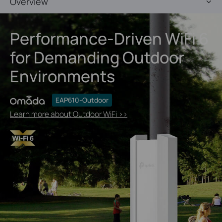
Overview
Performance-Driven WiFi 6
for Demanding Outdoor
Environments
EAP610-Outdoor
Learn more about Outdoor WiFi >>