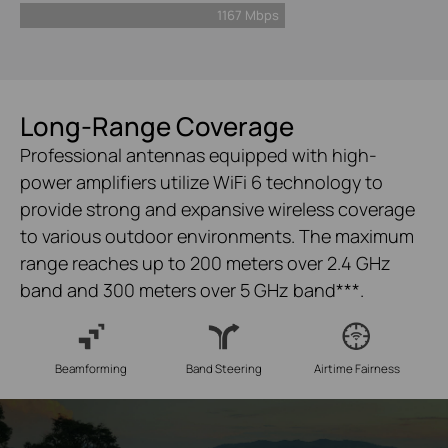
1167 Mbps
Long-Range Coverage
Professional antennas equipped with high-
power amplifiers utilize WiFi 6 technology to
provide strong and expansive wireless coverage
to various outdoor environments. The maximum
range reaches up to 200 meters over 2.4 GHz
band and 300 meters over 5 GHz band
***
.
Beamforming
Band Steering
Airtime Fairness