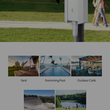
Yard
Swimming Pool
Outdoor Café