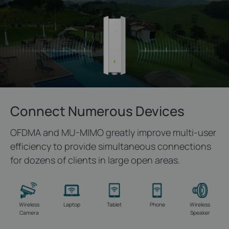
Connect Numerous Devices
OFDMA and MU-MIMO greatly improve multi-user
efficiency to provide simultaneous connections
for dozens of clients in large open areas.
Wireless
Laptop
Tablet
Phone
Wireless
Camera
Speaker