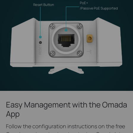
PoE+
Reset Button
/Passive PoE Supported
Easy Management with the Omada
App
Follow the configuration instructions on the free