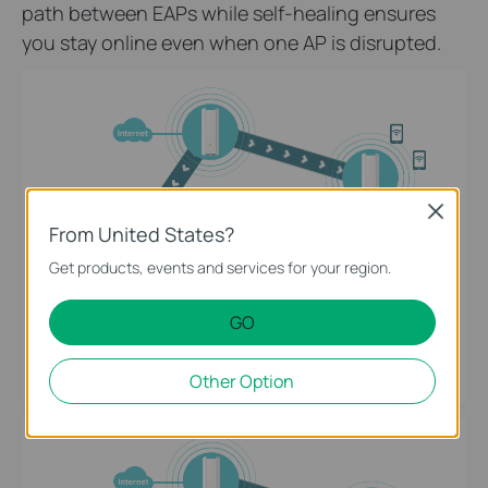
path between EAPs while self-healing ensures
you stay online even when one AP is disrupted.
Close
From United States?
Get products, events and services for your region.
GO
Intelligent Self-Organization
Other Option