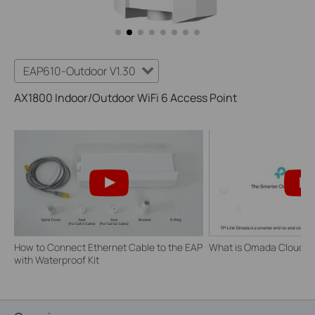
EAP610-Outdoor V1.30
AX1800 Indoor/Outdoor WiFi 6 Access Point
How to Connect Ethernet Cable to the EAP
What is Omada Cloud S
with Waterproof Kit