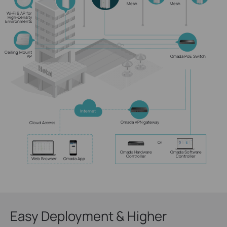
Mesh
Mesh
Wi-Fi 6 AP for
High-Density
Environments
Ceiling Mount
AP
Omada PoE Switch
Internet
Omada VPN gateway
Cloud Access
Or
Omada Hardware
Omada Software
Controller
Controller
Web Browser
Omada App
Easy Deployment & Higher