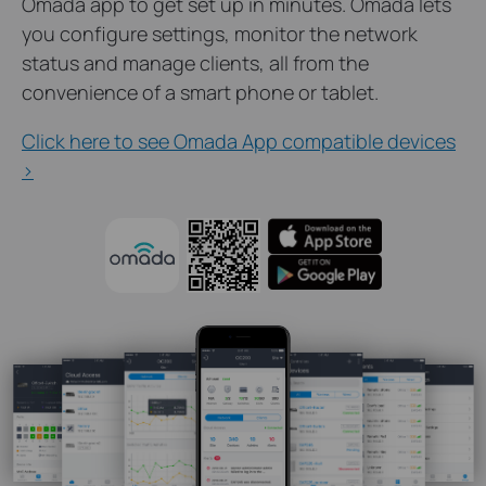
Omada app to get set up in minutes. Omada lets
you configure settings, monitor the network
status and manage clients, all from the
convenience of a smart phone or tablet.
Click here to see Omada App compatible devices
>