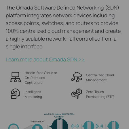
The Omada Software Defined Networking (SDN)
platform integrates network devices including
access points, switches, and routers to provide
100% centralized cloud management and create
a highly scalable network—all controlled from a
single interface.
Learn more about Omada SDN >>
Hassle-Free Cloud or
Centralized Cloud
On-Premises
Management
Controllers
Intelligent
Zero-Touch
Monitoring
Provisioning (ZTP)
Wi-Fi 6 Outdoor AP EAP610-
Outdoor
Wall Plate AP