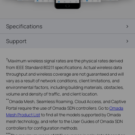
Specifications
Support
†
Maximum wireless signal rates are the physical rates derived
from IEEE Standard 802.11 specifications. Actual wireless data
throughput and wireless coverage are not guaranteed and will
vary as a result of network conditions, client limitations, and
environmental factors, including building materials, obstacles,
volume and density of traffic, and client location.
**
Omada Mesh, Seamless Roaming, Cloud Access, and Captive
Portal require the use of Omada SDN controllers. Go to
Omada
Mesh Product List
to find all the models supported by Omada
mesh technology, and refer to the User Guides of Omada SDN
controllers for configuration methods.
***