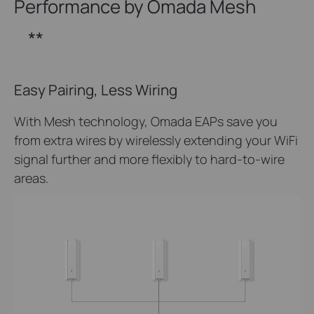
Performance by Omada Mesh
**
Easy Pairing, Less Wiring
With Mesh technology, Omada EAPs save you
from extra wires by wirelessly extending your WiFi
signal further and more flexibly to hard-to-wire
areas.