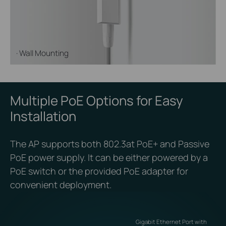
· Wall Mounting
Multiple PoE Options for Easy
Installation
The AP supports both 802.3at PoE+ and Passive
PoE power supply. It can be either powered by a
PoE switch or the provided PoE adapter for
convenient deployment.
Gigabit Ethernet Port with