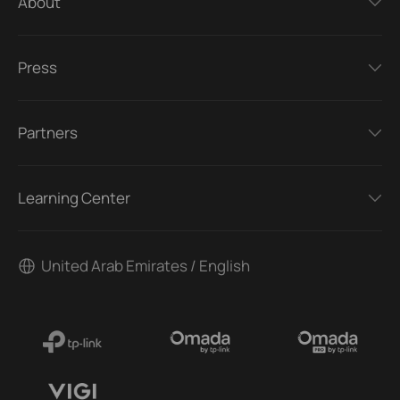
About
Press
Partners
Learning Center
United Arab Emirates / English