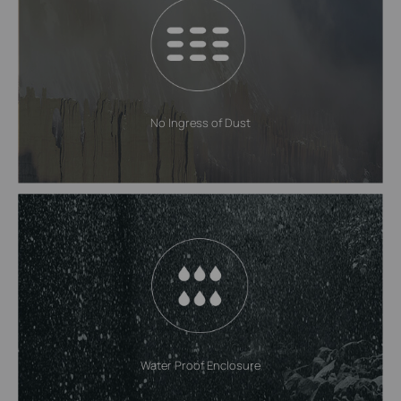
No Ingress of Dust
Water Proof Enclosure