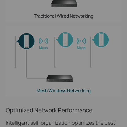
Traditional Wired Networking
Mesh Wireless Networking
Optimized Network Performance
Intelligent self-organization optimizes the best