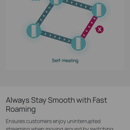
Self-Healing
Always Stay Smooth with Fast
Roaming
Ensures customers enjoy uninterrupted
streaming when moving around by switching