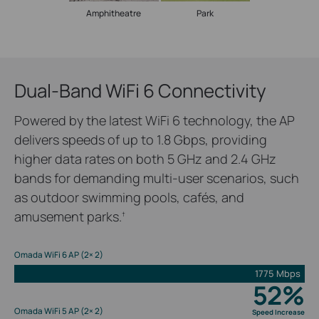
Amphitheatre
Park
Dual-Band WiFi 6 Connectivity
Powered by the latest WiFi 6 technology, the AP
delivers speeds of up to 1.8 Gbps, providing
higher data rates on both 5 GHz and 2.4 GHz
bands for demanding multi-user scenarios, such
as outdoor swimming pools, cafés, and
amusement parks.
†
Omada WiFi 6 AP (2× 2)
1775 Mbps
52%
Omada WiFi 5 AP (2× 2)
Speed Increase