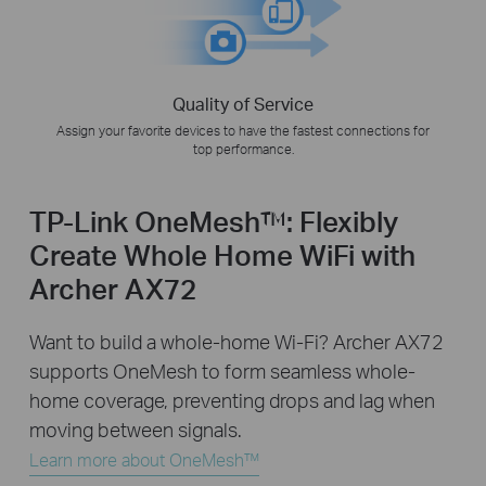
Quality of Service
Assign your favorite devices to have the fastest connections for
top performance.
TP-Link OneMesh™: Flexibly
Create Whole Home WiFi with
Archer AX72
Want to build a whole-home Wi-Fi? Archer AX72
supports OneMesh to form seamless whole-
home coverage, preventing drops and lag when
moving between signals.
Learn more about OneMesh™