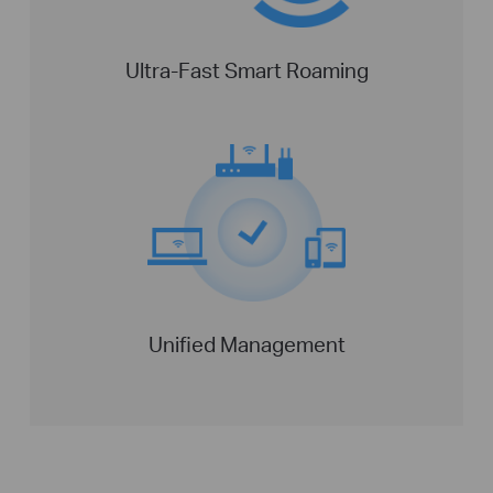
Ultra-Fast Smart Roaming
Unified Management