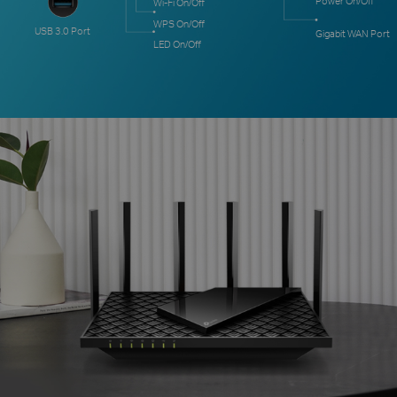
Power On/Off
Wi-Fi On/Off
WPS On/Off
USB 3.0 Port
Gigabit WAN Port
LED On/Off