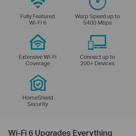
Fully Featured
Warp Speed up to
Wi-Fi 6
5400 Mbps
Extensive Wi-Fi
Connect up to
Coverage
200+ Devices
HomeShield
Security
Wi-Fi 6 Upgrades Everything