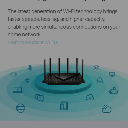
The latest generation of Wi-Fi technology brings
faster speeds, less lag, and higher capacity,
enabling more simultaneous connections on your
home network.
Learn more about Wi-Fi 6