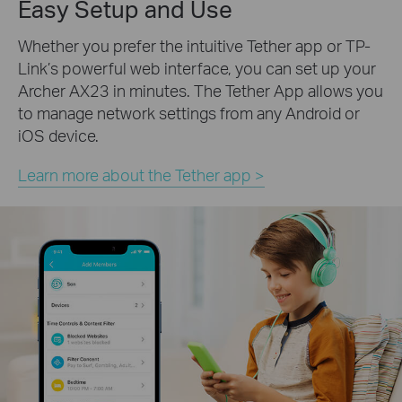
Easy Setup and Use
Whether you prefer the intuitive Tether app or TP-
Link’s powerful web interface, you can set up your
Archer AX23 in minutes.
The Tether App allows you
to manage network settings from any Android or
iOS device.
Learn more about the Tether app >