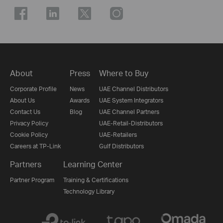
About
Press
Where to Buy
Corporate Profile
News
UAE Channel Distributors
About Us
Awards
UAE System Integrators
Contact Us
Blog
UAE Channel Partners
Privacy Policy
UAE-Retail-Distributors
Cookie Policy
UAE-Retailers
Careers at TP-Link
Gulf Distributors
Partners
Learning Center
Partner Program
Training & Certifications
Technology Library