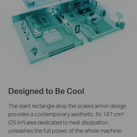
Designed to Be Cool
The slant rectangle atop the scaled armor design
provides a contemporary aesthetic. Its 167 cm²
(25 in²) area dedicated to heat dissipation,
unleashes the full power of the whole machine.