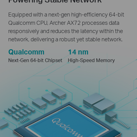
Equipped with a next-gen high-efficiency 64-bit
Qualcomm CPU, Archer AX72 processes data
responsively and reduces the latency within the
network, delivering a robust yet stable network.
Qualcomm
14 nm
Next-Gen 64-bit Chipset
High-Speed Memory