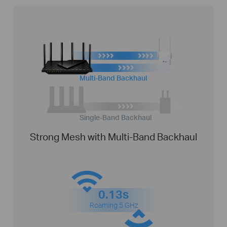
Multi-Band Backhaul
Single-Band Backhaul
Strong Mesh with Multi-Band Backhaul
0.13s
Roaming 5 GHz