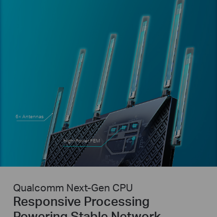
6× Antennas
High-Power FEM
Qualcomm Next-Gen CPU
Responsive Processing
Powering Stable Network