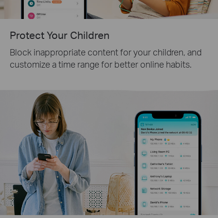
Protect Your Children
Block inappropriate content for your children, and
customize a time range for better online habits.