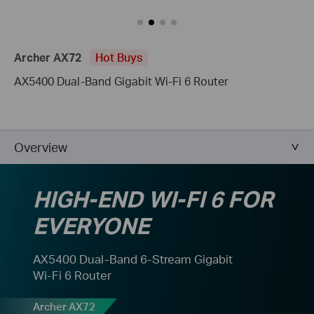
Archer AX72
Hot Buys
AX5400 Dual-Band Gigabit Wi-Fi 6 Router
Overview
HIGH-END WI-FI 6 FOR
EVERYONE
AX5400 Dual-Band 6-Stream Gigabit
Wi-Fi 6 Router
Archer AX72