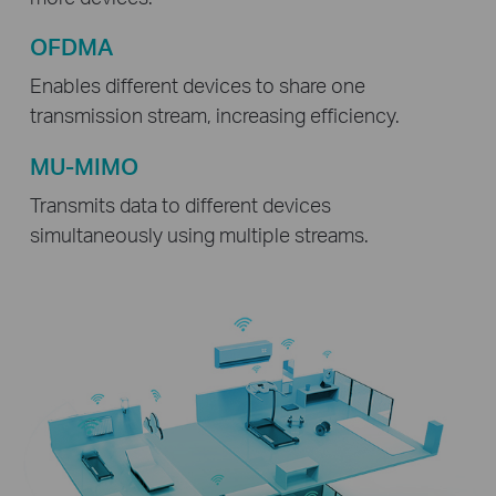
OFDMA
Enables different devices to share one
transmission stream, increasing efficiency.
MU-MIMO
Transmits data to different devices
simultaneously using multiple streams.