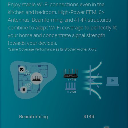
Enjoy stable Wi-Fi connections even in the
kitchen and bedroom. High-Power FEM, 6×
Antennas, Beamforming, and 4T4R structures
combine to adapt Wi-Fi coverage to perfectly fit
your home and concentrate signal strength
towards your devices.
*Same Coverage Performance as Its Brother Archer AX72
4T4R
2T2R
Beamforming
4T4R