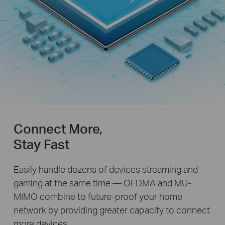
Connect More,
Stay Fast
Easily handle dozens of devices streaming and
gaming at the same time — OFDMA and MU-
MIMO combine to future-proof your home
network by providing greater capacity to connect
more devices.