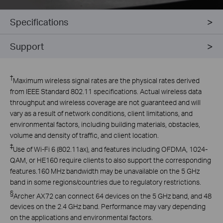
Specifications
Support
†
Maximum wireless signal rates are the physical rates derived
from IEEE Standard 802.11 specifications. Actual wireless data
throughput and wireless coverage are not guaranteed and will
vary as a result of network conditions, client limitations, and
environmental factors, including building materials, obstacles,
volume and density of traffic, and client location.
‡
Use
of Wi-Fi 6 (802.11ax), and features including OFDMA, 1024-
QAM, or HE160 require clients to also support the corresponding
features
.
160 MHz bandwidth may be unavailable on the 5 GHz
band in some regions/countries due to regulatory restrictions.
§
Archer AX72 can connect 64 devices on the 5 GHz band, and 48
devices on the 2.4 GHz band. Performance may vary depending
on the applications and environmental factors.