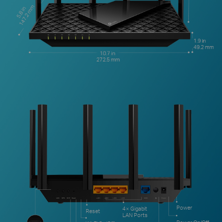
Power
4× Gigabit
Reset
LAN Ports