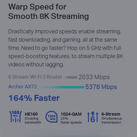
Warp Speed for
Smooth 8K Streaming
Drastically improved speeds enable streaming,
fast downloading, and gaming, all at the same
time. Need to go faster? Hop on 5 GHz with full
speed-boosting features, to stream multiple 8K
videos without lagging.
2033 Mbps
6 Stream Wi-Fi 5 Router
5378 Mbps
Archer AX72
164% Faster
HE160
1024-QAM
6-Stream
Doubling
25%
Simultaneous
bandwidth
faster speeds
transmission