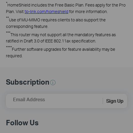
*
HomeShield
includes the Free Basic Plan. Fees apply for the Pro
Plan. Visit
tp-link.com/
homeshield
for more information
.
**
Use
of MU-MIMO
requires
clients to also support the
corresponding feature.
***
This
router may not support all the mandatory features as
ratified in Draft 3.0 of IEEE
802.11ax
specification.
****
Further
software upgrades for feature availability may be
required
.
Subscription
Email Address
Sign Up
Follow Us