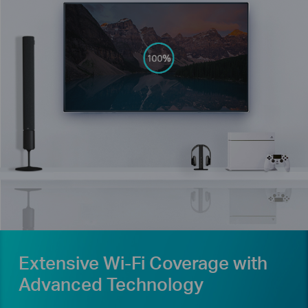
Extensive Wi-Fi Coverage with
Advanced Technology