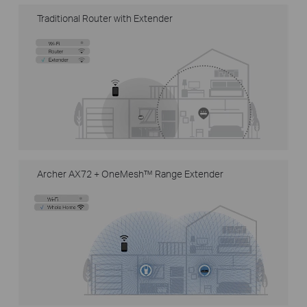
Traditional Router with Extender
Archer AX72 + OneMesh™ Range Extender