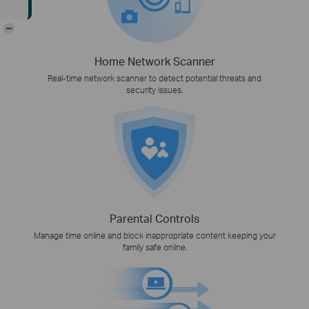
-
Home Network Scanner
Real-time network scanner to detect potential threats and
security issues.
Parental Controls
Manage time online and block inappropriate content keeping your
family safe online.