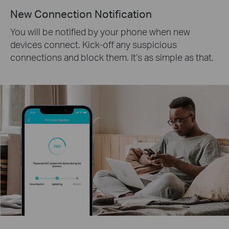
New Connection Notification
You will be notified by your phone when new
devices connect. Kick-off any suspicious
connections and block them. It’s as simple as that.