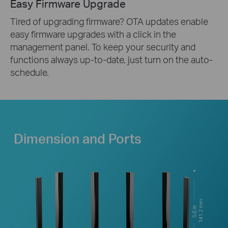
Easy Firmware Upgrade
Tired of upgrading firmware? OTA updates enable
easy firmware upgrades with a click in the
management panel. To keep your security and
functions always up-to-date, just turn on the auto-
schedule.
Dimension and Ports