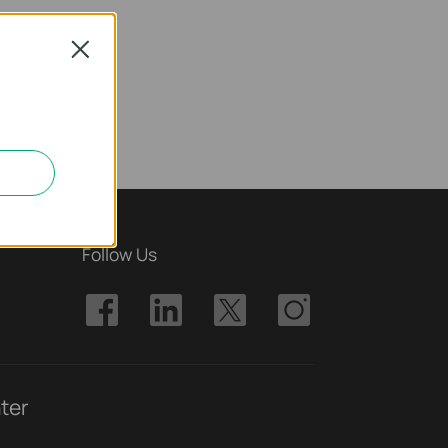
Close
Follow Us
ter