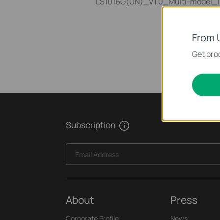
LS1016G(UN)_V1.0_Multi-model_In
From 
Get prod
Subscription
Email Address
About
Press
Corporate Profile
News