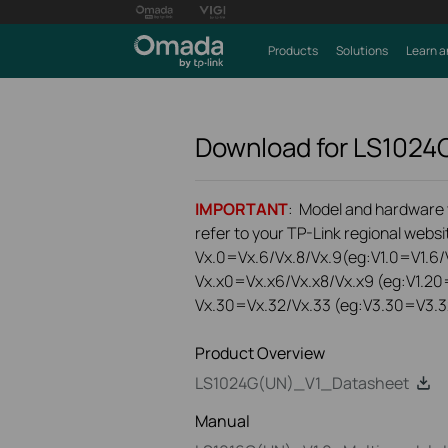
Products
Solutions
Learn a
Download for
LS1024
IMPORTANT
: Model and hardware ve
refer to your TP-Link regional websit
Vx.0=Vx.6/Vx.8/Vx.9(eg:V1.0=V1.6/V
Vx.x0=Vx.x6/Vx.x8/Vx.x9 (eg:V1.20
Vx.30=Vx.32/Vx.33 (eg:V3.30=V3.3
Product Overview
LS1024G(UN)_V1_Datasheet
Manual