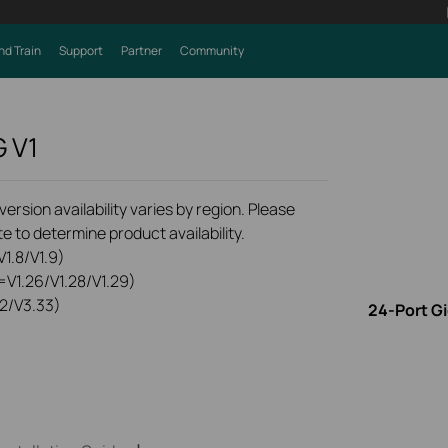
nd Train
Support
Partner
Community
G
V1
rsion availability varies by region. Please
e to determine product availability.
1.8/V1.9)
=V1.26/V1.28/V1.29)
2/V3.33)
24-Port G