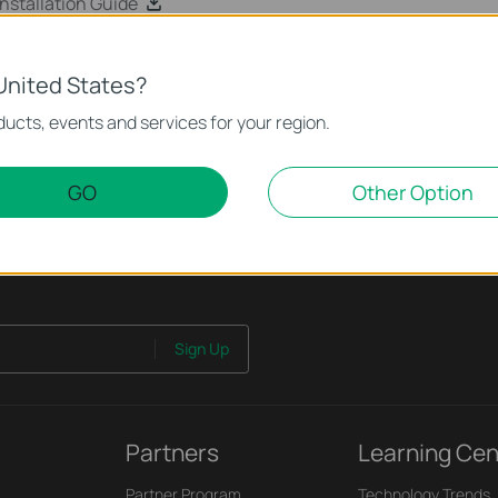
stallation Guide
United States?
ucts, events and services for your region.
GO
Other Option
Sign Up
Partners
Learning Cen
Partner Program
Technology Trends