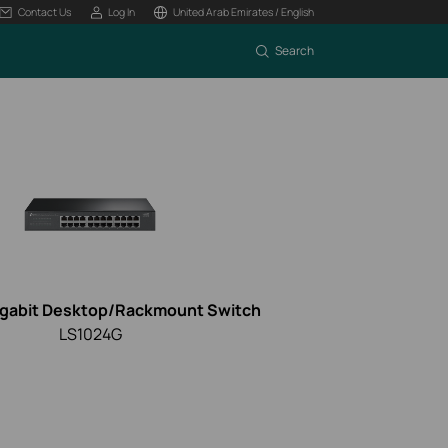
Contact Us
Log In
United Arab Emirates / English
Search
igabit Desktop/Rackmount Switch
LS1024G