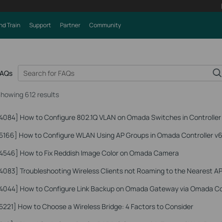
nd Train
Support
Partner
Community
FAQs
howing 612 results
4084]
How to Configure 802.1Q VLAN on Omada Switches in Controlle
5166]
How to Configure WLAN Using AP Groups in Omada Controller v6
4546]
How to Fix Reddish Image Color on Omada Camera
4083]
Troubleshooting Wireless Clients not Roaming to the Nearest A
4044]
How to Configure Link Backup on Omada Gateway via Omada Co
5221]
How to Choose a Wireless Bridge: 4 Factors to Consider