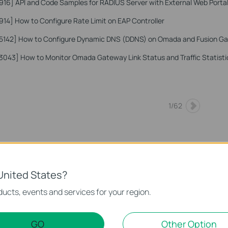
916]
API and Code Samples for RADIUS Server with External Web Portal
914]
How to Configure Rate Limit on EAP Controller
5142]
How to Configure Dynamic DNS (DDNS) on Omada and Fusion G
3043]
How to Monitor Omada Gateway Link Status and Traffic Statist
1
/
62
United States?
ucts, events and services for your region.
GO
Other Option