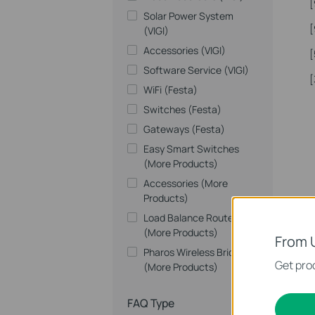
[
Solar Power System
[
(VIGI)
Accessories (VIGI)
[
Software Service (VIGI)
[
WiFi (Festa)
Switches (Festa)
Gateways (Festa)
Easy Smart Switches
(More Products)
Accessories (More
Products)
Load Balance Routers
(More Products)
From 
Pharos Wireless Bridges
Get prod
(More Products)
FAQ Type