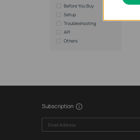
Before You Buy
Setup
Troubleshooting
API
Others
Subscription
Email Address