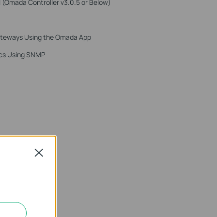
 (Omada Controller v3.0.5 or Below)
ateways Using the Omada App
ics Using SNMP
Close