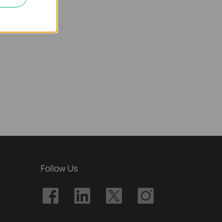
Follow Us