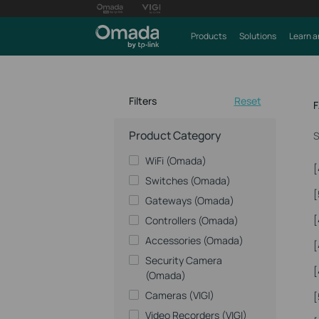
Products
Solutions
Learn a
Filters
Reset
Product Category
S
WiFi (Omada)
[
Switches (Omada)
[
Gateways (Omada)
[
Controllers (Omada)
Accessories (Omada)
[
Security Camera
[
(Omada)
Cameras (VIGI)
[
Video Recorders (VIGI)