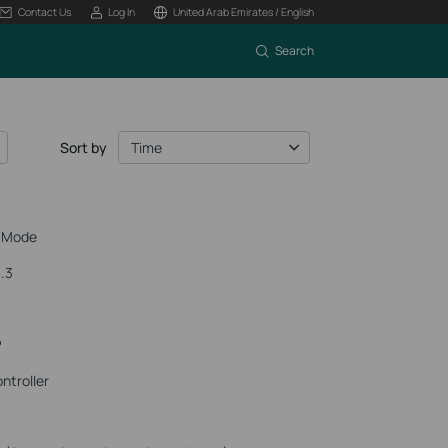
Contact Us
Log In
United Arab Emirates / English
Search
Sort by
Time
r Mode
.3
P
ntroller