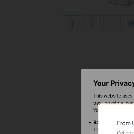
Your Privac
This website uses 
best possible user
You can find more
Basic Cookies
From U
These cookies are 
Get prod