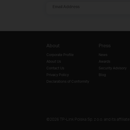
Email Address
About
Press
Corporate Profile
News
About Us
Awards
Contact Us
Security Advisory
Privacy Policy
Blog
Declarations of Conformity
©2026 TP-Link Polska Sp. z o.o. and its affiliat