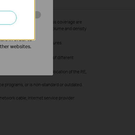
o improve and
ss data throughput and wireless coverage are
uilding materials, obstacles, volume and density
ers in order to
pport the corresponding features.
other websites.
due to firmware conflicts of different
ent software updates.
 situation varies with the location of the RE,
ce programs, or is non-standard or outdated.
network cable, Internet service provider