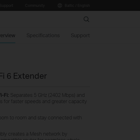
Support
Community
Baltic / English
Search
erview
Specifications
Support
i 6 Extender
-Fi:
Separates 5 GHz (2402 Mbps) and
 for faster speeds and greater capacity
oom to room and stay connected with
ibly creates a Mesh network by
mpatible router for seamless whole-