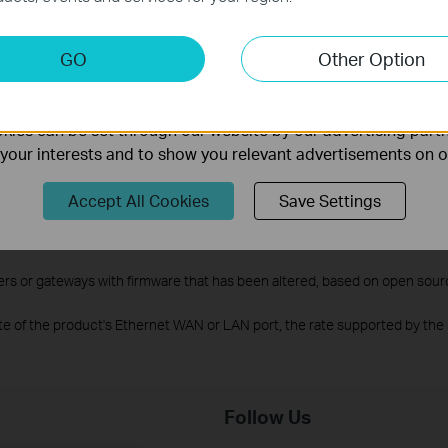
keting Cookies
GO
Other Option
nable us to analyze your activities on our website in order t
l rates derived from IEEE Standard 802.11 specifications. Actual wirele
work conditions, client limitations, and environmental factors, including b
ality of our website.
ies can be set through our website by our advertising partn
luding OFDMA, 1024-QAM, MU-MIMO and HE160 requires clients to also su
f your interests and to show you relevant advertisements on 
upport the 802.11k/v standard.
twork with other devices that use EasyMesh. Failed connections may be 
Accept All Cookies
Save Settings
 still being developed on some models and will be supported in subsequ
f signals that can be connected under ideal conditions, and the specific
rs or gateways with firmware that has been altered, based on open sour
te of the product's Ethernet WAN or LAN port, the rate supported by the 
Follow Us