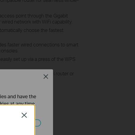
access point through the Gigabit
wired network with WiFi capability.
omatically choose the fastest
es faster wired connections to smart
consoles.
 easily set up via a press of the WPS
nds the range of any Wi-Fi router or
Close
ties and have the
kies at any time.
Close
ated in your