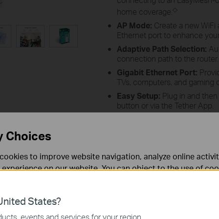
◇
home coverage.
AP Mode:
Create a new WiFi 
Ethernet port to enhance your 
Adaptive Path Selection:
Aut
connection path to the router.
Gigabit Ethernet Port:
Provid
TVs, computers, and gaming 
Easy Setup:
Plug in and then
button or via the Tether App.
Ultimate Compatibility
: Exte
wireless access point.
*
y Choices
cookies to improve website navigation, analyze online activi
 experience on our website. You can object to the use of coo
 information in our
privacy policy
.
What is Wi-Fi 6?
nited States?
necessary for the website to function and cannot be deactiv
ucts, events and services for your region.