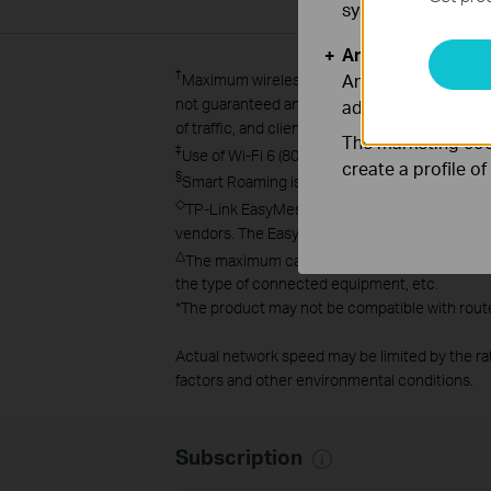
systems.
Analysis and Mar
†
Analysis cookies e
Maximum wireless signal rates are the physica
not guaranteed and will vary as a result of net
adapt the function
of traffic, and client location.
The marketing cook
‡
Use of Wi-Fi 6 (802.11ax), and features inc
create a profile o
§
Smart Roaming is designed for devices that s
◇
TP-Link EasyMesh-compatible products can ne
vendors. The EasyMesh-compatible function is
△
The maximum capacity is the maximum number o
the type of connected equipment, etc.
*
The product may not be compatible with route
Actual network speed may be limited by the ra
factors and other environmental conditions.
Subscription