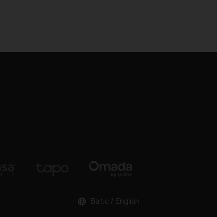
Baltic / English