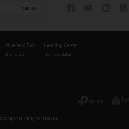
Sign Up
Where to Buy
Learning Center
Distributors
Technology Library
ed companies. All rights reserved.