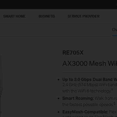
SMART HOME
BUSINESS
SERVICE PROVIDER
Ov
RE705X
AX3000 Mesh WiF
Up to 3.0 Gbps Dual Band Wi
2.4 GHz (574 Mbps) WiFi bands
†
with the WiFi 6 technology.
Smart Roaming:
Walk from r
§
the fastest possible speeds.
EasyMesh-Compatible:
Flex
connecting to an EasyMesh-co