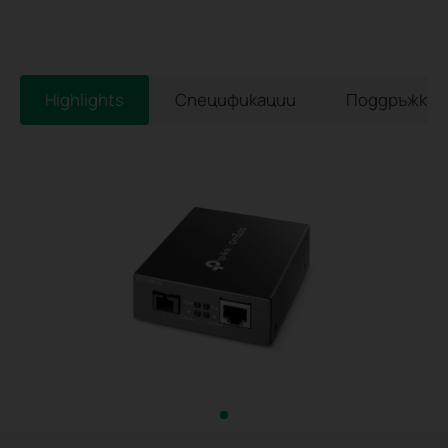
Highlights
Спецификации
Поддръжка