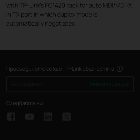
with TP-Link's FC1420 rack for auto MDI/MDI-X
in TX port in which duplex mode is
automatically negotiated.
Присъединете се към TP-Link общността
Регистрирация
Email Address
Следвайте ни