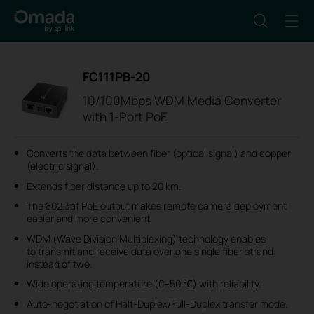
FC111PB-20
10/100Mbps WDM Media Converter
with 1-Port PoE
Converts the data between fiber (optical signal) and copper
(electric signal).
Extends fiber distance up to 20 km.
The 802.3af PoE output makes remote camera deployment
easier and more convenient.
WDM (Wave Division Multiplexing) technology enables
to transmit and receive data over one single fiber strand
instead of two.
Wide operating temperature (0–50 ℃) with reliability.
Auto-negotiation of Half-Duplex/Full-Duplex transfer mode.