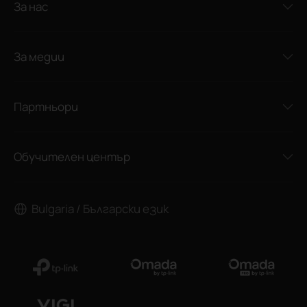
За нас
За медии
Партньори
Обучителен център
Bulgaria / Български език