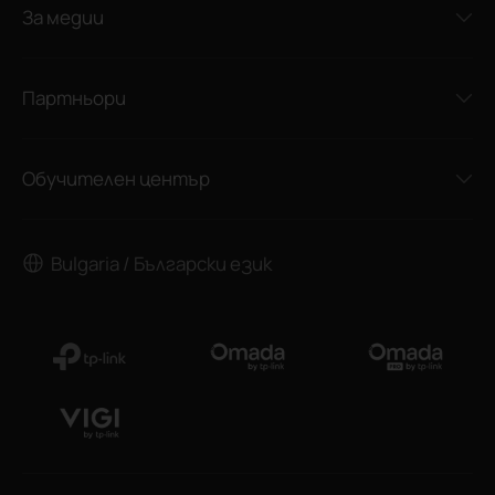
За медии
Партньори
Обучителен център
Bulgaria / Български език