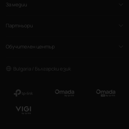
За медии
Партньори
Обучителен център
Bulgaria / Български език