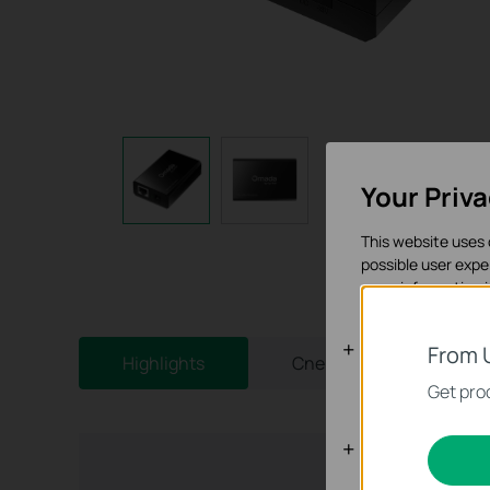
Your Priv
This website uses 
possible user expe
more information 
Basic Cooki
From 
Highlights
Спецификации
These cookies are 
Get prod
Analysis an
Analysis cookies e