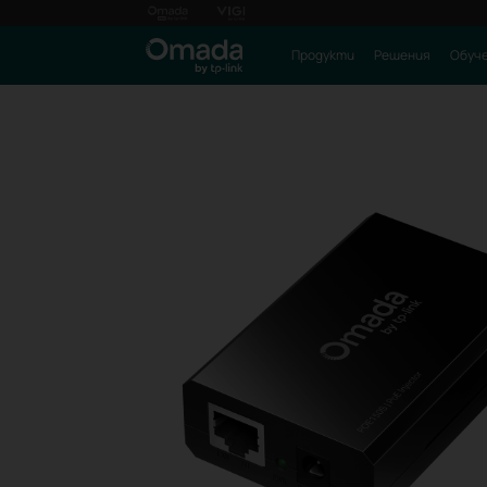
Продукти
Решения
Обуч