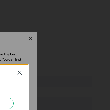
Close
ave the best
. You can find
Close
our systems.
nd adapt the