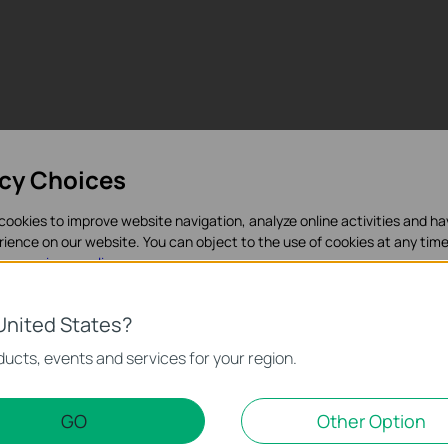
acy Choices
cookies to improve website navigation, analyze online activities and h
rience on our website. You can object to the use of cookies at any time
in our
privacy policy
.
es
United States?
Поддръжка
necessary for the website to function and cannot be deactivated in y
ucts, events and services for your region.
d Marketing Cookies
GO
Other Option
nable us to analyze your activities on our website in order to improve a