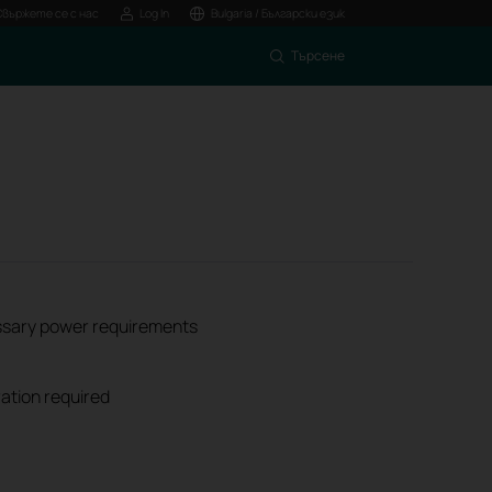
Свържете се с нас
Log In
Bulgaria / Български език
Търсене
ssary power requirements
ation required