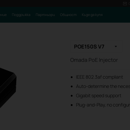
ение
Поддръжка
Партньори
Общност
Къде да купя
POE150S V7
Omada PoE Injector
IEEE 802.3af compliant
Auto-determine the nece
Gigabit speed support
Plug-and-Play, no configur