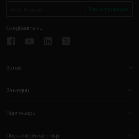
Регистрирация
Email Address
Следвайте ни
За нас
За медии
Партньори
Обучителен център