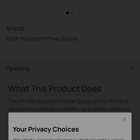
RPS150
150W Redundant Power Supply
Преглед
What This Product Does
The TP-LINK Redundant Power Supply (RPS) RPS150 is
designed to maximize availability for business networks.
RPS150 is used as a redundant power supply for TP-
Close
LINK RPS capable L2 and L3 Managed switches. When
Your Privacy Choices
working with these switches, RPS150 provides a quick