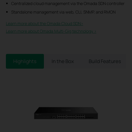
Centralized cloud management via the Omada SDN controller
Standalone management via web, CLI, SNMP, and RMON
Learn more about the Omada Cloud SDN>​
Learn more about Omada Multi-Gig technology >
Highlights
In the Box
Build Features