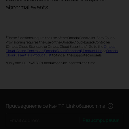
abnormal events.
†
These functions require the use of the Omada Controller. Zero-Touch
Provisioning requires the use of the Omada Cloud-Based Controller
(Omada Cloud Standard or Omada Cloud Essentials). Go to the
Omada
Cloud-Based Controller (Omada Cloud Standard) Product List
or
Omada
Cloud Essentials Product List
to find all the supported models.
*Only one 10G RJ45 SFP+ module can be inserted at a time.
Присъединете се към TP-Link общността
Регистрирация
Email Address