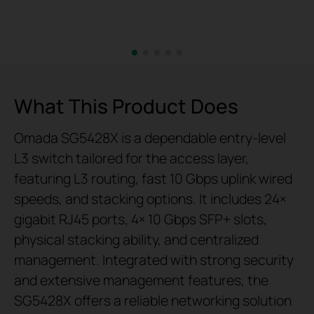
What This Product Does
Omada SG5428X is a dependable entry-level
L3 switch tailored for the access layer,
featuring L3 routing, fast 10 Gbps uplink wired
speeds, and stacking options. It includes 24×
gigabit RJ45 ports, 4× 10 Gbps SFP+ slots,
physical stacking ability, and centralized
management. Integrated with strong security
and extensive management features, the
SG5428X offers a reliable networking solution