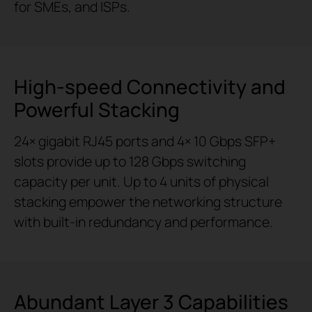
for SMEs, and ISPs.
High-speed Connectivity and
Powerful Stacking
24× gigabit RJ45 ports and 4× 10 Gbps SFP+
slots provide up to 128 Gbps switching
capacity per unit. Up to 4 units of physical
stacking empower the networking structure
with built-in redundancy and performance.
Abundant Layer 3 Capabilities