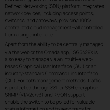
Defined Networking (SDN) platform integrates
network devices, including access points,
switches, and gateways, providing 100%
centralized cloud management—all controlled
from a single interface.
Apart from the ability to be centrally managed
†
via the web or the Omada app,
SG5428X is
also easy to manage via an intuitive web-
based Graphical User Interface (GUI) or an
industry-standard Command Line Interface
(CLI). For both management methods, traffic
is protected through SSL or SSH encryption.
SNMP (v1/v2c/v3) and RMON support
enable the switch to be polled for valuable
status information and to send traps for