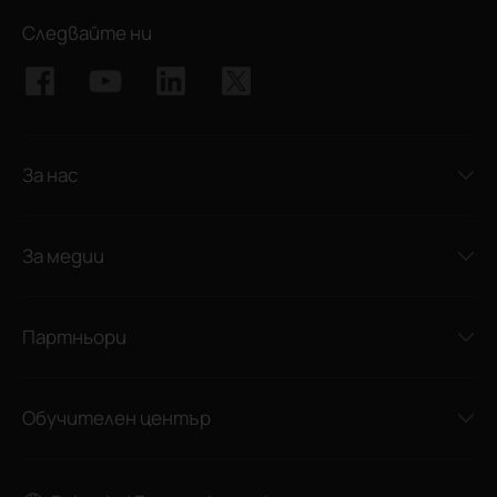
Следвайте ни
За нас
За медии
Партньори
Обучителен център