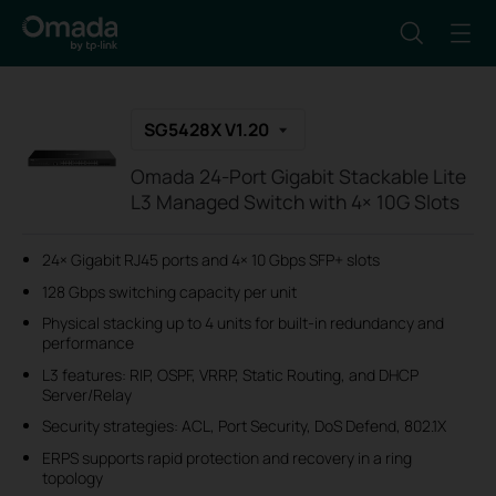
SG5428X V1.20
Omada 24-Port Gigabit Stackable Lite
L3 Managed Switch with 4× 10G Slots
24× Gigabit RJ45 ports and 4× 10 Gbps SFP+ slots
128 Gbps switching capacity per unit
Physical stacking up to 4 units for built-in redundancy and
performance
L3 features: RIP, OSPF, VRRP, Static Routing, and DHCP
Server/Relay
Security strategies: ACL, Port Security, DoS Defend, 802.1X
ERPS supports rapid protection and recovery in a ring
topology