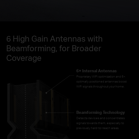
6 High Gain Antennas with
Beamforming, for Broader
Coverage
6× Internal Antennas
Proprietary WiFi optimization and 6×
optimally positioned antennas boost
WiFi signals throughout your home.
Beamforming Technology
Detects devices and concentrates
signals towards them, especially to
previously hard-to-reach areas.