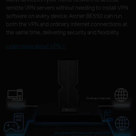
remote VPN servers without needing to install VPN
software on every device. Archer BE550 can run
both the VPN and ordinary internet connections at
the same time, delivering security and flexibility.
Learn more about VPN >
Ordinary Internet
Encryption VPN Connection (OpenVPN/