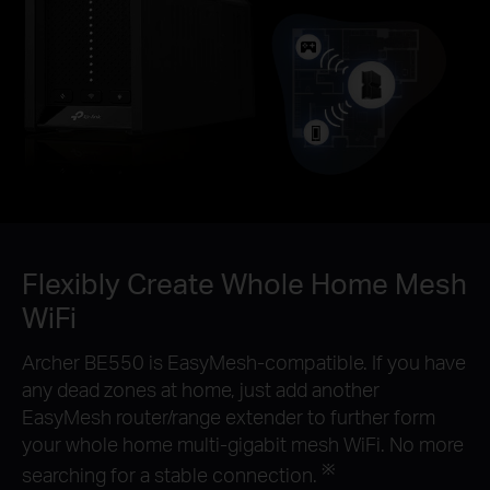
Flexibly Create Whole Home Mesh
WiFi
Archer BE550 is EasyMesh-compatible. If you have
any dead zones at home, just add another
EasyMesh router/range extender to further form
your whole home multi-gigabit mesh WiFi. No more
※
searching for a stable connection.