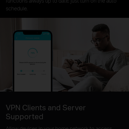
functions always up to date, just turn on the auto
schedule.
VPN Clients and Server
Supported
Allow devices in your home network to access