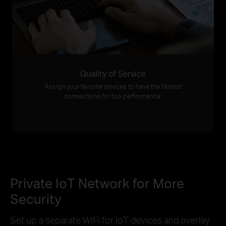
Quality of Service
Assign your favorite devices to have the fastest
connections for top performance.
Private IoT Network for More
Security
Set up a separate WiFi for IoT devices and overlay