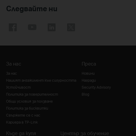
Следвайте ни
За нас
Преса
За нас
Новини
Нашият ангажимент към сигурността
Награди
Устойчивост
Security Advisory
Политика за поверителност
Blog
Общи условия за ползване
Политика за бисквитки
Свържете се с нас
Кариера в TP-Link
Къде да купя
Център за обучение