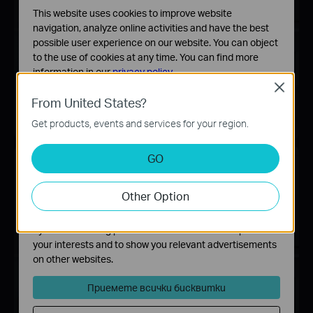
This website uses cookies to improve website
navigation, analyze online activities and have the best
possible user experience on our website. You can object
to the use of cookies at any time. You can find more
information in our
privacy policy
.
Close
Basic Cookies
From United States?
These cookies are necessary for the website to function
Get products, events and services for your region.
and cannot be deactivated in your systems.
Analysis and Marketing Cookies
GO
Analysis cookies enable us to analyze your activities on
our website in order to improve and adapt the
Other Option
functionality of our website.
The marketing cookies can be set through our website
by our advertising partners in order to create a profile of
your interests and to show you relevant advertisements
on other websites.
Приемете всички бисквитки