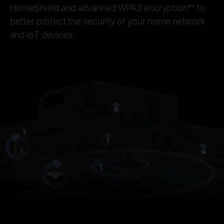
HomeShield and advanced WPA3 encryption
**
to
better protect the security of your home network
and IoT devices.