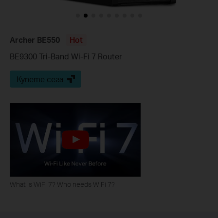
Archer BE550
Hot
BE9300 Tri-Band Wi-Fi 7 Router
Купете сега
What is WiFi 7? Who needs WiFi 7?