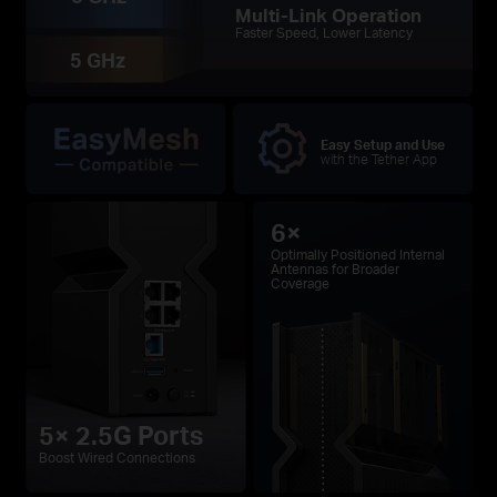
Multi-Link Operation
Faster Speed, Lower Latency
5 GHz
Easy Setup and Use
with the Tether App
6×
Optimally Positioned Internal
Antennas for Broader
Coverage
5× 2.5G Ports
Boost Wired Connections