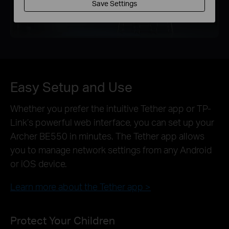
Save Settings
Easy Setup and Use
Whether you prefer the intuitive Tether app or TP-
Link’s powerful web interface, you can set up your
Archer BE550 in minutes. The Tether app allows
you to manage network settings from any Android
or iOS device.
Learn more about the Tether app >
Protect Your Children