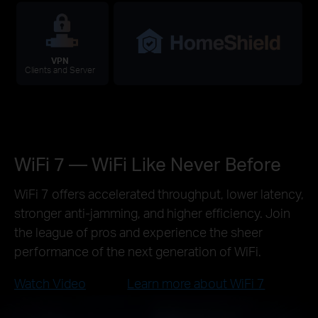
VPN
Clients and Server
WiFi 7 — WiFi Like Never Before
WiFi 7 offers accelerated throughput, lower latency,
stronger anti-jamming, and higher efficiency. Join
the league of pros and experience the sheer
performance of the next generation of WiFi.
Watch Video
Learn more about WiFi 7