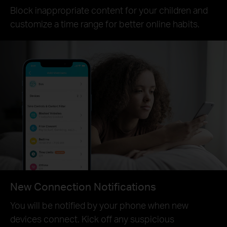
Block inappropriate content for your children and
customize a time range for better online habits.
New Connection Notifications
You will be notified by your phone when new
devices connect. Kick off any suspicious