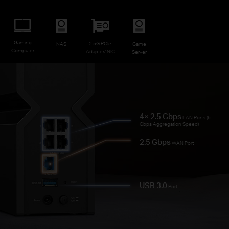
Gaming
2.5G PCIe
NAS
Game
Computer
Adapter/ NIC
Server
4× 2.5 Gbps
LAN Ports (5
Gbps Aggregation Speed)
2.5 Gbps
WAN Port
USB 3.0
Port