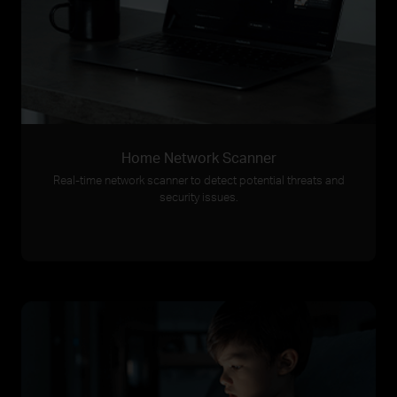
Home Network Scanner
Real-time network scanner to detect potential threats and
security issues.