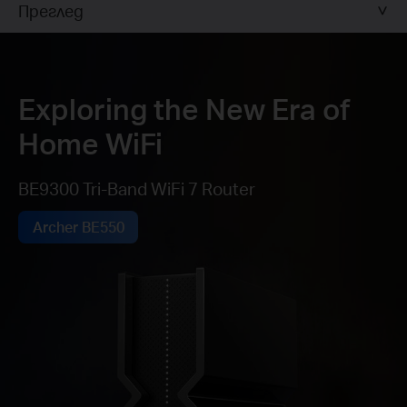
Преглед
Exploring the New Era of
Home WiFi
BE9300 Tri-Band WiFi 7 Router
Archer BE550