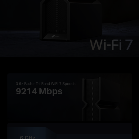
3.6× Faster Tri-Band WiFi 7 Speeds
9214 Mbps
6 GHz