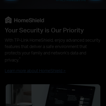
PPTP/L2TP/WireGuard VPN)
Your Security is Our Priority
With TP-Link HomeShield, enjoy advanced security
features that deliver a safe environment that
protects your family and network's data and
*
privacy.
Learn more about HomeShield >