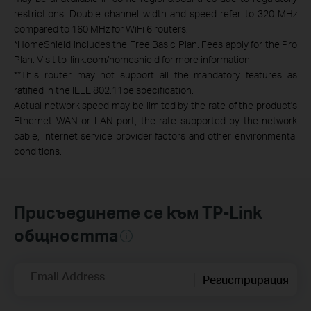
restrictions. Double channel width and speed refer to 320 MHz
compared to 160 MHz for WiFi 6 routers.
*
HomeShield includes the Free Basic Plan. Fees apply for the Pro
Plan. Visit tp-link.com/homeshield for more information
**
This router may not support all the mandatory features as
ratified in the IEEE 802.11be specification.
Actual network speed may be limited by the rate of the product's
Ethernet WAN or LAN port, the rate supported by the network
cable, Internet service provider factors and other environmental
conditions.
Присъединете се към TP-Link
общността
Email Address
Регистрирация