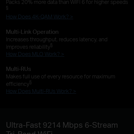
Packs 20% more data than WiFi 6 for higher speeds
§
How Does 4K-QAM Work? >
Multi-Link Operation
Increases throughput, reduces latency, and
§
improves reliability
How Does MLO Work? >
Multi-RUs
Makes full use of every resource for maximum
§
efficiency
How Does Multi-RUs Work? >
Ultra-Fast 9214 Mbps 6-Stream
Tri-Band WiFi