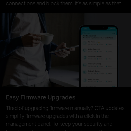
connections and block them. It’s as simple as that.
Easy Firmware Upgrades
Tired of upgrading firmware manually? OTA updates
simplify firmware upgrades with a click in the
management panel. To keep your security and