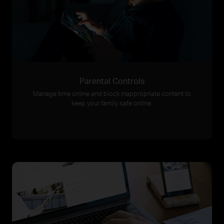
Parental Controls
Manage time online and block inappropriate content to
keep your family safe online.