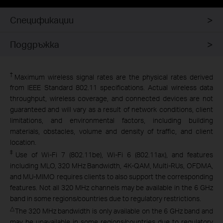
Спецификации
Поддръжка
†
Maximum wireless signal rates are the physical rates derived
from IEEE Standard 802.11 specifications. Actual wireless data
throughput, wireless coverage, and connected devices are not
guaranteed and will vary as a result of network conditions, client
limitations, and environmental factors, including building
materials, obstacles, volume and density of traffic, and client
location.
‡
Use of Wi-Fi 7 (802.11be), Wi-Fi 6 (802.11ax), and features
including MLO, 320 MHz Bandwidth, 4K-QAM, Multi-RUs, OFDMA,
and MU-MIMO requires clients to also support the corresponding
features. Not all 320 MHz channels may be available in the 6 GHz
band in some regions/countries due to regulatory restrictions.
△
The 320 MHz bandwidth is only available on the 6 GHz band and
may be unavailable in some regions/countries due to regulatory