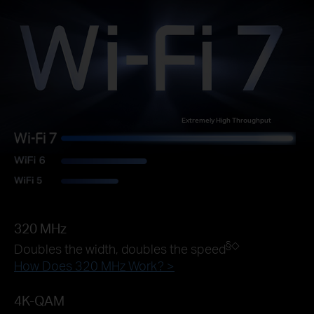
Extremely High Throughput
320 MHz
§◇
Doubles the width, doubles the speed
How Does 320 MHz Work? >
4K-QAM