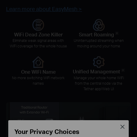
Learn more about EasyMesh >
※
WiFi Dead Zone Killer
Smart Roaming
Eliminate weak signal areas with
Uninterrupted streaming when
WiFi coverage for the whole house
moving around your home
※
One WiFi Name
Unified Management
No more switching WiFi network
Manage your whole home WiFi
names
from the central node via the
Tether app/Web UI
Close
Your Privacy Choices