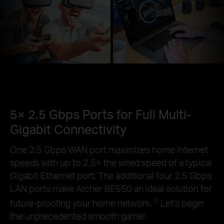
5× 2.5 Gbps Ports for Full Multi-
Gigabit Connectivity
One 2.5 Gbps WAN port maximizes home internet
speeds with up to 2.5× the wired speed of a typical
Gigabit Ethernet port. The additional four 2.5 Gbps
LAN ports make Archer BE550 an ideal solution for
☆
future-proofing your home network.
Let’s begin
the unprecedented smooth game!