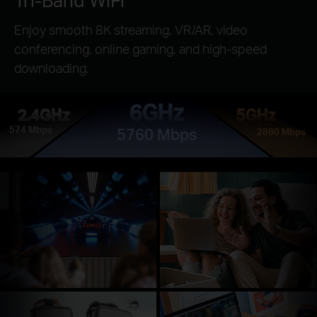
Enjoy smooth 8K streaming, VR/AR, video
conferencing, online gaming, and high-speed
downloading.
6GHz
2.4GHz
5GHz
574 Mbps
5760 Mbps
2880 Mbps