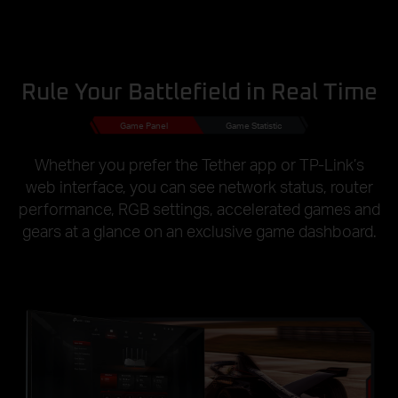
Rule Your Battlefield in Real Time
Game Panel
Game Statistic
Whether you prefer the Tether app or TP-Link’s
web interface, you can see network status, router
performance, RGB settings, accelerated games and
gears at a glance on an exclusive game dashboard.