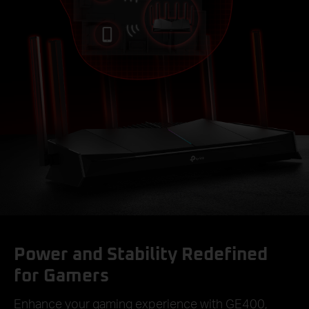
Power and Stability Redefined
for Gamers
Enhance your gaming experience with GE400,