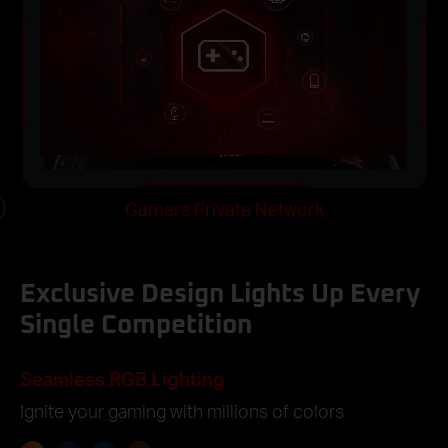
k
Gamers Private Network
e
o
Exclusive Design Lights Up Every
Single Competition
Seamless RGB Lighting
Ignite your gaming with millions of colors