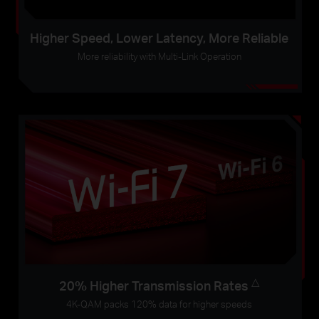
Higher Speed, Lower Latency, More Reliable
More reliability with Multi-Link Operation
△
20% Higher Transmission Rates
4K-QAM packs 120% data for higher speeds