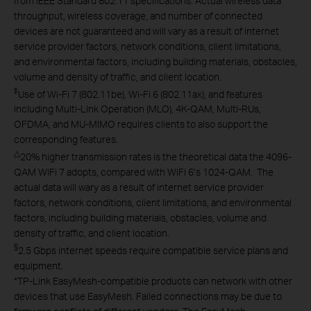
from IEEE Standard 802.11 specifications. Actual wireless data
throughput, wireless coverage, and number of connected
devices are not guaranteed and will vary as a result of internet
service provider factors, network conditions, client limitations,
and environmental factors, including building materials, obstacles,
volume and density of traffic, and client location.
‡
Use of Wi-Fi 7 (802.11be), Wi-Fi 6 (802.11ax), and features
including Multi-Link Operation (MLO), 4K-QAM, Multi-RUs,
OFDMA, and MU-MIMO requires clients to also support the
corresponding features.
△
20% higher transmission rates is the theoretical data the 4096-
QAM WiFi 7 adopts, compared with WiFi 6’s 1024-QAM. The
actual data will wary as a result of internet service provider
factors, network conditions, client limitations, and environmental
factors, including building materials, obstacles, volume and
density of traffic, and client location.
§
2.5 Gbps internet speeds require compatible service plans and
equipment.
*
TP-Link EasyMesh-compatible products can network with other
devices that use EasyMesh. Failed connections may be due to