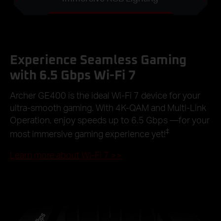
Experience Seamless Gaming
with 6.5 Gbps Wi-Fi 7
Archer GE400 is the ideal Wi-Fi 7 device for your
ultra-smooth gaming. With 4K-QAM and Multi-Link
Operation, enjoy speeds up to 6.5 Gbps —for your
‡
most immersive gaming experience yet!
Learn more about Wi-Fi 7
>>