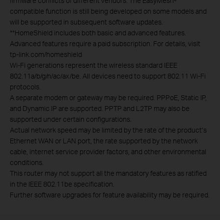
firmware conflicts of different vendors. The EasyMesh-
compatible function is still being developed on some models and
will be supported in subsequent software updates.
**
HomeShield includes both basic and advanced features.
Advanced features require a paid subscription. For details, visit
tp-link.com/homeshield
Wi-Fi generations represent the wireless standard IEEE
802.11a/b/g/n/ac/ax/be. All devices need to support 802.11 Wi-Fi
protocols.
A separate modem or gateway may be required. PPPoE, Static IP,
and Dynamic IP are supported. PPTP and L2TP may also be
supported under certain configurations.
Actual network speed may be limited by the rate of the product‘s
Ethernet WAN or LAN port, the rate supported by the network
cable, internet service provider factors, and other environmental
conditions.
This router may not support all the mandatory features as ratified
in the IEEE 802.11be specification.
Further software upgrades for feature availability may be required.