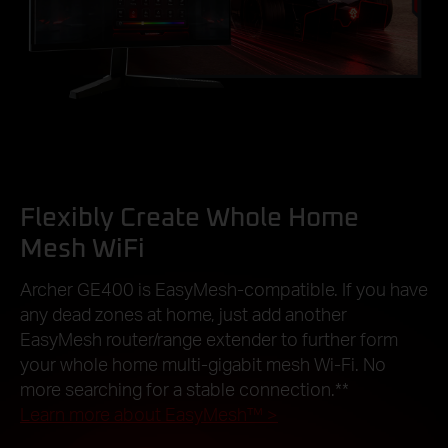
Flexibly Create Whole Home
Mesh WiFi
Archer GE400 is EasyMesh-compatible. If you have
any dead zones at home, just add another
EasyMesh router/range extender to further form
your whole home multi-gigabit mesh Wi-Fi. No
more searching for a stable connection.
**
Learn more about EasyMesh™
>