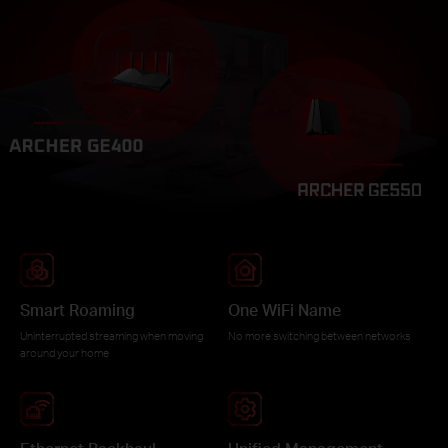
Smart Roaming
One WiFi Name
Uninterrupted streaming when moving
No more switching between networks
around your home