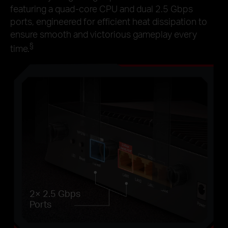
featuring a quad-core CPU and dual 2.5 Gbps
ports, engineered for efficient heat dissipation to
ensure smooth and victorious gameplay every
§
time.
2× 2.5 Gbps
Ports