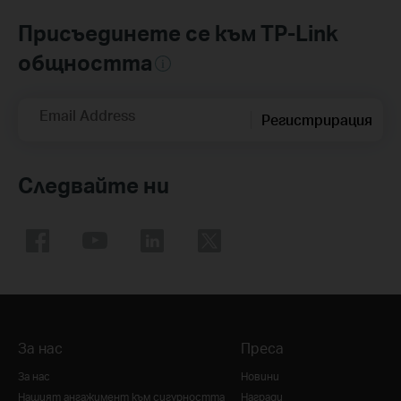
Присъединете се към TP-Link
общността
Email Address
Регистрирация
Следвайте ни
За нас
Преса
За нас
Новини
Нашият ангажимент към сигурността
Награди