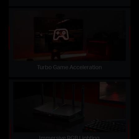
Turbo Game Acceleration
Immersive RGB Lighting