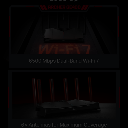
6500 Mbps Dual-Band Wi-Fi 7
6× Antennas for Maximum Coverage