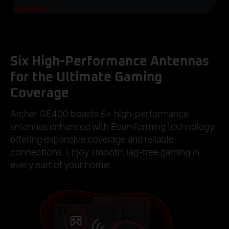
Six High-Performance Antennas
for the Ultimate Gaming
Coverage
Archer GE400 boasts 6× high-performance
antennas enhanced with Beamforming technology,
offering expansive coverage and reliable
connections. Enjoy smooth, lag-free gaming in
every part of your home!