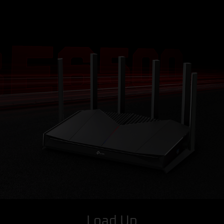
Load Up