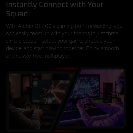
Instantly Connect with Your
Squad
With Archer GE400’s gaming port forwarding, you
can easily team up with your friends in just three
simple steps—select your game, choose your
device, and start playing together. Enjoy smooth
and hassle-free multiplayer!