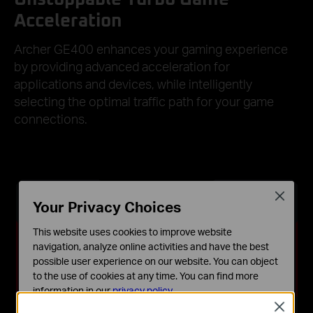
Acceleration
Archer GE400 enhances your gaming experience
by providing advanced acceleration for
applications and devices, while intelligently
selecting the optimal traffic path for your game
connections.
Close
Your Privacy Choices
This website uses cookies to improve website
navigation, analyze online activities and have the best
possible user experience on our website. You can object
to the use of cookies at any time. You can find more
information in our
privacy policy
.
Close