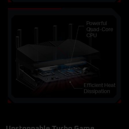
Powerful
Quad-Core
CPU
Efficient Heat
Dissipation
Unstoppable Turbo Game