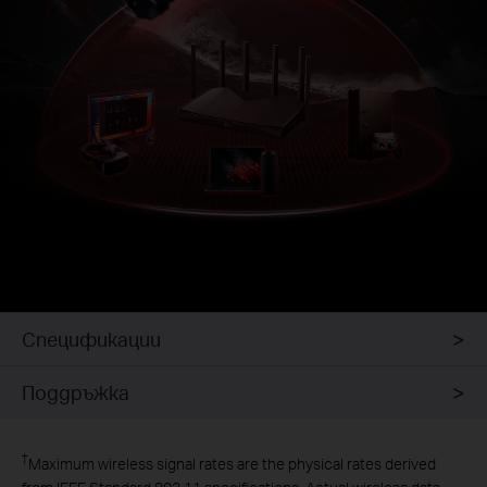
Спецификации
Поддръжка
Intrusion
Prevention System
†
Maximum wireless signal rates are the physical rates derived