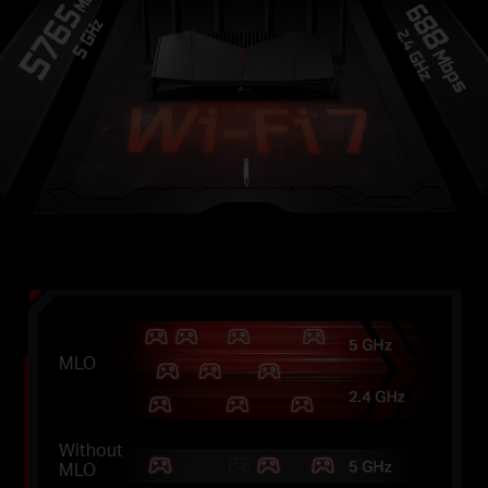
MLO
Without
MLO