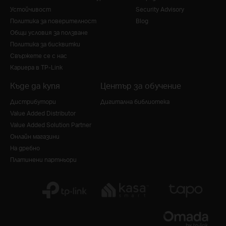
Устойчивост
Security Advisory
Политика за поверителност
Blog
Общи условия за ползване
Политика за бисквитки
Свържете се с нас
Кариера в TP-Link
Къде да купя
Център за обучение
Дистрибутори
Дигитална библиотека
Value Added Distributor
Value Added Solution Partner
Онлайн магазини
На дребно
Платинени партньори