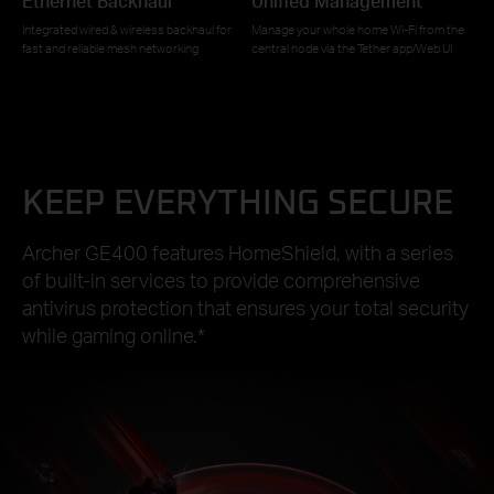
Ethernet Backhaul
Unified Management
Integrated wired & wireless backhaul for
Manage your whole home Wi-Fi from the
fast and reliable mesh networking
central node via the Tether app/Web UI
KEEP EVERYTHING SECURE
Archer GE400 features HomeShield, with a series
of built-in services to provide comprehensive
antivirus protection that ensures your total security
while gaming online.
*