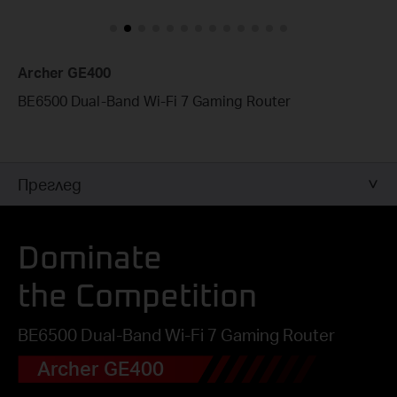
Archer GE400
BE6500 Dual-Band Wi-Fi 7 Gaming Router
Преглед
Dominate
the Competition
BE6500 Dual-Band Wi-Fi 7 Gaming Router
Archer GE400