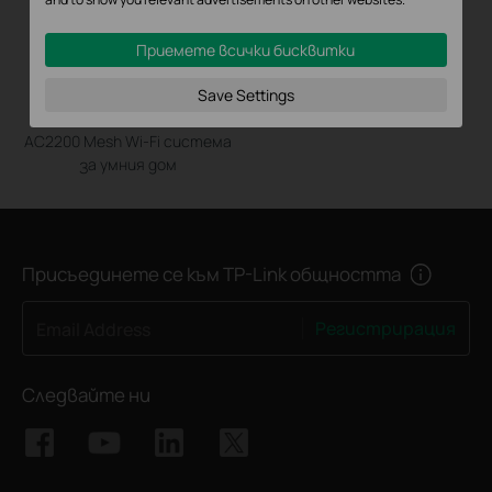
Приемете всички бисквитки
Save Settings
Deco M9 Plus
AC2200 Mesh Wi-Fi система
за умния дом
Присъединете се към TP-Link общността
Регистрирация
Email Address
Следвайте ни