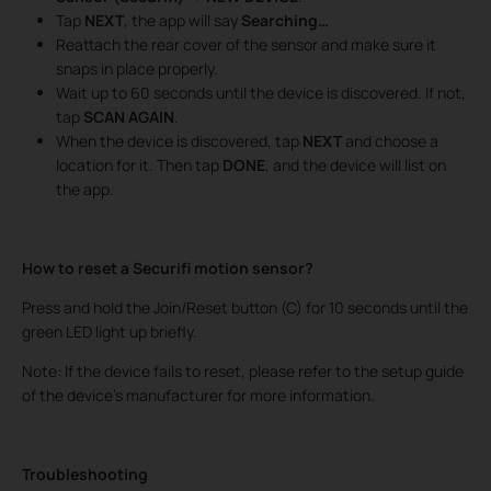
Tap
NEXT
, the app will say
Searching…
Reattach the rear cover of the sensor and make sure it
snaps in place properly.
Wait up to 60 seconds until the device is discovered. If not,
tap
SCAN AGAIN
.
When the device is discovered, tap
NEXT
and choose a
location for it. Then tap
DONE
, and the device will list on
the app.
How to reset a Securifi motion sensor?
Press and hold the Join/Reset button (C) for 10 seconds until the
green LED light up briefly.
Note: If the device fails to reset, please refer to the setup guide
of the device’s manufacturer for more information.
Troubleshooting