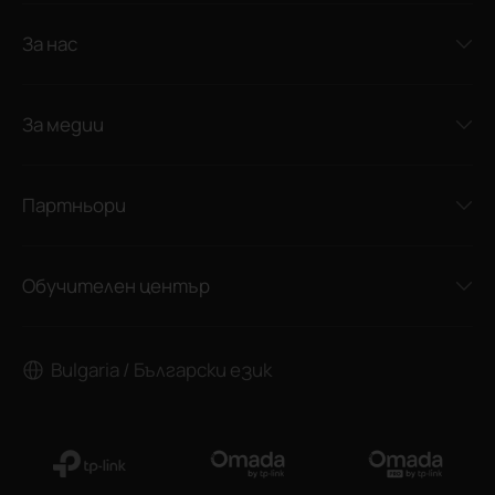
За нас
За медии
Партньори
Обучителен център
Bulgaria / Български език