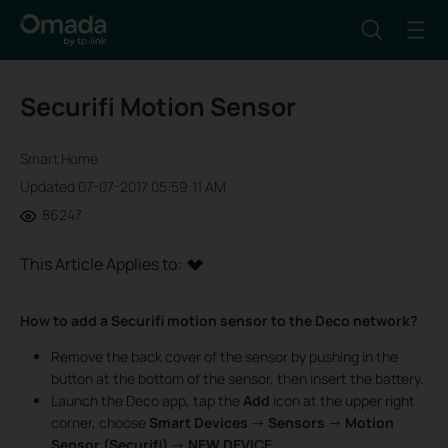
Securifi Motion Sensor
Smart Home
Updated 07-07-2017 05:59:11 AM
86247
This Article Applies to:
How to add a Securifi motion sensor to the Deco network?
Remove the back cover of the sensor by pushing in the
button at the bottom of the sensor, then insert the battery.
Launch the Deco app, tap the
Add
icon at the upper right
corner, choose
Smart Devices
->
Sensors
->
Motion
Sensor (Securifi)
->
NEW DEVICE
.