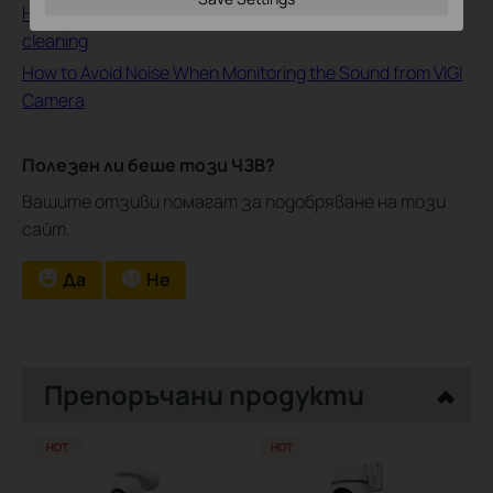
How to deal with abnormal noise Issues during the
cleaning
How to Avoid Noise When Monitoring the Sound from VIGI
Camera
Полезен ли беше този ЧЗВ?
Вашите отзиви помагат за подобряване на този
сайт.
Да
Не
Препоръчани продукти
HOT
HOT