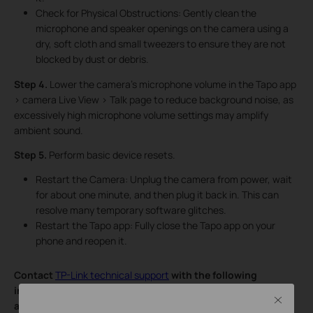
Check for Physical Obstructions: Gently clean the
microphone and speaker openings on the camera using a
dry, soft cloth and small tweezers to ensure they are not
blocked by dust or debris.
Step 4.
Lower the camera’s microphone volume in the Tapo app
> camera Live View > Talk page to reduce background noise, as
excessively high microphone volume settings may amplify
ambient sound.
Step 5.
Perform basic device resets.
Restart the Camera: Unplug the camera from power, wait
for about one minute, and then plug it back in. This can
resolve many temporary software glitches.
Restart the Tapo app: Fully close the Tapo app on your
phone and reopen it.
Contact
TP-Link technical support
with the following
information if you still encounter issues after trying the
Close
above suggestions.