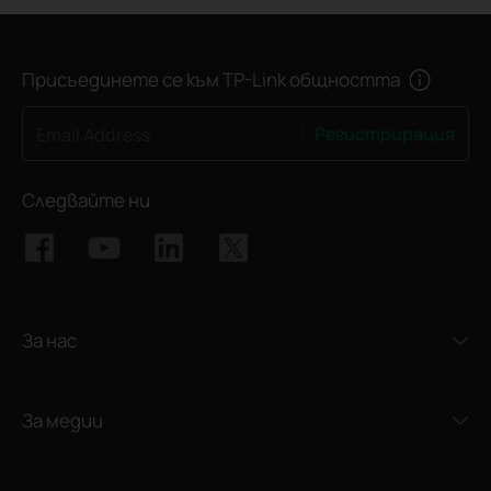
Присъединете се към TP-Link общността
Регистрирация
Email Address
Следвайте ни
За нас
За медии