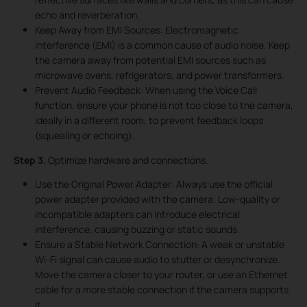
echo and reverberation.
Keep Away from EMI Sources: Electromagnetic
interference (EMI) is a common cause of audio noise. Keep
the camera away from potential EMI sources such as
microwave ovens, refrigerators, and power transformers.
Prevent Audio Feedback: When using the Voice Call
function, ensure your phone is not too close to the camera,
ideally in a different room, to prevent feedback loops
(squealing or echoing).
Step 3.
Optimize hardware and connections.
Use the Original Power Adapter: Always use the official
power adapter provided with the camera. Low-quality or
incompatible adapters can introduce electrical
interference, causing buzzing or static sounds.
Ensure a Stable Network Connection: A weak or unstable
Wi-Fi signal can cause audio to stutter or desynchronize.
Move the camera closer to your router, or use an Ethernet
cable for a more stable connection if the camera supports
it.