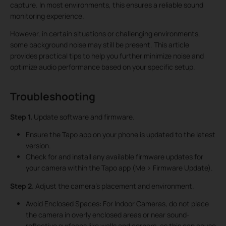
capture. In most environments, this ensures a reliable sound
monitoring experience.
However, in certain situations or challenging environments,
some background noise may still be present. This article
provides practical tips to help you further minimize noise and
optimize audio performance based on your specific setup.
Troubleshooting
Step 1.
Update software and firmware.
Ensure the Tapo app on your phone is updated to the latest
version.
Check for and install any available firmware updates for
your camera within the Tapo app (Me > Firmware Update).
Step 2.
Adjust the camera’s placement and environment.
Avoid Enclosed Spaces: For Indoor Cameras, do not place
the camera in overly enclosed areas or near sound-
reflective surfaces like walls and corners, as this can cause