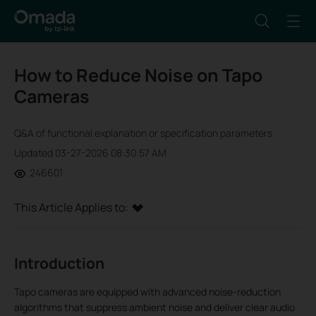
How to Reduce Noise on Tapo
Cameras
Q&A of functional explanation or specification parameters
Updated 03-27-2026 08:30:57 AM
246601
This Article Applies to:
Introduction
Tapo cameras are equipped with advanced noise-reduction
algorithms that suppress ambient noise and deliver clear audio