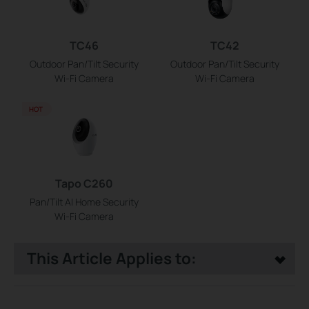
TC46
TC42
Outdoor Pan/Tilt Security
Outdoor Pan/Tilt Security
Wi-Fi Camera
Wi-Fi Camera
HOT
Tapo C260
Pan/Tilt AI Home Security
Wi-Fi Camera
This Article Applies to: