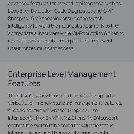
advanced features for network maintenance such as
Loop Back Detection, Cable Diagnostics and IGMP
Snooping. IGMP snooping ensures the switch
intelligently forward the multicast stream only to the
appropriate subscribers while IGMP throttling & filtering
restrict each subscriber on a port level to prevent
unauthorized multicast access.
Enterprise Level Management
Features
TL-SG2452 is easy to use and manage. It supports
various user-friendly standard management features,
such as intuitive web-based Graphical User
Interface(GUI) or SNMP (v1/2/3) and RMON support
enables the switch to be polled for valuable status
information and send traps on abnormal events.