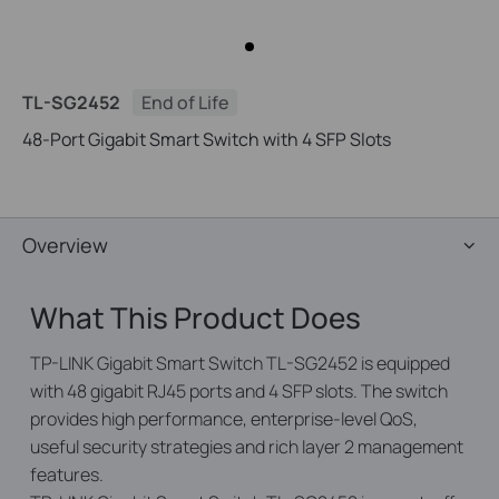
TL-SG2452
End of Life
48-Port Gigabit Smart Switch with 4 SFP Slots
Overview
What This Product Does
TP-LINK Gigabit Smart Switch TL-SG2452 is equipped
with 48 gigabit RJ45 ports and 4 SFP slots. The switch
provides high performance, enterprise-level QoS,
useful security strategies and rich layer 2 management
features.