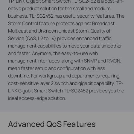
TP-LINK Gigabit Smart Switch TL-SG2452 is a cost-eff­
ective product solution for the small and medium
business. TL-SG2452 has useful security features. The
Storm Control feature protects against Broadcast,
Multicast and Unknown unicast Storm. Quality of
Service (QoS, L2 to L4) provides enhanced traffic
management capabilities to move your data smoother
and faster. Anymore, the easy-to-use web
management interfaces, along with SNMP and RMON,
mean faster setup and configuration with less
downtime. For workgroup and departments requiring
cost-sensitive layer 2 switch and gigabit capability, TP-
LINK Gigabit Smart Switch TL-SG2452 provides you the
ideal access-edge solution.
Advanced QoS Features