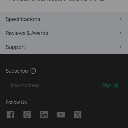
Specifications
Reviews & Awards
Support
Subscribe
Sign Up
Email Address
Follow Us