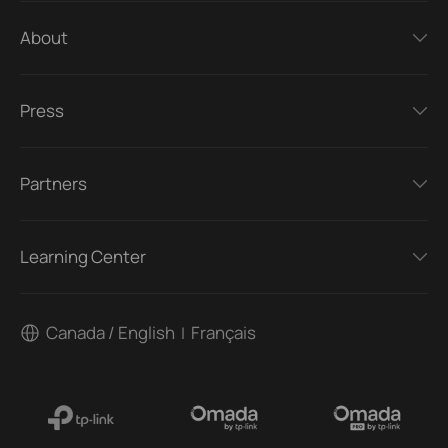
About
Press
Partners
Learning Center
Canada / English
Français
|