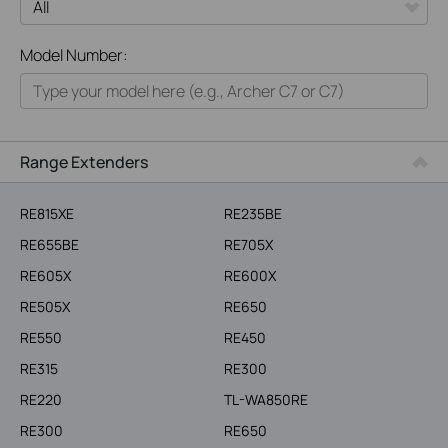
All
Model Number:
Home
Smart Home
Business
Range Extenders
Service Provider
RE815XE
RE235BE
RE655BE
RE705X
RE605X
RE600X
RE505X
RE650
RE550
RE450
RE315
RE300
RE220
TL-WA850RE
RE300
RE650