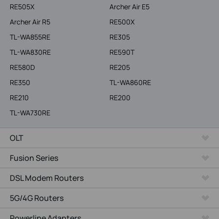
RE505X
Archer Air E5
Archer Air R5
RE500X
TL-WA855RE
RE305
TL-WA830RE
RE590T
RE580D
RE205
RE350
TL-WA860RE
RE210
RE200
TL-WA730RE
OLT
Fusion Series
DSL Modem Routers
5G/4G Routers
Powerline Adapters