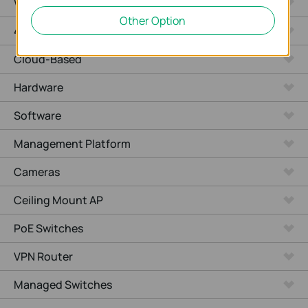
WiFi Gateways
Other Option
4G/5G WiFi Gateways
Cloud-Based
Hardware
Software
Management Platform
Cameras
Ceiling Mount AP
PoE Switches
VPN Router
Managed Switches