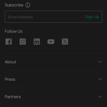
Subscribe
Sign Up
Email Address
Follow Us
About
Press
Partners