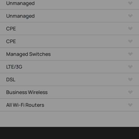
Unmanaged
Unmanaged
CPE
CPE
Managed Switches
LTE/3G
DSL
Business Wireless
All Wi-Fi Routers