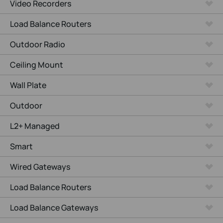
Video Recorders
Load Balance Routers
Outdoor Radio
Ceiling Mount
Wall Plate
Outdoor
L2+ Managed
Smart
Wired Gateways
Load Balance Routers
Load Balance Gateways