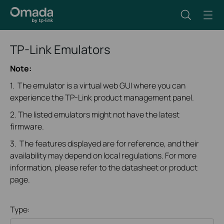
TP-Link Emulators
Note:
1. The emulator is a virtual web GUI where you can
experience the TP-Link product management panel.
2. The listed emulators might not have the latest
firmware.
3. The features displayed are for reference, and their
availability may depend on local regulations. For more
information, please refer to the datasheet or product
page.
Type: