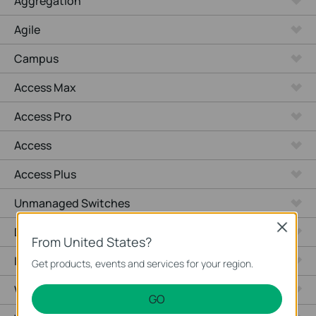
Aggregation
Agile
Campus
Access Max
Access Pro
Access
Access Plus
Unmanaged Switches
Close
Desktop
From United States?
Industrial
Get products, events and services for your region.
Wired Gateways
GO