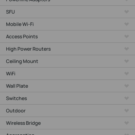
SFU
Mobile Wi-Fi
Access Points
High Power Routers
Ceiling Mount
WiFi
Wall Plate
Switches
Outdoor
Wireless Bridge