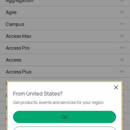
Aggregation
Agile
Campus
Access Max
Access Pro
Access
Access Plus
Unmanaged Switches
Close
From United States?
Desktop
Get products, events and services for your region.
Industrial
GO
Wired Gateways