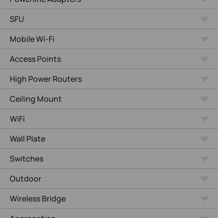
SFU
Mobile Wi-Fi
Access Points
High Power Routers
Ceiling Mount
WiFi
Wall Plate
Switches
Outdoor
Wireless Bridge