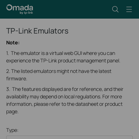
TP-Link Emulators
Note:
1. The emulator is a virtual web GUI where you can
experience the TP-Link product management panel.
2. The listed emulators might not have the latest
firmware.
3. The features displayed are for reference, and their
availability may depend on local regulations. For more
information, please refer to the datasheet or product
page.
Type: