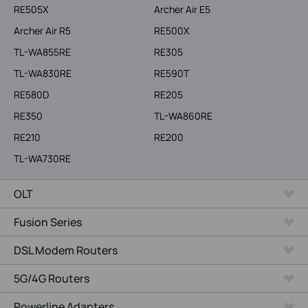
RE505X
Archer Air E5
Archer Air R5
RE500X
TL-WA855RE
RE305
TL-WA830RE
RE590T
RE580D
RE205
RE350
TL-WA860RE
RE210
RE200
TL-WA730RE
OLT
Fusion Series
DSL Modem Routers
5G/4G Routers
Powerline Adapters