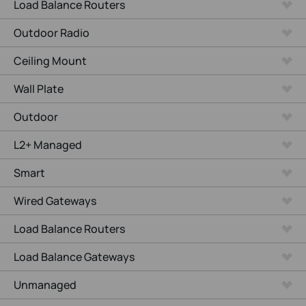
Load Balance Routers
Outdoor Radio
Ceiling Mount
Wall Plate
Outdoor
L2+ Managed
Smart
Wired Gateways
Load Balance Routers
Load Balance Gateways
Unmanaged