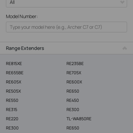
All
Model Number:
Home
Smart Home
Business
Range Extenders
Service Provider
RE815XE
RE235BE
RE655BE
RE705X
RE605X
RE600X
RE505X
RE650
RE550
RE450
RE315
RE300
RE220
TL-WA850RE
RE300
RE650