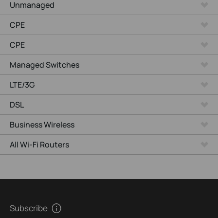
Unmanaged
CPE
CPE
Managed Switches
LTE/3G
DSL
Business Wireless
All Wi-Fi Routers
Subscribe