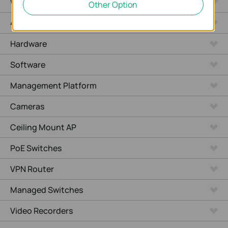
WiFi Gateways
Other Option
4G/5G WiFi Gateways
Hardware
Software
Management Platform
Cameras
Ceiling Mount AP
PoE Switches
VPN Router
Managed Switches
Video Recorders