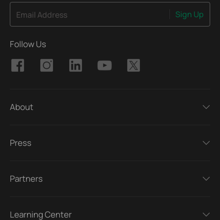
Sign Up
Email Address
Follow Us
About
Press
Partners
Learning Center