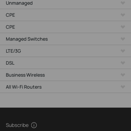
Unmanaged
CPE
CPE
Managed Switches
LTE/3G
DSL
Business Wireless
All Wi-Fi Routers
Subscribe