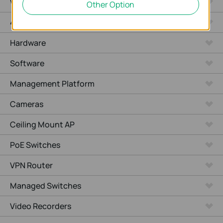
WiFi Gateways
Other Option
4G/5G WiFi Gateways
Hardware
Software
Management Platform
Cameras
Ceiling Mount AP
PoE Switches
VPN Router
Managed Switches
Video Recorders