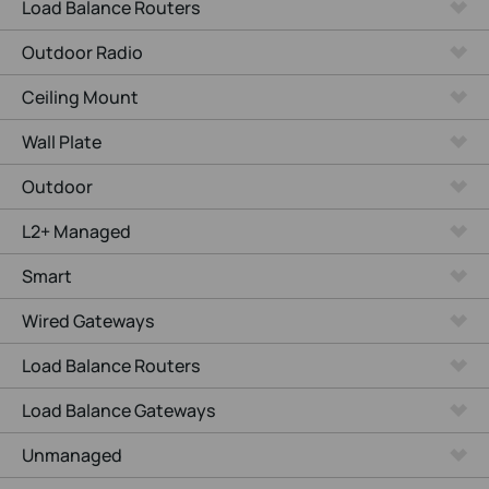
Load Balance Routers
Outdoor Radio
Ceiling Mount
Wall Plate
Outdoor
L2+ Managed
Smart
Wired Gateways
Load Balance Routers
Load Balance Gateways
Unmanaged