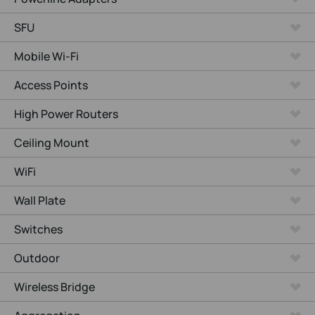
SFU
Mobile Wi-Fi
Access Points
High Power Routers
Ceiling Mount
WiFi
Wall Plate
Switches
Outdoor
Wireless Bridge