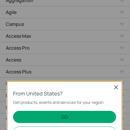
Aggregation
Agile
Campus
Access Max
Access Pro
Access
Access Plus
Unmanaged Switches
Close
From United States?
Desktop
Get products, events and services for your region.
Industrial
GO
Wired Gateways