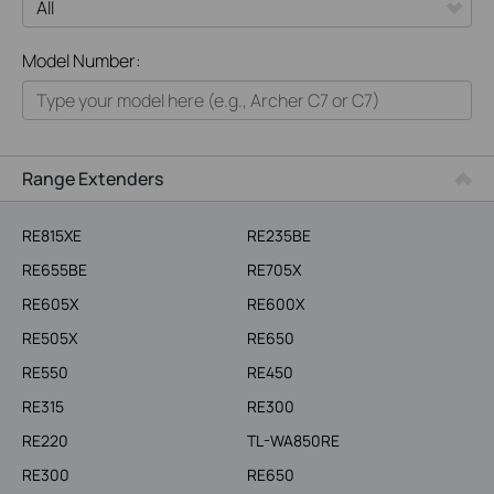
All
Model Number:
Home
Smart Home
Business
Range Extenders
Service Provider
RE815XE
RE235BE
RE655BE
RE705X
RE605X
RE600X
RE505X
RE650
RE550
RE450
RE315
RE300
RE220
TL-WA850RE
RE300
RE650