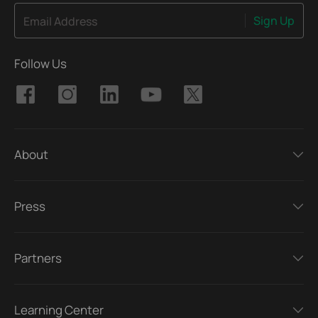
Sign Up
Email Address
Follow Us
About
Press
Partners
Learning Center