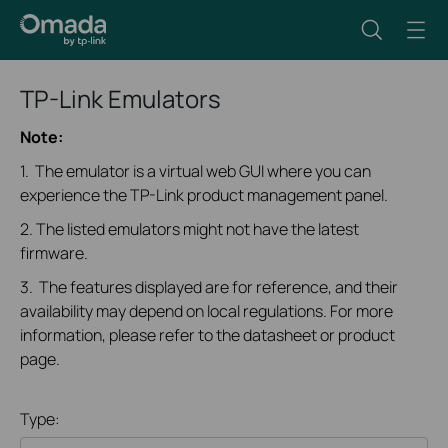
TP-Link Emulators
Note:
1. The emulator is a virtual web GUI where you can
experience the TP-Link product management panel.
2. The listed emulators might not have the latest
firmware.
3. The features displayed are for reference, and their
availability may depend on local regulations. For more
information, please refer to the datasheet or product
page.
Type: