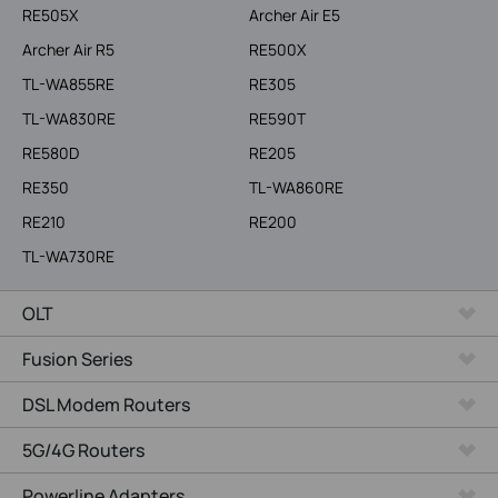
RE505X
Archer Air E5
Archer Air R5
RE500X
TL-WA855RE
RE305
TL-WA830RE
RE590T
RE580D
RE205
RE350
TL-WA860RE
RE210
RE200
TL-WA730RE
OLT
Fusion Series
DSL Modem Routers
5G/4G Routers
Powerline Adapters