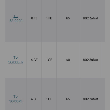
TL-
8 FE
1 FE
65
802.3af/at
SF1009P
TL-
4 GE
1 GE
40
802.3af/at
SG1005LP
TL-
4 GE
1 GE
65
802.3af/at
SG105PE