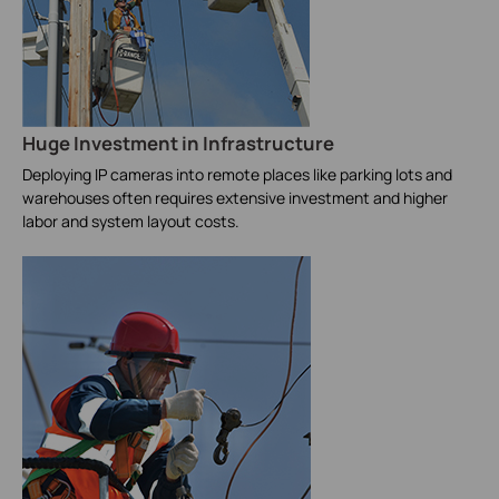
Huge Investment in Infrastructure
Deploying IP cameras into remote places like parking lots and
warehouses often requires extensive investment and higher
labor and system layout costs.