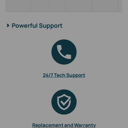
Powerful Support
24/7 Tech Support
Replacement and Warranty