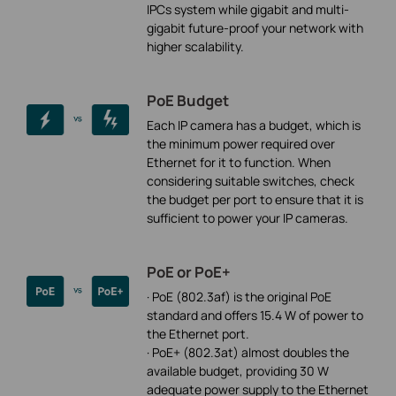
IPCs system while gigabit and multi-
gigabit future-proof your network with
higher scalability.
PoE Budget
Each IP camera has a budget, which is
the minimum power required over
Ethernet for it to function. When
considering suitable switches, check
the budget per port to ensure that it is
sufficient to power your IP cameras.
PoE or PoE+
· PoE (802.3af) is the original PoE
standard and offers 15.4 W of power to
the Ethernet port.
· PoE+ (802.3at) almost doubles the
available budget, providing 30 W
adequate power supply to the Ethernet