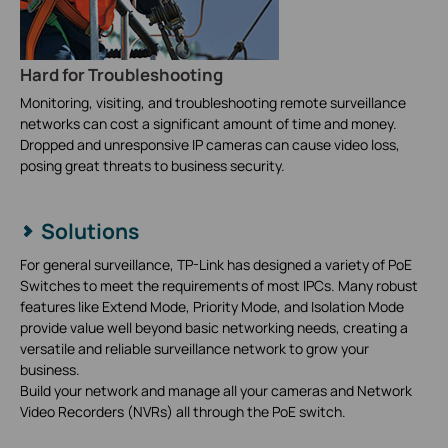
Hard for Troubleshooting
Monitoring, visiting, and troubleshooting remote surveillance
networks can cost a significant amount of time and money.
Dropped and unresponsive IP cameras can cause video loss,
posing great threats to business security.
Solutions
For general surveillance, TP-Link has designed a variety of PoE
Switches to meet the requirements of most IPCs. Many robust
features like Extend Mode, Priority Mode, and Isolation Mode
provide value well beyond basic networking needs, creating a
versatile and reliable surveillance network to grow your
business.
Build your network and manage all your cameras and Network
Video Recorders (NVRs) all through the PoE switch.