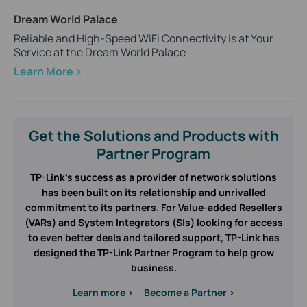
Dream World Palace
Reliable and High-Speed WiFi Connectivity is at Your
Service at the Dream World Palace
Learn More >
Get the Solutions and Products with
Partner Program
TP-Link’s success as a provider of network solutions
has been built on its relationship and unrivalled
commitment to its partners. For Value-added Resellers
(VARs) and System Integrators (SIs) looking for access
to even better deals and tailored support, TP-Link has
designed the TP-Link Partner Program to help grow
business.
Learn more >
Become a Partner >