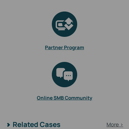
Partner Program
Online SMB Community
Related Cases
More >