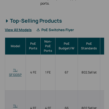
ports.
Top-Selling Products
View All Models
PoE Switches Flyer
Non-
PoE
PoE
PoE
Model
PoE
Ma
Ports
Budget/W
Standards
Ports
TL-
4 FE
1 FE
67
802.3af/at
SF1005P
TL-
4 FE
4 FE
66
802.3af/at