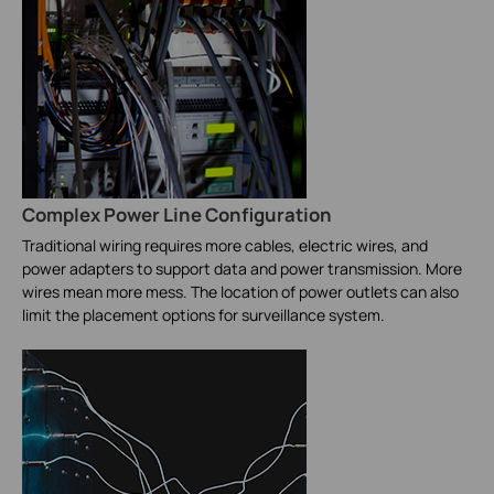
Complex Power Line Configuration
Traditional wiring requires more cables, electric wires, and
power adapters to support data and power transmission. More
wires mean more mess. The location of power outlets can also
limit the placement options for surveillance system.