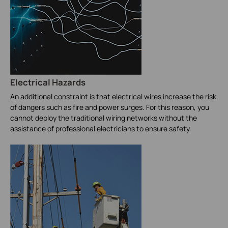
Electrical Hazards
An additional constraint is that electrical wires increase the risk
of dangers such as fire and power surges. For this reason, you
cannot deploy the traditional wiring networks without the
assistance of professional electricians to ensure safety.