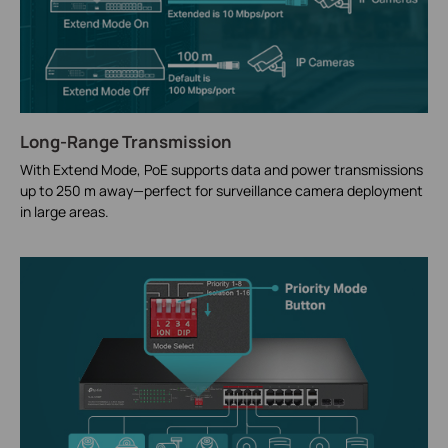
Long-Range Transmission
With Extend Mode, PoE supports data and power transmissions
up to 250 m away—perfect for surveillance camera deployment
in large areas.