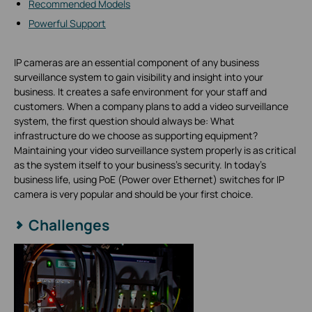
Recommended Models
Powerful Support
IP cameras are an essential component of any business
surveillance system to gain visibility and insight into your
business. It creates a safe environment for your staff and
customers. When a company plans to add a video surveillance
system, the first question should always be: What
infrastructure do we choose as supporting equipment?
Maintaining your video surveillance system properly is as critical
as the system itself to your business’s security. In today's
business life, using PoE (Power over Ethernet) switches for IP
camera is very popular and should be your first choice.
Challenges