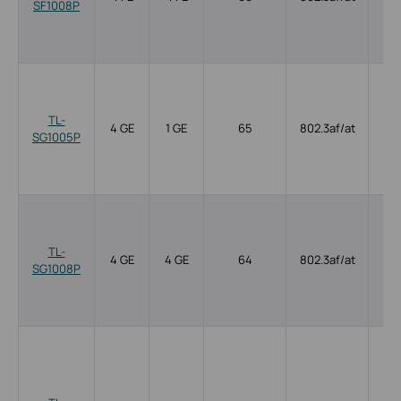
SF1008P
TL-
4 GE
1 GE
65
802.3af/at
SG1005P
TL-
4 GE
4 GE
64
802.3af/at
SG1008P