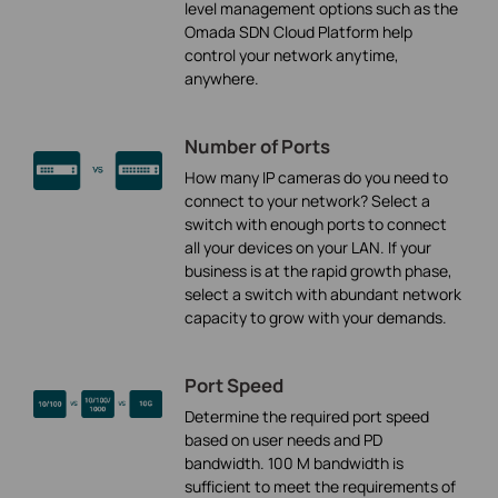
level management options such as the
Omada SDN Cloud Platform help
control your network anytime,
anywhere.
Number of Ports
How many IP cameras do you need to
connect to your network? Select a
switch with enough ports to connect
all your devices on your LAN. If your
business is at the rapid growth phase,
select a switch with abundant network
capacity to grow with your demands.
Port Speed
Determine the required port speed
based on user needs and PD
bandwidth. 100 M bandwidth is
sufficient to meet the requirements of