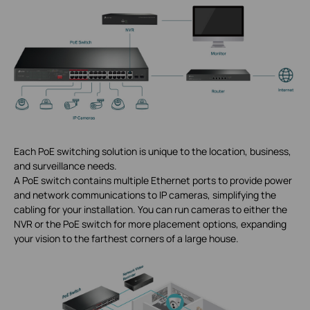
Each PoE switching solution is unique to the location, business,
and surveillance needs.
A PoE switch contains multiple Ethernet ports to provide power
and network communications to IP cameras, simplifying the
cabling for your installation. You can run cameras to either the
NVR or the PoE switch for more placement options, expanding
your vision to the farthest corners of a large house.