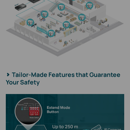
Tailor-Made Features that Guarantee
Your Safety