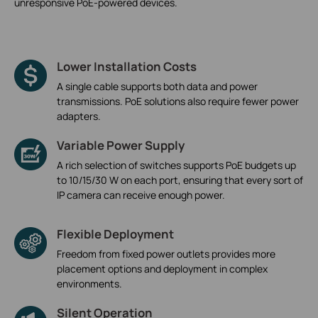
unresponsive PoE-powered devices.
Lower Installation Costs
A single cable supports both data and power
transmissions. PoE solutions also require fewer power
adapters.
Variable Power Supply
A rich selection of switches supports PoE budgets up
to 10/15/30 W on each port, ensuring that every sort of
IP camera can receive enough power.
Flexible Deployment
Freedom from fixed power outlets provides more
placement options and deployment in complex
environments.
Silent Operation