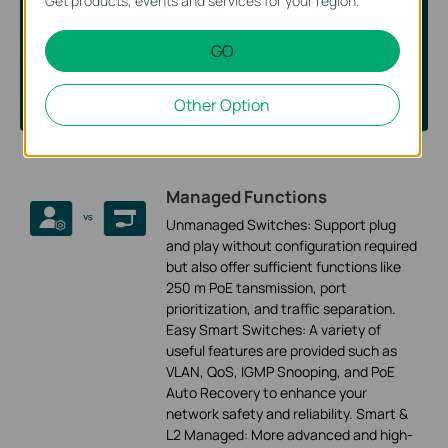
Get products, events and services for your region.
Answer some short questions and we’ll show you the
GO
switches that best fit your needs.
Let’s Start
Other Option
Managed Functions
Unmanaged Switches: Support plug
and play without configuration required
but also offer sufficient functions like
250 m PoE tansmission, port
prioritization, and traffic separation.
Easy Smart Switches: A variety of
useful features are provided such as
VLAN, QoS, IGMP Snooping, and PoE
Auto Recovery to enhance your
network safety and reliability. Smart &
L2 Managed: More advanced and high-