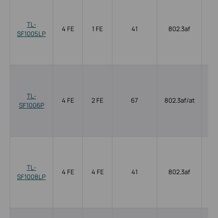
TL-
4 FE
1 FE
41
802.3af
SF1005LP
TL-
4 FE
2 FE
67
802.3af/at
SF1006P
TL-
4 FE
4 FE
41
802.3af
SF1008LP