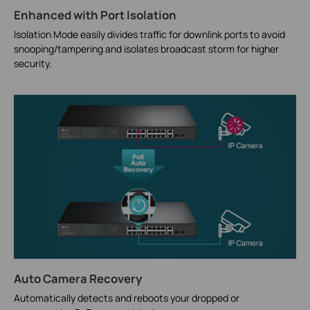
Enhanced with Port Isolation
Isolation Mode easily divides traffic for downlink ports to avoid
snooping/tampering and isolates broadcast storm for higher
security.
Auto Camera Recovery
Automatically detects and reboots your dropped or