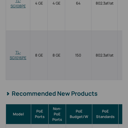
TL-
4 GE
4 GE
64
802.3af/at
SG108PE
TL-
8 GE
8 GE
150
802.3af/at
SG1016PE
Recommended New Products
Non-
PoE
PoE
PoE
Model
PoE
Ma
Ports
Budget/W
Standards
Ports