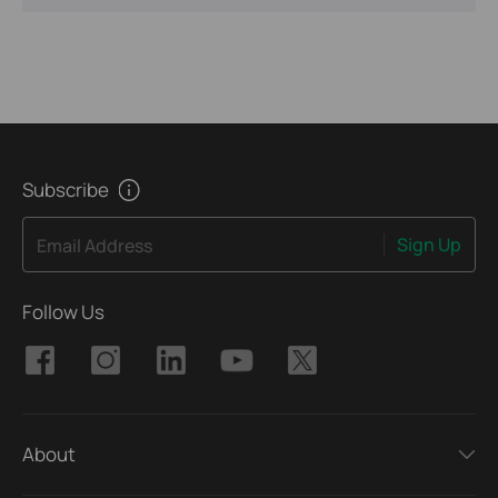
Subscribe
Sign Up
Email Address
Follow Us
About