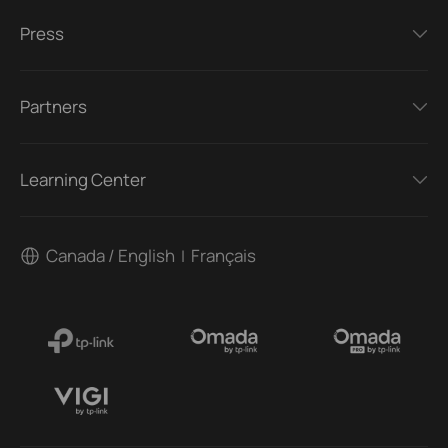
Press
Partners
Learning Center
Canada / English
Français
|