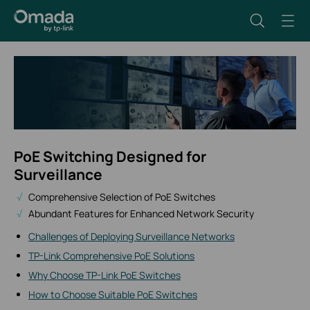
PoE Switching Designed for
Surveillance
Comprehensive Selection of PoE Switches
Abundant Features for Enhanced Network Security
Challenges of Deploying Surveillance Networks
TP-Link Comprehensive PoE Solutions
Why Choose TP-Link PoE Switches
How to Choose Suitable PoE Switches