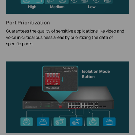
Port Prioritization
Guarantees the quality of sensitive applications like video and
voice in critical business areas by prioritizing the data of
specific ports.