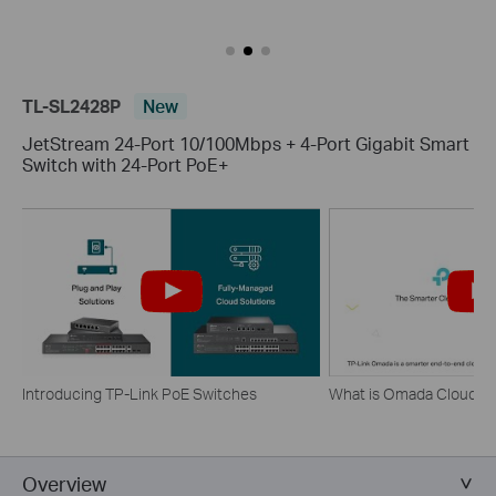
TL-SL2428P
New
JetStream 24-Port 10/100Mbps + 4-Port Gigabit Smart
Switch with 24-Port PoE+
Introducing TP-Link PoE Switches
What is Omada Cloud 
Overview