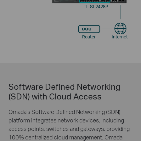
TL-SL2428P
Router
Internet
Software Defined Networking
(SDN) with Cloud Access
Omada’s Software Defined Networking (SDN)
platform integrates network devices, including
access points, switches and gateways, providing
100% centralized cloud management. Omada