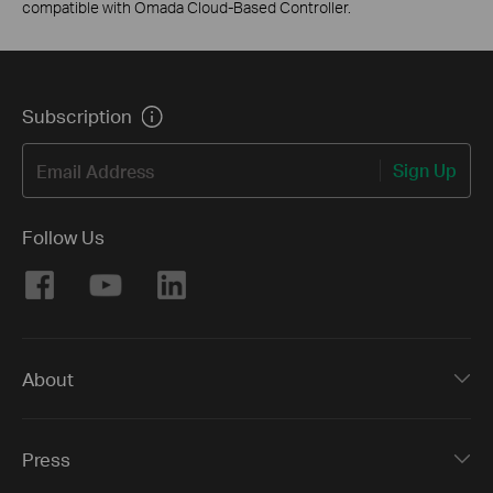
compatible with Omada Cloud-Based Controller.
Subscription
Sign Up
Email Address
Follow Us
About
Press