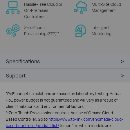
Hassle-Free Cloud or
Multi-Site Cloud
On-Premises
Management
Controllers
Zero-Touch
Intelligent
Provisioning (ZTP)**
Monitoring
Specifications
Support
*
PoE budget calculations are based on laboratory testing. Actual
PoE power budget is not guaranteed and will vary as a result of
client limitations and environmental factors.
**
Zero-Touch Provisioning requires the use of Omada Cloud-
Based Controller. Go to
https://www.tp-link.com/en/omada-cloud-
based-controller/product-list/
to confirm which models are