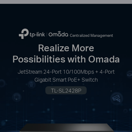
Centralized Management
Realize More
Possibilities with Omada
JetStream 24-Port 10/100Mbps + 4-Port
Gigabit Smart PoE+ Switch
TL-SL2428P