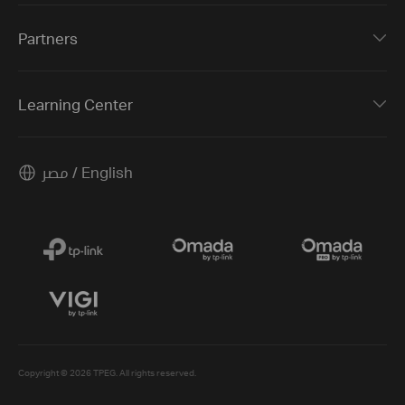
Partners
Learning Center
مصر / English
Copyright © 2026 TPEG. All rights reserved.