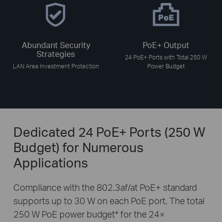
Abundant Security
PoE+ Output
Strategies
24 PoE+ Ports with Total 250 W
LAN Area Investment Protection
Power Budget
Dedicated 24 PoE+ Ports (250 W
Budget) for Numerous
Applications
Compliance with the 802.3af/at PoE+ standard
supports up to 30 W on each PoE port. The total
250 W PoE power budget
*
for the 24×