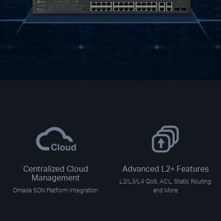
Centralized Cloud
Advanced L2+ Features
Management
L2/L3/L4 QoS, ACL, Static Routing
Omada SDN Platform Integration
and More