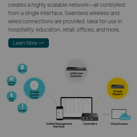
creates a highly scalable network—all controlled
from a single interface. Seamless wireless and
wired connections are provided, ideal for use in
hospitality, education, retail, offices, and more.
Learn More >>
Wi-Fi 6
JetStream
Switches
Celling
Mount
Omada
Omada
Routers
Access
Points
Wall
Plate
Outdoor
Cloud
Unified Management
Controllers
Cloud Access
Interface