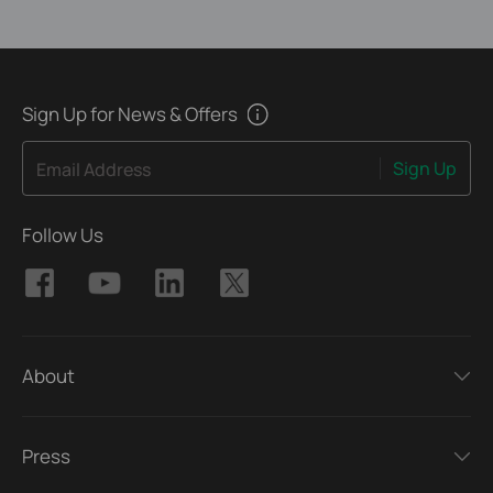
Sign Up for News & Offers
Sign Up
Email Address
Follow Us
About
Press