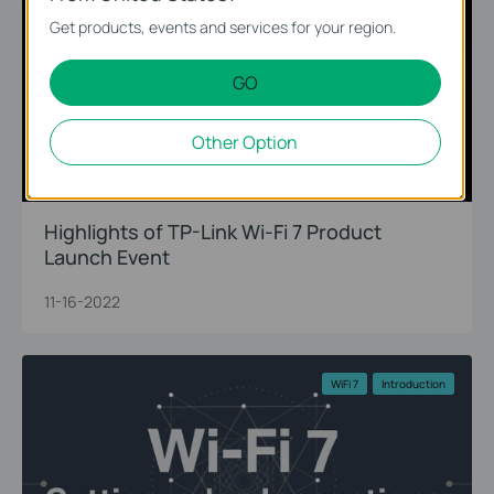
Get products, events and services for your region.
GO
Other Option
Highlights of TP-Link Wi-Fi 7 Product
Launch Event
11-16-2022
WiFi 7
Introduction