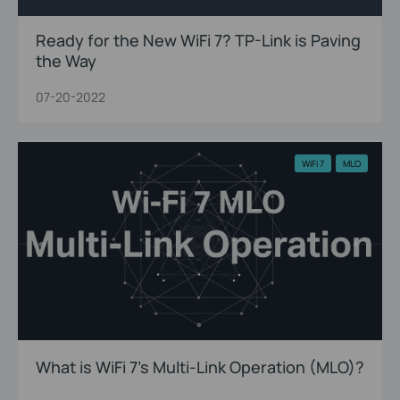
Ready for the New WiFi 7? TP-Link is Paving
the Way
07-20-2022
WiFi 7
MLO
What is WiFi 7’s Multi-Link Operation (MLO)?