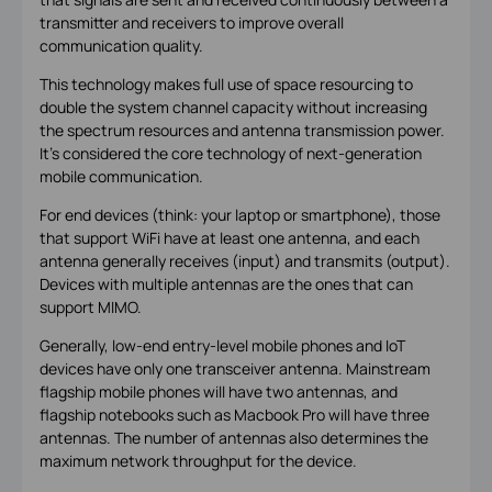
transmitter and receivers to improve overall
communication quality.
This technology makes full use of space resourcing to
double the system channel capacity without increasing
the spectrum resources and antenna transmission power.
It’s considered the core technology of next-generation
mobile communication.
For end devices (think: your laptop or smartphone), those
that support WiFi have at least one antenna, and each
antenna generally receives (input) and transmits (output).
Devices with multiple antennas are the ones that can
support MIMO.
Generally, low-end entry-level mobile phones and IoT
devices have only one transceiver antenna. Mainstream
flagship mobile phones will have two antennas, and
flagship notebooks such as Macbook Pro will have three
antennas. The number of antennas also determines the
maximum network throughput for the device.