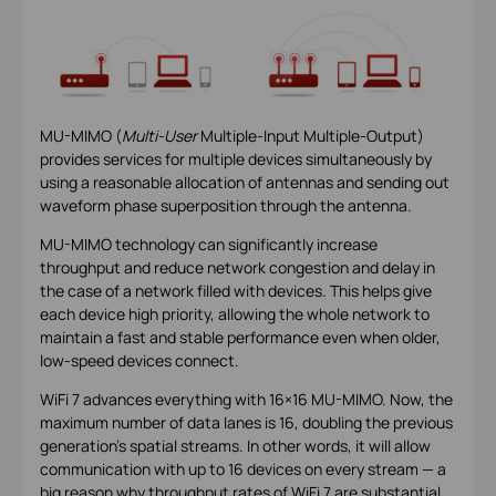
MU-MIMO (
Multi-User
Multiple-Input Multiple-Output)
provides services for multiple devices simultaneously by
using a reasonable allocation of antennas and sending out
waveform phase superposition through the antenna.
MU-MIMO technology can significantly increase
throughput and reduce network congestion and delay in
the case of a network filled with devices. This helps give
each device high priority, allowing the whole network to
maintain a fast and stable performance even when older,
low-speed devices connect.
WiFi 7 advances everything with 16×16 MU-MIMO. Now, the
maximum number of data lanes is 16, doubling the previous
generation’s spatial streams. In other words, it will allow
communication with up to 16 devices on every stream — a
big reason why throughput rates of WiFi 7 are substantial