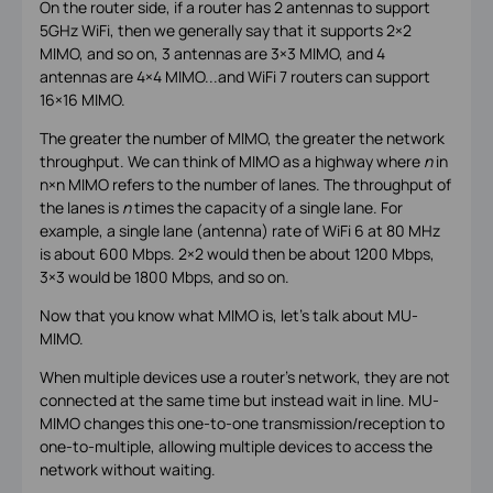
On the router side, if a router has 2 antennas to support
5GHz WiFi, then we generally say that it supports 2×2
MIMO, and so on, 3 antennas are 3×3 MIMO, and 4
antennas are 4×4 MIMO...and WiFi 7 routers can support
16×16 MIMO.
The greater the number of MIMO, the greater the network
throughput. We can think of MIMO as a highway where
n
in
n×n MIMO refers to the number of lanes. The throughput of
the lanes is
n
times the capacity of a single lane. For
example, a single lane (antenna) rate of WiFi 6 at 80 MHz
is about 600 Mbps. 2×2 would then be about 1200 Mbps,
3×3 would be 1800 Mbps, and so on.
Now that you know what MIMO is, let's talk about MU-
MIMO.
When multiple devices use a router’s network, they are not
connected at the same time but instead wait in line. MU-
MIMO changes this one-to-one transmission/reception to
one-to-multiple, allowing multiple devices to access the
network without waiting.