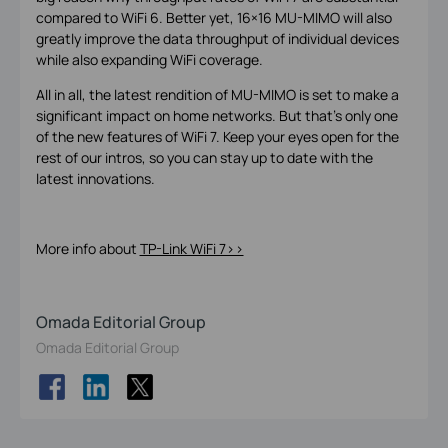
compared to WiFi 6. Better yet, 16×16 MU-MIMO will also
greatly improve the data throughput of individual devices
while also expanding WiFi coverage.
All in all, the latest rendition of MU-MIMO is set to make a
significant impact on home networks. But that’s only one
of the new features of WiFi 7. Keep your eyes open for the
rest of our intros, so you can stay up to date with the
latest innovations.
More info about
TP-Link WiFi 7>>
Omada Editorial Group
Omada Editorial Group