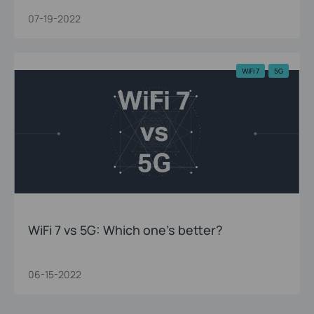
07-19-2022
WiFi 7
5G
WiFi 7 vs 5G: Which one’s better?
06-15-2022