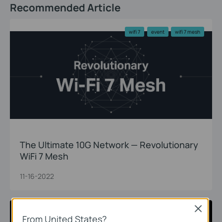
Recommended Article
wifi 7
event
wifi 7 mesh
The Ultimate 10G Network — Revolutionary
WiFi 7 Mesh
11-16-2022
Close
wifi 7
event
wifi 7 router
From United States?