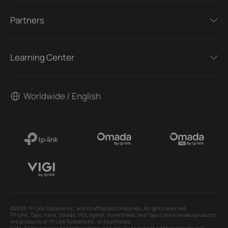
Partners
Learning Center
Worldwide / English
©2026 TP-Link Systems Inc. and its affiliated companies. All rights reserved.
TP-Link, Tapo, Kasa, Omada, VIGI, Aginet, HomeShield, and Tapo Care branded products
are products of TP-Link Systems Inc. or its affiliates.