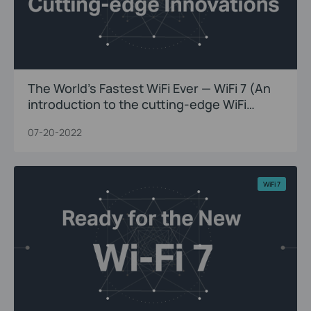
The World’s Fastest WiFi Ever — WiFi 7 (An
introduction to the cutting-edge WiFi
innovations)
07-20-2022
WiFi 7