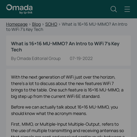
Homepage
>
Blog
>
SOHO
>
What is 16×16 MU-MIMO? An Intro
to WiFi 7’s Key Tech
What is 16×16 MU-MIMO? An Intro to WiFi 7’s Key
Tech
By Omada Editorial Group
07-19-2022
With the next generation of WiFi just over the horizon,
there’s a lot to discuss about the new features WiFi 7
brings to the table. One such feature is 16×16 MU-MIMO, a
big step up from the current WiFi 6E standard.
Before we can actually talk about 16×16 MU-MIMO, you
should know what the acronym means.
First, MIMO, or Multiple-Input Multiple-Output, refers to
the use of multiple transmitting and receiving antennas so
that signals are sent and received continuously between a