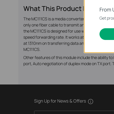
What This Product Does
From 
Get prod
The MC111CS is a media converter designed to co
only one fiber cable to transmit and receive data,
the MC111CS is designed for use with single-mode f
speed forwarding rate. It works at 1550nm on tran
at 1310nm on transferring data and at 1550nm on r
MC111CS.
Other features of this module include the ability 
port, Auto negotiation of duplex mode on TX port. T
Sign Up for News & Offers