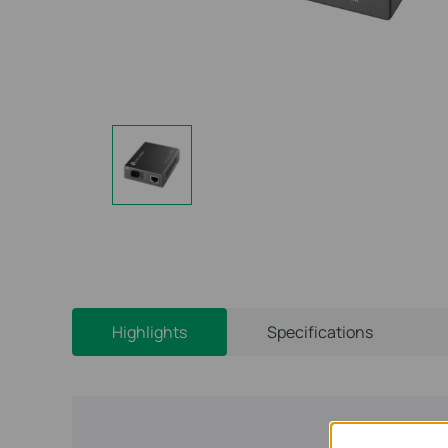
Highlights
Specifications