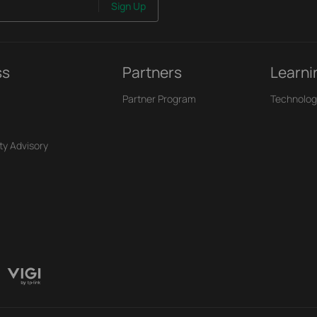
Sign Up
ss
Partners
Learni
Partner Program
Technolog
ty Advisory