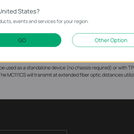
United States?
ucts, events and services for your region.
nvert 100BASE-FX fiber to 10/100Base-TX copper media or vice
 which will save half cabling cost for you. Designed under IEEE
iber cable utilizing the SC-Type connector. The MC111CS supports
GO
Other Option
sferring data and at 1310nm on receiving data. So the other en
eceiving data. Another TP-Link´s media converter MC112CS is j
to be used as a standalone device (no chassis required) or with
he MC111CS will transmit at extended fiber optic distances utiliz