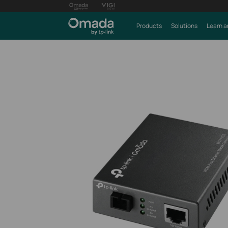
Products
Solutions
Learn a