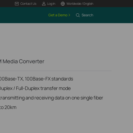
Contact Us
Log In
Worldwide / English
Get a Demo
Search
 Media Converter
100Base-TX, 100Base-FX standards
Duplex / Full-Duplex transfer mode
ansmitting and receiving data on one single fiber
 to 20km