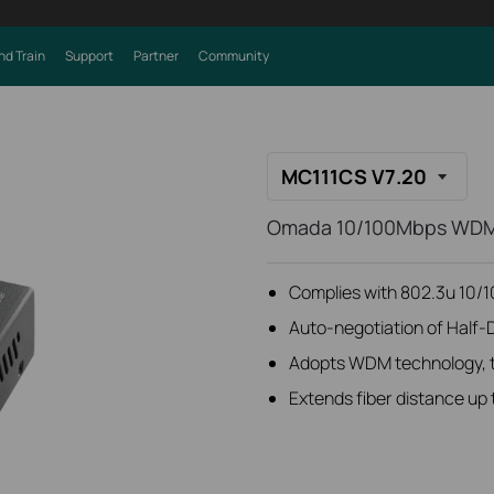
nd Train
Support
Partner
Community
MC111CS V7.20
Omada 10/100Mbps WDM
Complies with 802.3u 10/
Auto-negotiation of Half-
Adopts WDM technology, tr
Extends fiber distance up