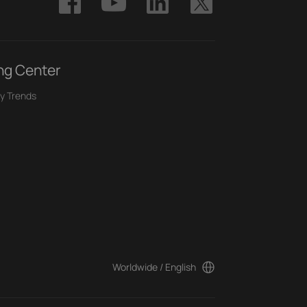
ng Center
y Trends
Worldwide / English