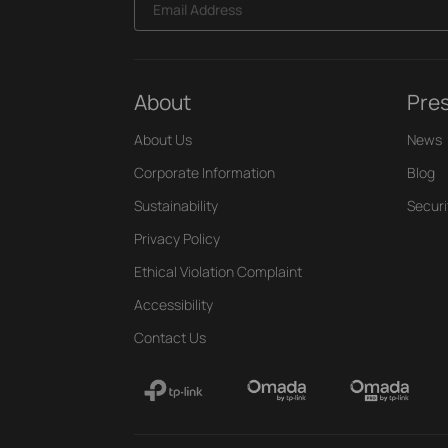
Email Address
About
Pre
About Us
News
Corporate Information
Blog
Sustainability
Securi
Privacy Policy
Ethical Violation Complaint
Accessibility
Contact Us