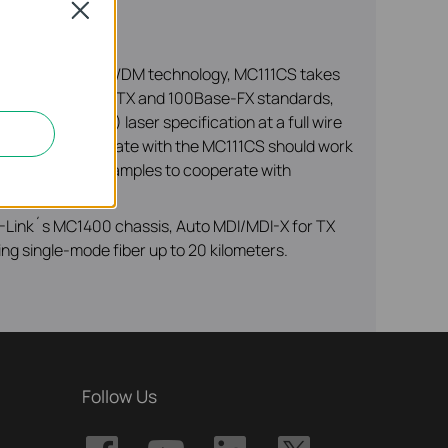
Close
 versa. Adopting WDM technology, MC111CS takes
 802.3u 10/100Base-TX and 100Base-FX standards,
 longwave (LX) laser specification at a full wire
d device to cooperate with the MC111CS should work
ust one of the examples to cooperate with
 TP-Link´s MC1400 chassis, Auto MDI/MDI-X for TX
ing single-mode fiber up to 20 kilometers.
Follow Us