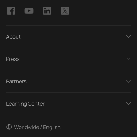
About
Press
Partners
Learning Center
Worldwide / English