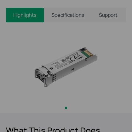
Highlights
Specifications
Support
What This Product Does