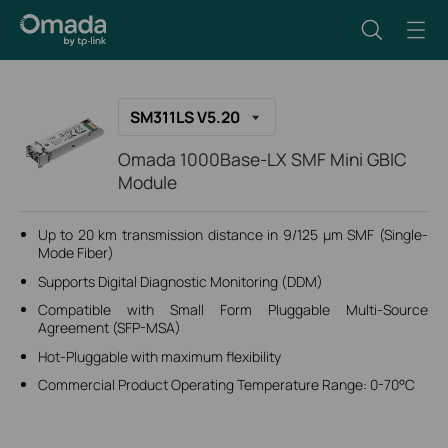
SM311LS V5.20
Omada 1000Base-LX SMF Mini GBIC
Module
Up to 20 km transmission distance in 9/125 μm SMF (Single-
Mode Fiber)
Supports Digital Diagnostic Monitoring (DDM)
Compatible with Small Form Pluggable Multi-Source
Agreement (SFP-MSA)
Hot-Pluggable with maximum flexibility
Commercial Product Operating Temperature Range: 0-70°C