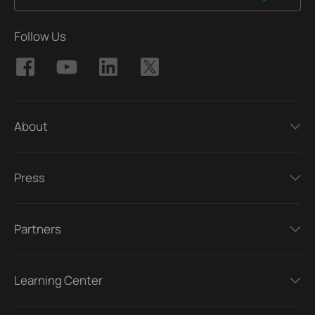
Follow Us
About
Press
Partners
Learning Center