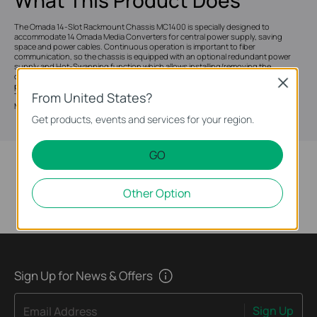
The Omada 14-Slot Rackmount Chassis MC1400 is specially designed to
accommodate 14 Omada Media Converters for central power supply, saving
space and power cables. Continuous operation is important to fiber
communication, so the chassis is equipped with an optional redundant power
supply and Hot-Swapping function which allows installing/removing the
converter without powering off the chassis. Moreover, to stabilize the
Close
performance and extend the lifetime, two cooling fans are installed inside.
From United States?
Together with Omada MC series Gigabit / Fast Ethernet media converters,
MC1400 is the ideal solution for your media conversion network.
Get products, events and services for your region.
GO
Other Option
Sign Up for News & Offers
Sign Up
Email Address