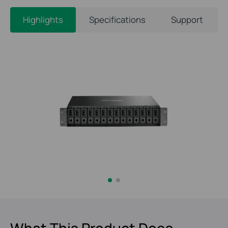
Highlights
Specifications
Support
What This Product Does