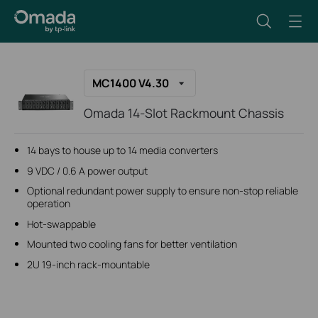
MC1400 V4.30
Omada 14-Slot Rackmount Chassis
14 bays to house up to 14 media converters
9 VDC / 0.6 A power output
Optional redundant power supply to ensure non-stop reliable
operation
Hot-swappable
Mounted two cooling fans for better ventilation
2U 19-inch rack-mountable