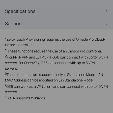
Specifications
Support
*
Zero-Touch Provisioning requires the use of Omada Pro Cloud-
Based Controller.
**
These functions require the use of an Omada Pro controller.
△
For PPTP VPN and L2TP VPN, G36 can connect with up to 10 VPN
servers. For OpenVPN, G36 can connect with up to 5 VPN
servers.
§
These functions are supported only in Standalone Mode. LAN
MAC Address can be modified only in Standalone Mode.
‡
G36
can work as a VPN client and can connect with up to 10 VPN
servers.
†
FQDN supports Wildards