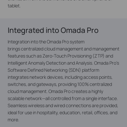
tablet.
Integrated into Omada Pro
Integration into the Omada Pro system
brings centralized cloud management and management
features such as Zero-Touch Provisioning (ZTP) and
Intelligent Anomaly Detection and Analysis. Omada Pro’s
Software Defined Networking (SDN) platform
integrates network devices, including access points,
switches, and gateways, providing 100% centralized
cloud management. Omada Pro creates a highly
scalable network—all controlled from a single interface.
Seamless wireless and wired connections are provided,
ideal for use in hospitality, education, retail, offices, and
more.