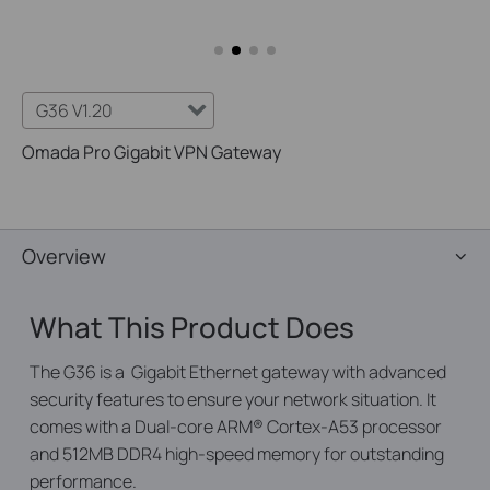
G36 V1.20
Omada Pro Gigabit VPN Gateway
Overview
What This Product Does
The G36 is a Gigabit Ethernet gateway with advanced
security features to ensure your network situation. It
comes with a Dual-core ARM® Cortex-A53 processor
and 512MB DDR4 high-speed memory for outstanding
performance.