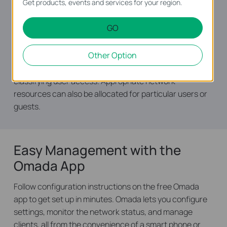
Get products, events and services for your region.
Standardize users’ online behavior and easily specify
GO
employees' internet access rights and strategies via
IP/MAC/URL Filtering and Access Control List (ACL).
Other Option
Captive Portal authentication facilitates network
resource control by capturing, authenticating, and
classifying user access. Appropriate network
resources can also be allocated for particular users or
guests.
Easy Management with the
Omada App
Follow configuration instructions on the free Omada
app to get set up in minutes. Omada lets you configure
settings, monitor the network status, and manage
clients, all from the convenience of a smart phone or