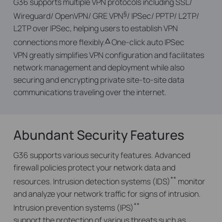
G36 supports multiple VPN protocols including SSL/
§
Wireguard/ OpenVPN/ GRE VPN
/ IPSec/ PPTP/ L2TP/
L2TP over IPSec, helping users to establish VPN
△
connections more flexibly.
One-click auto IPSec
VPN greatly simplifies VPN configuration and facilitates
network management and deployment while also
securing and encrypting private site-to-site data
communications traveling over the internet.
Abundant Security Features
G36 supports various security features. Advanced
firewall policies protect your network data and
**
resources. Intrusion detection systems (IDS)
monitor
and analyze your network traffic for signs of intrusion.
**
Intrusion prevention systems (IPS)
support the protection of various threats such as