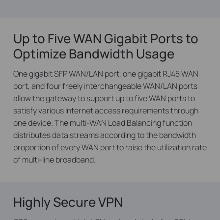
Up to Five WAN Gigabit Ports to
Optimize Bandwidth Usage
One gigabit SFP WAN/LAN port, one gigabit RJ45 WAN
port, and four freely interchangeable WAN/LAN ports
allow the gateway to support up to five WAN ports to
satisfy various Internet access requirements through
one device. The multi-WAN Load Balancing function
distributes data streams according to the bandwidth
proportion of every WAN port to raise the utilization rate
of multi-line broadband.
Highly Secure VPN