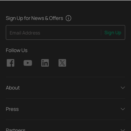
Sign Up for News & Offers
Sign Up
Email Address
Follow Us
About
Press
Partners