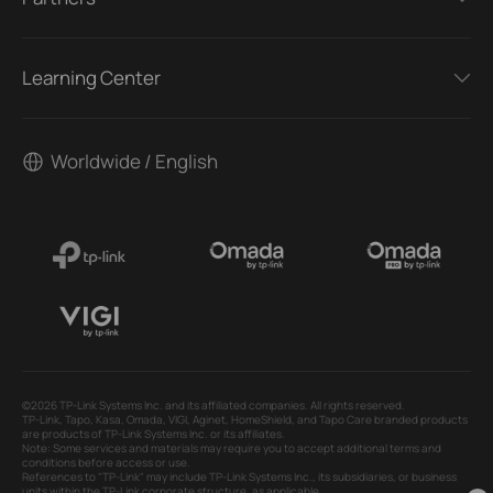
Learning Center
Worldwide / English
©2026 TP-Link Systems Inc. and its affiliated companies. All rights reserved.
TP-Link, Tapo, Kasa, Omada, VIGI, Aginet, HomeShield, and Tapo Care branded products
are products of TP-Link Systems Inc. or its affiliates.
Note: Some services and materials may require you to accept additional terms and
conditions before access or use.
References to "TP-Link" may include TP-Link Systems Inc., its subsidiaries, or business
units within the TP-Link corporate structure, as applicable.