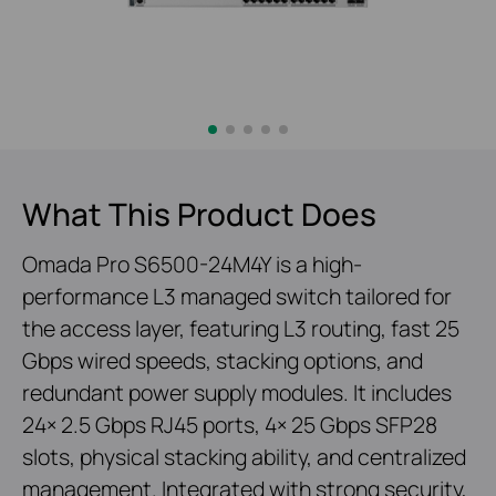
What This Product Does
Omada Pro S6500-24M4Y is a high-
performance L3 managed switch tailored for
the access layer, featuring L3 routing, fast 25
Gbps wired speeds, stacking options, and
redundant power supply modules. It includes
24× 2.5 Gbps RJ45 ports, 4× 25 Gbps SFP28
slots, physical stacking ability, and centralized
management. Integrated with strong security,