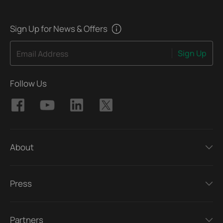
Sign Up for News & Offers
Sign Up
Email Address
Follow Us
About
Press
Partners