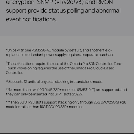
encryption. SNMP (v1/v2c/v3) and RMON
support provide status polling and abnormal
event notifications.
*Ships with one PSM550-AC module by default, and another field-
replaceable redundant power supply requires a separate purchase.
†
These functions require the use of the Omada Pro SDN Controller. Zero-
Touch Provisioning requires the use of the Omada Pro Cloud-Based
Controller.
△
Supports 12 units of physical stacking in standalone mode.
**No more than two 10G RJ45/SFP+ modules (SM5310-T) are supported, and
they can only be inserted into SFP+ slots 25&27.
***The 25G SFP28 slots support stacking only through 25G DAC/25G SFP28
modules rather than 10G DAC/10G SFP+ modules