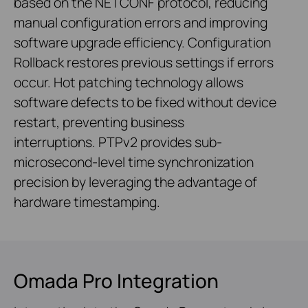
based on the NETCONF protocol, reducing
manual configuration errors and improving
software upgrade efficiency. Configuration
Rollback restores previous settings if errors
occur. Hot patching technology allows
software defects to be fixed without device
restart, preventing business
interruptions. PTPv2 provides sub-
microsecond-level time synchronization
precision by leveraging the advantage of
hardware timestamping.
Omada Pro Integration