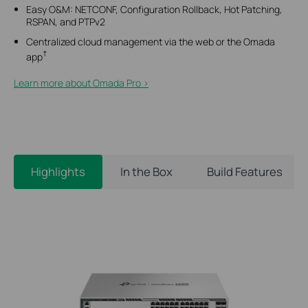
Easy O&M: NETCONF, Configuration Rollback, Hot Patching,
RSPAN, and PTPv2
Centralized cloud management via the web or the Omada
†
app
Learn more about Omada Pro >​
Highlights
In the Box
Build Features