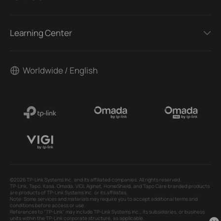
Learning Center
Worldwide / English
©2026 TP-Link Systems Inc. and its affiliated companies. All rights reserved.
TP-Link, Tapo, Kasa, Omada, VIGI, Aginet, HomeShield, and Tapo Care branded products
are products of TP-Link Systems Inc. or its affiliates.
Note: Some services and materials may require you to accept additional terms and
conditions before access or use.
References to "TP-Link" may include TP-Link Systems Inc., its subsidiaries, or business
units within the TP-Link corporate structure, as applicable.