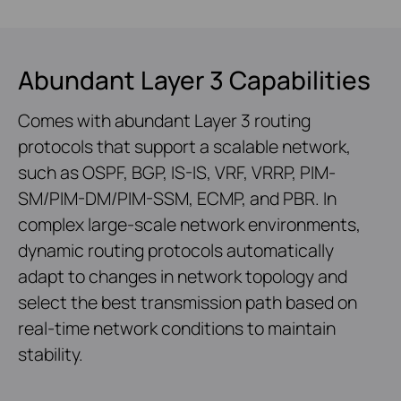
Abundant Layer 3 Capabilities
Comes with abundant Layer 3 routing
protocols that support a scalable network,
such as OSPF, BGP, IS-IS, VRF, VRRP, PIM-
SM/PIM-DM/PIM-SSM, ECMP, and PBR. In
complex large-scale network environments,
dynamic routing protocols automatically
adapt to changes in network topology and
select the best transmission path based on
real-time network conditions to maintain
stability.