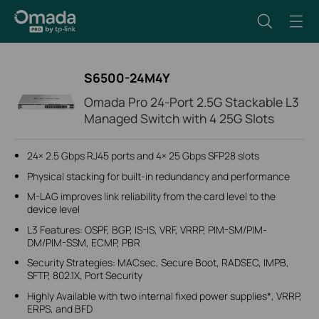
S6500-24M4Y
Omada Pro 24-Port 2.5G Stackable L3
Managed Switch with 4 25G Slots
24× 2.5 Gbps RJ45 ports and 4× 25 Gbps SFP28 slots
Physical stacking for built-in redundancy and performance
M-LAG improves link reliability from the card level to the
device level
L3 Features: OSPF, BGP, IS-IS, VRF, VRRP, PIM-SM/PIM-
DM/PIM-SSM, ECMP, PBR
Security Strategies: MACsec, Secure Boot, RADSEC, IMPB,
SFTP, 802.1X, Port Security
Highly Available with two internal fixed power supplies*, VRRP,
ERPS, and BFD