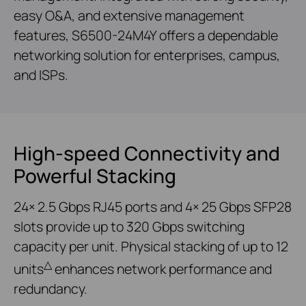
easy O&A, and extensive management
features, S6500-24M4Y offers a dependable
networking solution for enterprises, campus,
and ISPs.
High-speed Connectivity and
Powerful Stacking
24× 2.5 Gbps RJ45 ports and 4× 25 Gbps SFP28
slots provide up to 320 Gbps switching
capacity per unit. Physical stacking of up to 12
△
units
enhances network performance and
redundancy.