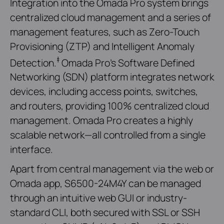
Integration into the Omada Pro system brings
centralized cloud management and a series of
management features, such as Zero-Touch
Provisioning (ZTP) and Intelligent Anomaly
‡
Detection.
Omada Pro’s Software Defined
Networking (SDN) platform integrates network
devices, including access points, switches,
and routers, providing 100% centralized cloud
management. Omada Pro creates a highly
scalable network—all controlled from a single
interface.
Apart from central management via the web or
Omada app, S6500-24M4Y can be managed
through an intuitive web GUI or industry-
standard CLI, both secured with SSL or SSH