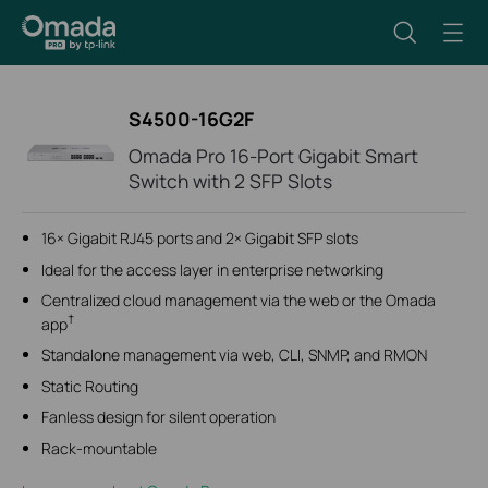
S4500-16G2F
Omada Pro 16-Port Gigabit Smart
Switch with 2 SFP Slots
16× Gigabit RJ45 ports and 2× Gigabit SFP slots
Ideal for the access layer in enterprise networking
Centralized cloud management via the web or the Omada
†
app
Standalone management via web, CLI, SNMP, and RMON
Static Routing
Fanless design for silent operation
Rack-mountable