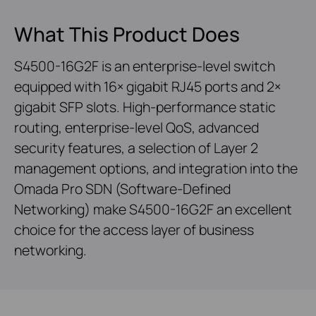
What This Product Does
S4500-16G2F is an enterprise-level switch
equipped with 16× gigabit RJ45 ports and 2×
gigabit SFP slots. High-performance static
routing, enterprise-level QoS, advanced
security features, a selection of Layer 2
management options, and integration into the
Omada Pro SDN (Software-Defined
Networking) make S4500-16G2F an excellent
choice for the access layer of business
networking.