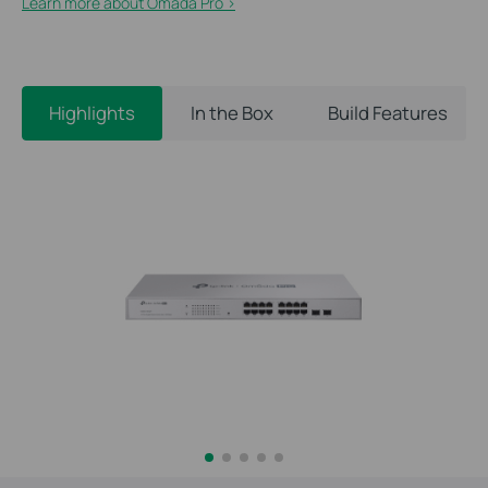
Learn more about Omada Pro >​
Highlights
In the Box
Build Features