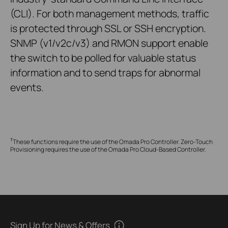
(CLI). For both management methods, traffic
is protected through SSL or SSH encryption.
SNMP (v1/v2c/v3) and RMON support enable
the switch to be polled for valuable status
information and to send traps for abnormal
events.
†
These functions require the use of the Omada Pro Controller. Zero-Touch
Provisioning requires the use of the Omada Pro Cloud-Based Controller.
Sign Up for News & Offers