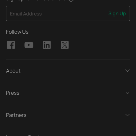
Sign Up
Email Address
Follow Us
About
Press
Partners