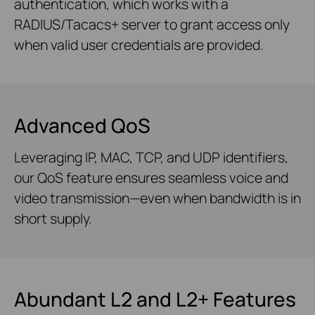
authentication, which works with a
RADIUS/Tacacs+ server to grant access only
when valid user credentials are provided.
Advanced QoS
Leveraging IP, MAC, TCP, and UDP identifiers,
our QoS feature ensures seamless voice and
video transmission—even when bandwidth is in
short supply.
Abundant L2 and L2+ Features