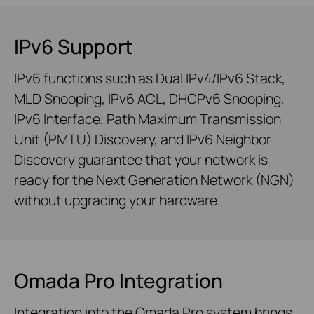
IPv6 Support
IPv6 functions such as Dual IPv4/IPv6 Stack,
MLD Snooping, IPv6 ACL, DHCPv6 Snooping,
IPv6 Interface, Path Maximum Transmission
Unit (PMTU) Discovery, and IPv6 Neighbor
Discovery guarantee that your network is
ready for the Next Generation Network (NGN)
without upgrading your hardware.
Omada Pro Integration
Integration into the Omada Pro system brings