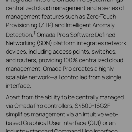
centralized cloud management and a series of
management features such as Zero-Touch
Provisioning (ZTP) and Intelligent Anomaly
†
Detection.
Omada Pro's Software Defined
Networking (SDN) platform integrates network
devices, including access points, switches,
and routers, providing 100% centralized cloud
management. Omada Pro creates a highly
scalable network—all controlled from a single
interface.
Apart from the ability to be centrally managed
via Omada Pro controllers, S4500-16G2F
simplifies management via an intuitive web-
based Graphical User Interface (GUI) or an
industry-standard Command Line Interface