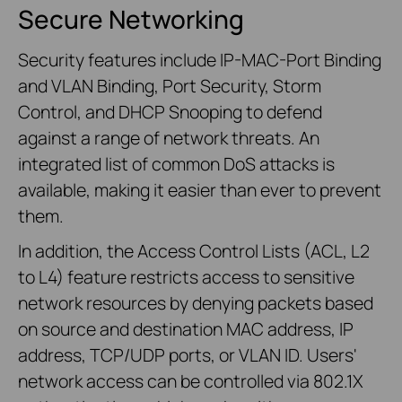
Secure Networking
Security features include IP-MAC-Port Binding
and VLAN Binding, Port Security, Storm
Control, and DHCP Snooping to defend
against a range of network threats. An
integrated list of common DoS attacks is
available, making it easier than ever to prevent
them.
In addition, the Access Control Lists (ACL, L2
to L4) feature restricts access to sensitive
network resources by denying packets based
on source and destination MAC address, IP
address, TCP/UDP ports, or VLAN ID. Users'
network access can be controlled via 802.1X