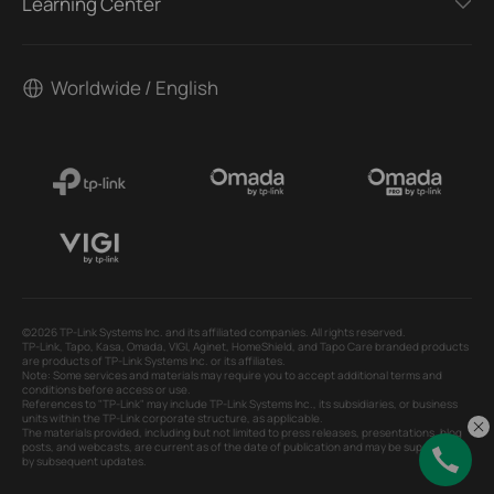
Learning Center
Worldwide / English
©2026 TP-Link Systems Inc. and its affiliated companies. All rights reserved.
TP-Link, Tapo, Kasa, Omada, VIGI, Aginet, HomeShield, and Tapo Care branded products
are products of TP-Link Systems Inc. or its affiliates.
Note: Some services and materials may require you to accept additional terms and
conditions before access or use.
References to "TP-Link" may include TP-Link Systems Inc., its subsidiaries, or business
units within the TP-Link corporate structure, as applicable.
The materials provided, including but not limited to press releases, presentations, blog
posts, and webcasts, are current as of the date of publication and may be superseded
by subsequent updates.