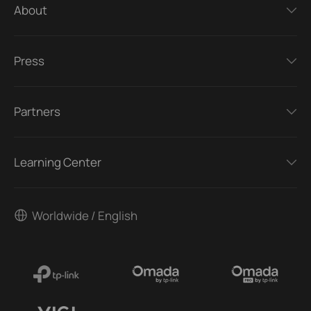
About
Press
Partners
Learning Center
Worldwide / English