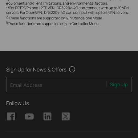
equipment and client limitations, and environmental factors.
**For PPTP VPN and L2TP VPN, DR3220v-4G can connect with up to 10 VPN
servers. For OpenVPN, DR3220v-4G can connect with up to 5 VPN servers.
△
These functions are supported only in Standalone Mode.
§
These functions are supported only in Controller Mode.
Sign Up for News & Offers
Sign Up
Email Address
Follow Us