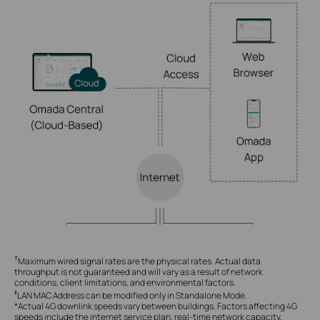
†
Maximum wired signal rates are the physical rates. Actual data
throughput is not guaranteed and will vary as a result of network
conditions, client limitations, and environmental factors.
‡
LAN MAC Address can be modified only in Standalone Mode.
*Actual 4G downlink speeds vary between buildings. Factors affecting 4G
speeds include the internet service plan, real-time network capacity,