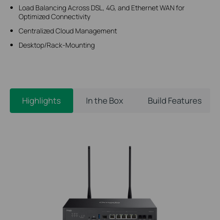
Load Balancing Across DSL, 4G, and Ethernet WAN for
Optimized Connectivity
Centralized Cloud Management
Desktop/Rack-Mounting
Highlights
In the Box
Build Features