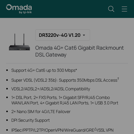
DR3220v-4G V1.20
Omada 4G+ Cat6 Gigabit Rackmount
DSL Gateway
Support 4G+ Cat6 up to 300 Mbps
*
†
Super VDSL (VDSL2 35b): Supports 350Mbps DSL Access
VDSL2/ADSL2+/ADSL2/ADSL Compatibility
1× DSL Port, 2× FXS Ports, 1× Gigabit SFP/RJ45 Combo
WAN/LAN Port, 4× Gigabit RJ45 LAN Ports, 1× USB 3.0 Port
2× Nano SIM for 4G/LTE Failover
DPI Security Support
△
IPSec/PPTP/L2TP/OpenVPN/WireGuard/GRE
/SSL VPN