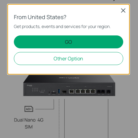
Close
From United States?
Get products, events and services for your region.
GO
Other Option