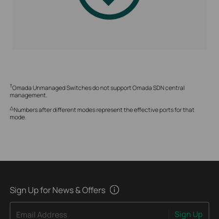
†
Omada Unmanaged Switches do not support Omada SDN central
management.
△
Numbers after different modes represent the effective ports for that
mode.
Sign Up for News & Offers
Sign Up
Email Address