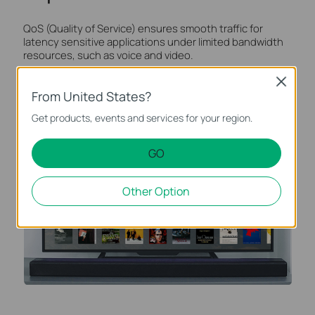
QoS (Quality of Service) ensures smooth traffic for
latency sensitive applications under limited bandwidth
resources, such as voice and video.
Close
From United States?
Get products, events and services for your region.
GO
Other Option