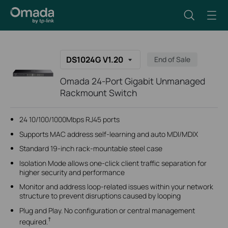
DS1024G V1.20
End of Sale
Omada 24-Port Gigabit Unmanaged
Rackmount Switch
24 10/100/1000Mbps RJ45 ports
Supports MAC address self-learning and auto MDI/MDIX
Standard 19-inch rack-mountable steel case
Isolation Mode allows one-click client traffic separation for
higher security and performance
Monitor and address loop-related issues within your network
structure to prevent disruptions caused by looping
Plug and Play. No configuration or central management
†
required.