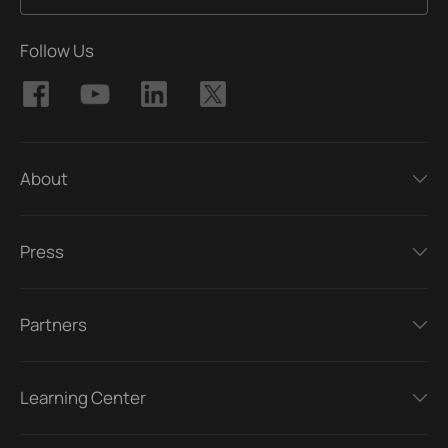
Follow Us
About
Press
Partners
Learning Center