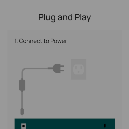
Plug and Play
1. Connect to Power