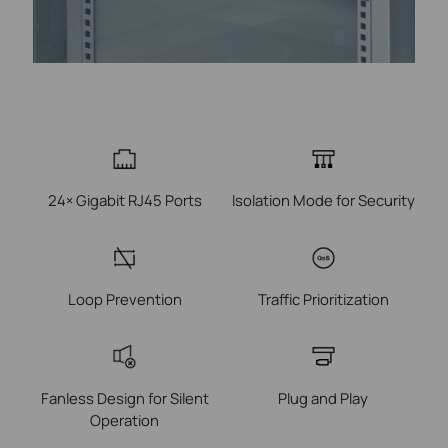
24× Gigabit RJ45 Ports
Isolation Mode for Security
Loop Prevention
Traffic Prioritization
Fanless Design for Silent
Plug and Play
Operation