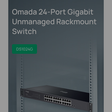
Omada 24-Port Gigabit
Unmanaged Rackmount
Switch
DS1024G