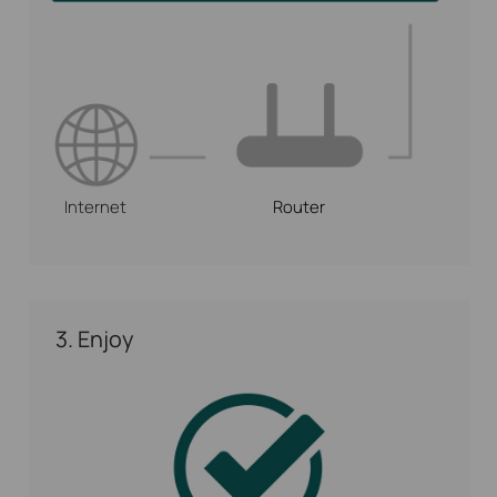
Internet
Router
3. Enjoy