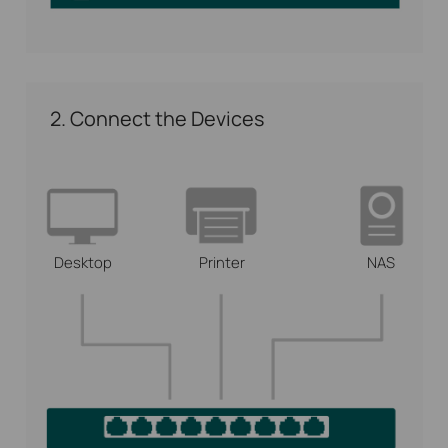
2. Connect the Devices
Desktop
Printer
NAS