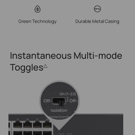
Green Technology
Durable Metal Casing
Instantaneous
Multi-mode
Toggles
△