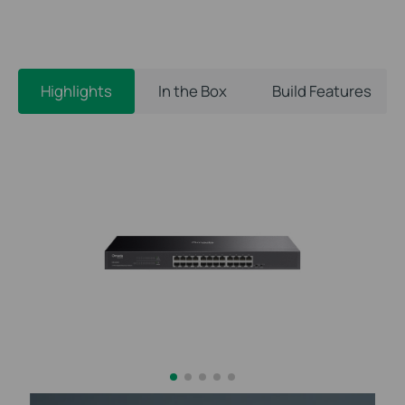
Highlights
In the Box
Build Features