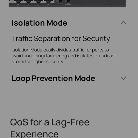
Isolation Mode
Traffic Separation for Security
Isolation Mode easily divides traffic for ports to
avoid snooping/tampering and isolates broadcast
storm for higher security.
Loop Prevention Mode
Prevent Your Switches
Network Loops
Monitor and address loop-related issues within
QoS for a Lag-Free
your network structure to prevent disruptions
caused by looping.
Experience