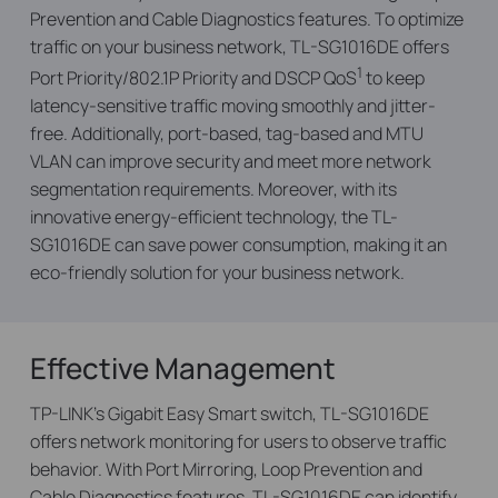
Prevention and Cable Diagnostics features. To optimize
traffic on your business network, TL-SG1016DE offers
1
Port Priority/802.1P Priority and DSCP QoS
to keep
latency-sensitive traffic moving smoothly and jitter-
free. Additionally, port-based, tag-based and MTU
VLAN can improve security and meet more network
segmentation requirements. Moreover, with its
innovative energy-efficient technology, the TL-
SG1016DE can save power consumption, making it an
eco-friendly solution for your business network.
Effective Management
TP-LINK’s Gigabit Easy Smart switch, TL-SG1016DE
offers network monitoring for users to observe traffic
behavior. With Port Mirroring, Loop Prevention and
Cable Diagnostics features, TL-SG1016DE can identify