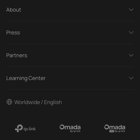
About
Press
Partners
Learning Center
Worldwide / English