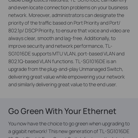
and even locate connection problems on your business
network. Moreover, administrators can designate the
priority of the traffic based on Port Priority and Port/
802.1p/ DSCP Priority, to ensure that voice and video are
always clear, smooth and lag-free. Additionally, to
improve security and network performance, TL-
SG1016DE supports MTU VLAN, port-based VLAN and
802.1Q-based VLAN functions. TL-SG1016DE is an
upgrade from the plug-and-play Unmanaged Switch,
delivering great value while empowering your network
and similarly delivering great value to the end user.
Go Green With Your Ethernet
You now have the choice to go green when upgrading to
a gigabit network! This new generation of TL-SG1016DE