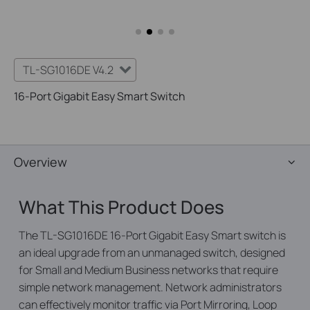
TL-SG1016DE V4.2
16-Port Gigabit Easy Smart Switch
Overview
What This Product Does
The TL-SG1016DE 16-Port Gigabit Easy Smart switch is
an ideal upgrade from an unmanaged switch, designed
for Small and Medium Business networks that require
simple network management. Network administrators
can effectively monitor traffic via Port Mirroring, Loop