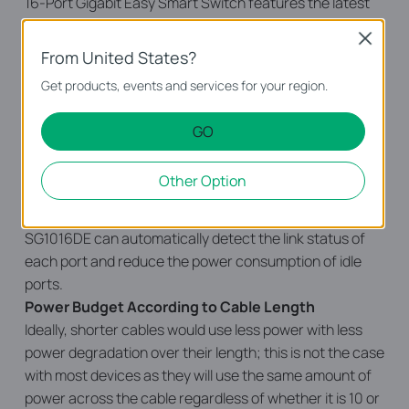
16-Port Gigabit Easy Smart Switch features the latest
energy-efficient technologies that can greatly expand
Close
your network’s capacity with much less power. It
From United States?
automatically adjusts power consumption according to
Get products, events and services for your region.
the link status and cable length to limit the carbon
footprint of your network.
GO
Power down Idle Ports
When a computer or network equipment is off, the
Other Option
corresponding port of a traditional switch will continue
to consume considerable amounts of power. The TL-
SG1016DE can automatically detect the link status of
each port and reduce the power consumption of idle
ports.
Power Budget According to Cable Length
Ideally, shorter cables would use less power with less
power degradation over their length; this is not the case
with most devices as they will use the same amount of
power across the cable regardless of whether it is 10 or