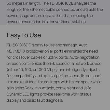
50 meters in length. The TL-SG1016DE analyzes the
length of the Ethernet cable connected and adjusts the
power usage accordingly, rather than keeping the
power consumption in a conventional solution.
Easy to Use
TL-SG1016DE is easy to use and manage. Auto
MDI/MDI-X crossover on all ports eliminates the need
for crossover cables or uplink ports. Auto-negotiation
on each port senses the link speed of a network device
(either 10, 100, or 1000 Mbps) and intelligently adjusts
for compatibility and optimal performance. Its compact
size makes it ideal for desktops with limited space while
also being Rack-mountable, convenient and safe.
Dynamic LED lights provide real-time work status
display and basic fault diagnosis.