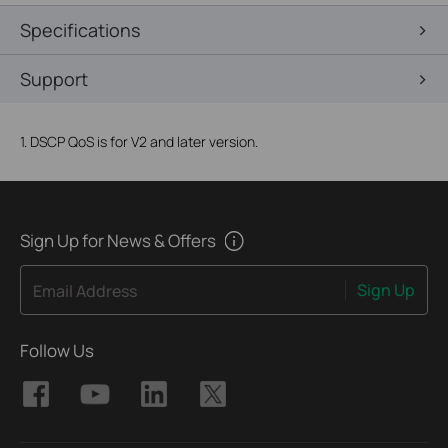
Specifications
Support
1. DSCP QoS is for V2 and later version.
Sign Up for News & Offers
Sign Up
Email Address
Follow Us