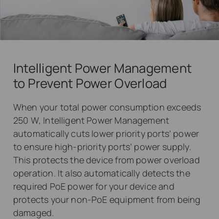
Intelligent Power Management
to Prevent Power Overload
When your total power consumption exceeds
250 W, Intelligent Power Management
automatically cuts lower priority ports’ power
to ensure high-priority ports’ power supply.
This protects the device from power overload
operation. It also automatically detects the
required PoE power for your device and
protects your non-PoE equipment from being
damaged.