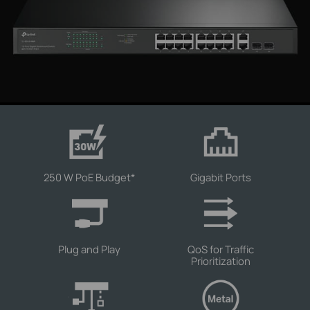
250 W PoE Budget
*
Gigabit Ports
Plug and Play
QoS for Traffic
Prioritization