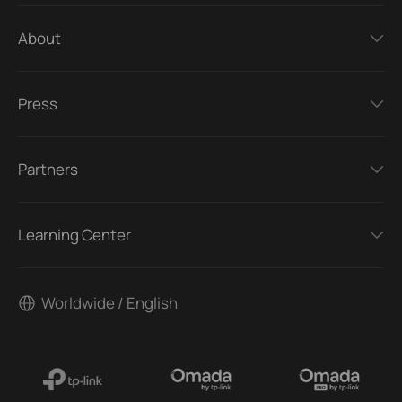
About
Press
Partners
Learning Center
Worldwide / English