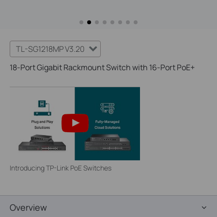
TL-SG1218MP V3.20
18-Port Gigabit Rackmount Switch with 16-Port PoE+
Introducing TP-Link PoE Switches
Overview