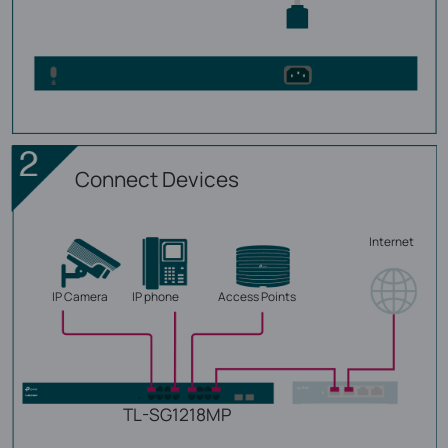
Connect Devices
Internet
IP Camera
IP phone
Access Points
TL-SG1218MP