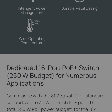
Intelligent Power
Durable Metal Casing
Management
Wide Operating
Temperature
Dedicated 16-Port PoE+ Switch
(250 W Budget) for Numerous
Applications
Compliance with the 802.3af/at PoE+ standard
supports up to 30 W on each PoE port. The
total 250 W PoE power budget
*
for the 16×