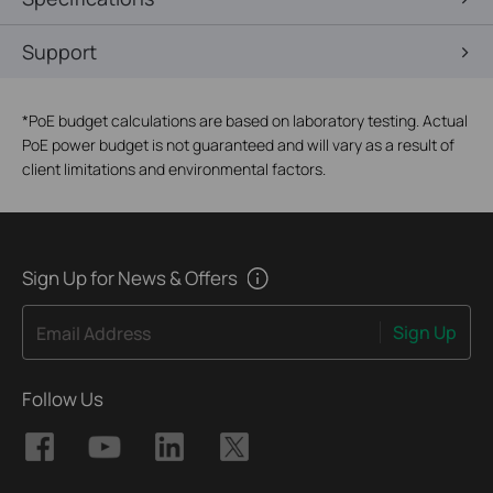
Support
*
PoE budget calculations are based on laboratory testing. Actual
PoE power budget is not guaranteed and will vary as a result of
client limitations and environmental factors.
Sign Up for News & Offers
Sign Up
Email Address
Follow Us