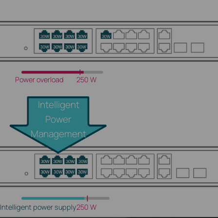
Power overload
250 W
Intelligent
Power
Management
Intelligent power supply
250 W