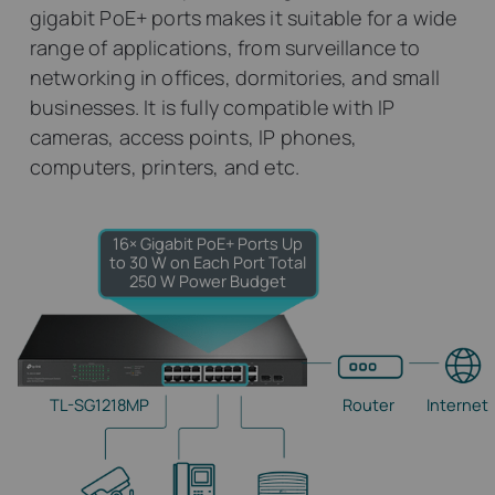
gigabit PoE+ ports makes it suitable for a wide
range of applications, from surveillance to
networking in offices, dormitories, and small
businesses. It is fully compatible with IP
cameras, access points, IP phones,
computers, printers, and etc.
16× Gigabit PoE+ Ports
Up
to 30 W on Each Port
Total
250 W Power Budget
TL-SG1218MP
Router
Internet