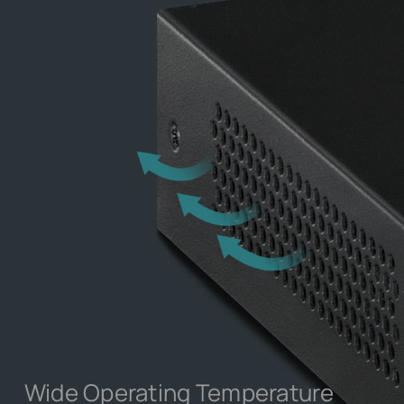
Wide Operating Temperature