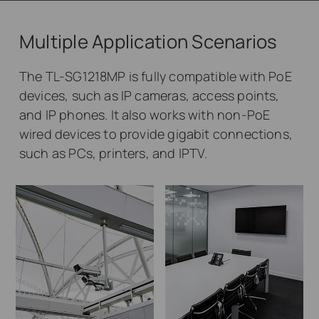
Multiple Application Scenarios
The TL-SG1218MP is fully compatible with PoE
devices, such as IP cameras, access points,
and IP phones. It also works with non-PoE
wired devices to provide gigabit connections,
such as PCs, printers, and IPTV.