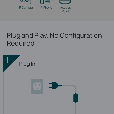
IP Camera
IP Phone
Access
Point
Plug and Play, No Configuration
Required
Plug In