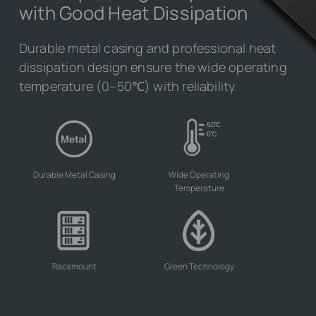
with Good Heat Dissipation
Durable metal casing and professional heat
dissipation design ensure the wide operating
temperature (0–50℃) with reliability.
Durable Metal Casing
Wide Operating
Temperature
Rackmount
Green Technology