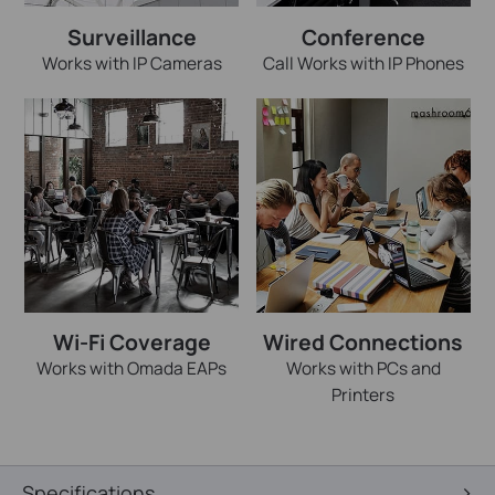
Surveillance
Conference
Works with IP Cameras
Call Works with IP Phones
Wi-Fi Coverage
Wired Connections
Works with Omada EAPs
Works with PCs and
Printers
Specifications