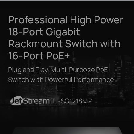
Professional High Power
18-Port Gigabit
Rackmount Switch with
16-Port PoE+
Plug and Play, Multi-Purpose PoE
Switch with Powerful Performance
JetStream
TL-SG1218MP