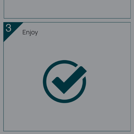
Enjoy