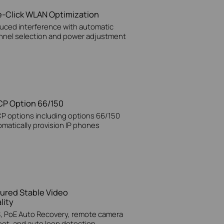
-Click WLAN Optimization
uced interference with automatic
nnel selection and power adjustment
P Option 66/150
P options including options 66/150
matically provision IP phones
ured Stable Video
lity
, PoE Auto Recovery, remote camera
oot, and auto loop detection.