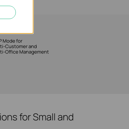
bility
 Mode for
ti-Customer and
ti-Office Management
ons for Small and