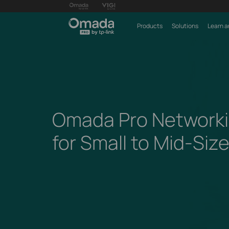
Products
Solutions
Learn a
Omada Pro Networki
for Small to Mid-Siz