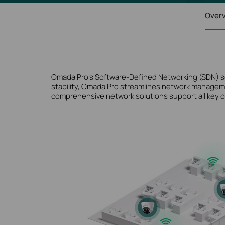
Over
Omada Pro’s Software-Defined Networking (SDN) solut
stability, Omada Pro streamlines network manageme
comprehensive network solutions support all key o