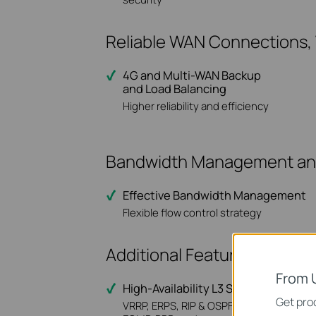
Reliable WAN Connections
4G and Multi-WAN Backup
and Load Balancing
Higher reliability and efficiency
Bandwidth Management and 
Effective Bandwidth Management
Flexible flow control strategy
Additional Features for Med
From 
High-Availability L3 Switch & Stacki
Get prod
VRRP, ERPS, RIP & OSPF, PIM-SM/DM,