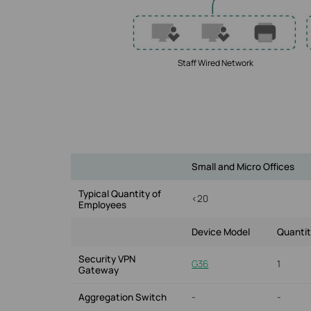
Staff Wired Network
Small and Micro Offices
Typical Quantity of
<20
Employees
Device Model
Quanti
Security VPN
G36
1
Gateway
Aggregation Switch
-
-