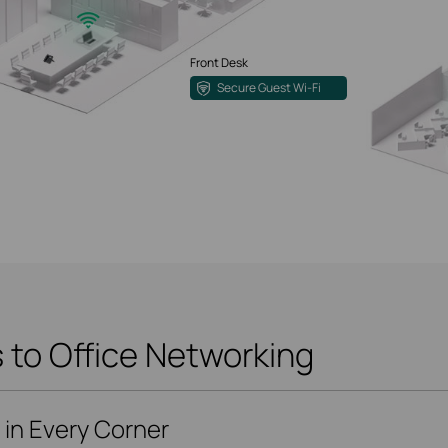
Front Desk
Secure Guest Wi-Fi
to Office Networking
i in Every Corner