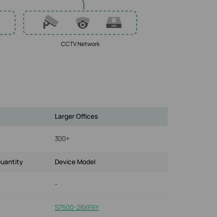
CCTV Network
Larger Offices
300+
uantity
Device Model
-
S7500-26XF6Y