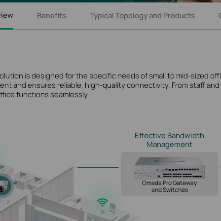
view
Benefits
Typical Topology and Products
ion is designed for the specific needs of small to mid-sized offic
nt and ensures reliable, high-quality connectivity. From staff an
ffice functions seamlessly.
Effective Bandwidth
Management
Omada Pro Gateway
and Switches