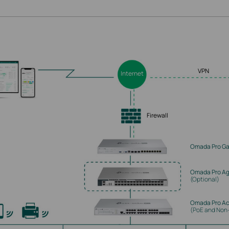
VPN
Internet
Firewall
Omada Pro G
Omada Pro Ag
(Optional)
Omada Pro Ac
(PoE and Non