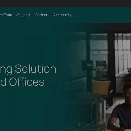
nd Train
Support
Partner
Community
ng Solution
ed Offices