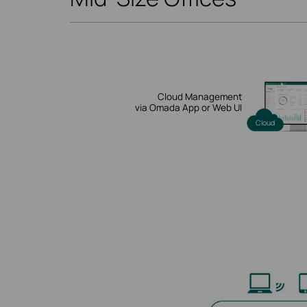
Cloud Management
via Omada App or Web UI
Cloud