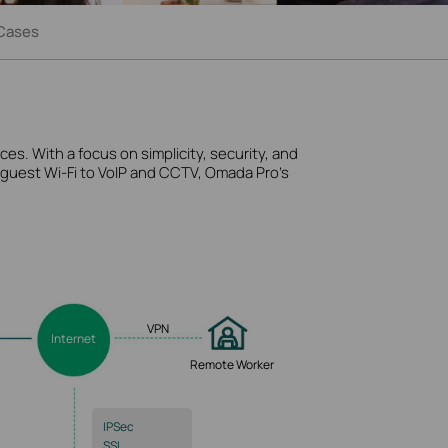
Cases
es. With a focus on simplicity, security, and
d guest
Wi-Fi
to VoIP and CCTV, Omada Pro’s
VPN
Internet
Remote Worker
IPSec
SSL