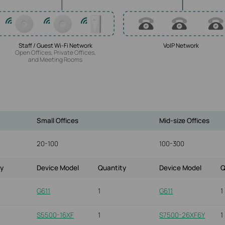
Staff / Guest Wi-Fi Network
VoIP Network
Open Offices, Private Offices,
and Meeting Rooms
Small Offices
Mid-size Offices
20-100
100-300
ty
Device Model
Quantity
Device Model
Q
G611
1
G611
1
S5500-16XF
1
S7500-26XF6Y
1