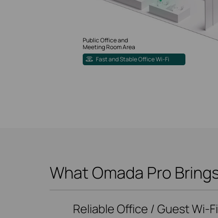
Public Office and
Meeting Room Area
Fast and Stable Office Wi-Fi
What Omada Pro Brings 
Reliable Office / Guest Wi-F