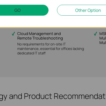
users with 802.1X/Radius/ LDAP etc.
relia
GO
Other Option
or SIs / MSPs
Cloud Management and
MSP
Remote Troubleshooting
Mul
Mul
No requirements for on-site IT
maintenance, essential for offices lacking
dedicated IT staff
ogy and Product Recommendati