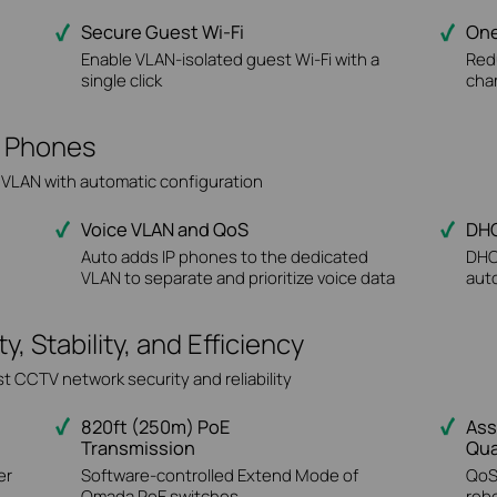
Secure Guest Wi-Fi
One
Enable VLAN-isolated guest Wi-Fi with a
Red
single click
cha
IP Phones
e VLAN with automatic configuration
Voice VLAN and QoS
DHC
Auto adds IP phones to the dedicated
DHC
VLAN to separate and prioritize voice data
auto
 Stability, and Efficiency
t CCTV network security and reliability
820ft (250m) PoE
Ass
Transmission
Qua
er
Software-controlled Extend Mode of
QoS
Omada PoE switches
reb