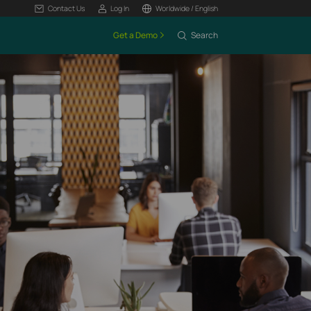
Contact Us
Log In
Worldwide / English
Get a Demo
Search