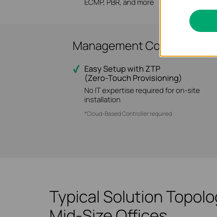
ECMP, PBR, and more
Management Convenience f
Easy Setup with ZTP
(Zero-Touch Provisioning)
No IT expertise required for on-site
installation
*Cloud-Based Controller required
Typical Solution Topol
Mid-Size Offices