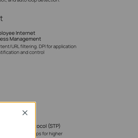
t
loyee Internet
cess Management
ent/URL filtering. DPI for application
tification and control
Close
nning Tree Protocol (STP)
vents network loops for higher