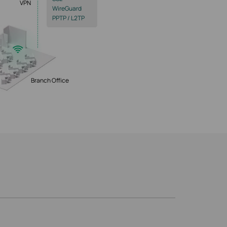
VPN
WireGuard
PPTP / L2TP
Branch Office