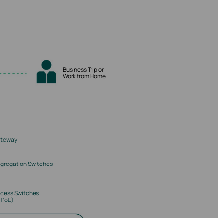
Business Trip or
Work from Home
ateway
gregation Switches
cess Switches
-PoE)