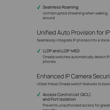
Seamless Roaming
Uninterrupted streaming when walking
around
Unified Auto Provision for 
Seamlessly integrate IP phones into a Voic
LLDP and LLDP-MED
Omada switches automatically detect IP
phones
Enhanced IP Camera Security,
Utilize these Omada switch features to boos
Access Control List (ACL)
and Port Isolation
Prevents unauthorized access for great
security