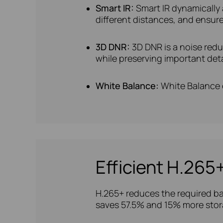
Smart IR:
Smart IR dynamically 
different distances, and ensure
3D DNR:
3D DNR is a noise red
while preserving important deta
White Balance:
White Balance e
Efficient H.26
H.265+ reduces the required ba
saves 57.5% and 15% more stor