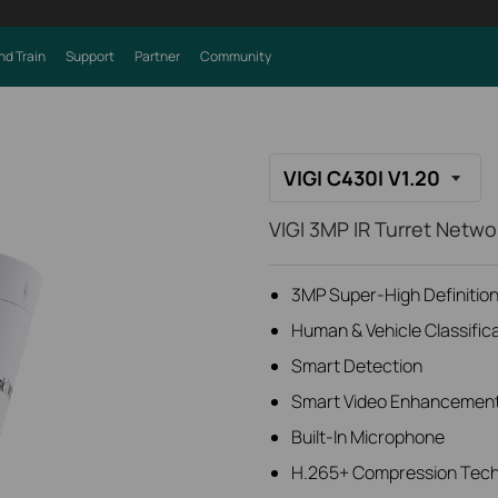
nd Train
Support
Partner
Community
VIGI C430I V1.20
VIGI 3MP IR Turret Netw
3MP Super-High Definition 
Human & Vehicle Classific
Smart Detection
Smart Video Enhancemen
Built-In Microphone
H.265+ Compression Tec