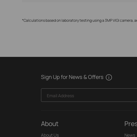
*Calculations based on laboratory testing using a 3MP VIGI camera, a
Sign Up for News & Offers
Email Address
About
Pre
About Us
News