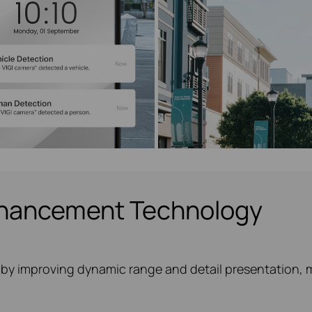
nhancement Technology
by improving dynamic range and detail presentation, ma