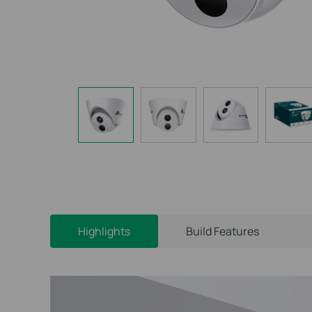
Highlights
Build Features