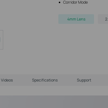
Corridor Mode
4mm Lens
2
Videos
Specifications
Support