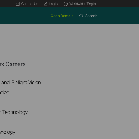
Contact Us
Log In
Worldwide / English
Get a Demo
Search
ork Camera
and IR Night Vision
ation
t Technology
hnology