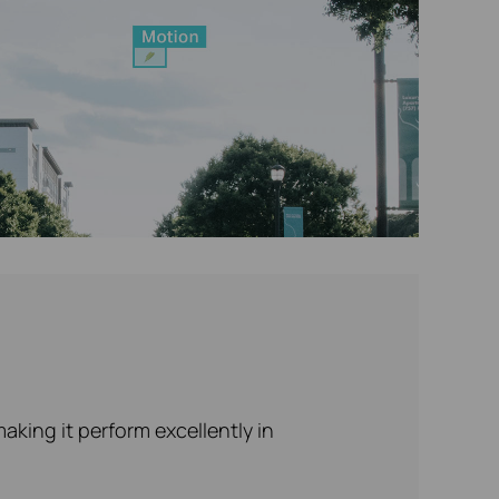
king it perform excellently in