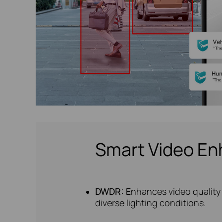
Smart Video E
DWDR:
Enhances video quality 
diverse lighting conditions.