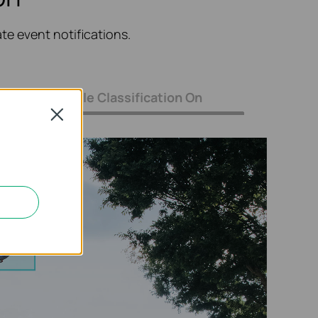
e event notifications.
Only Vehicle Classification On
Close