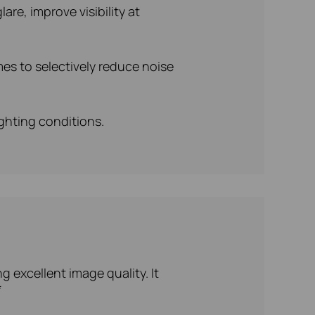
re, improve visibility at
es to selectively reduce noise
ighting conditions.
 excellent image quality. It
*