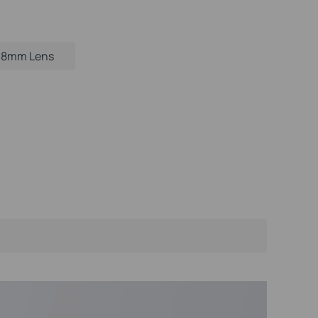
.8mm Lens