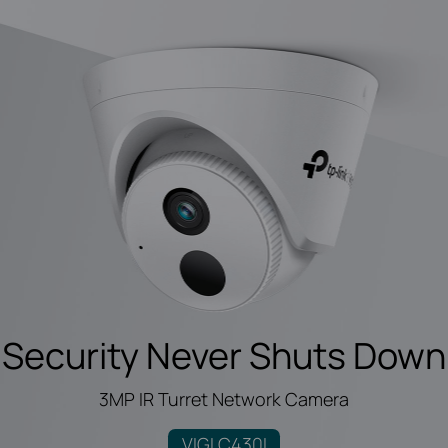
Security Never Shuts Down
3MP IR Turret Network Camera
VIGI C430I