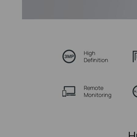
High
Definition
Remote
Monitoring
H