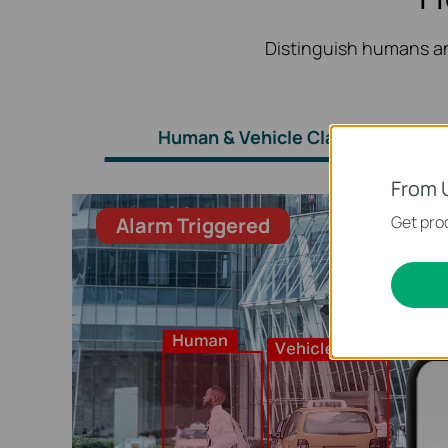
Distinguish humans an
Human & Vehicle Classification
From 
Get prod
Alarm Triggered