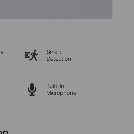
le
Smart
Detection
Built-In
Microphone
on