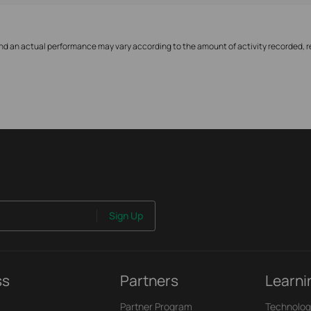
nd an actual performance may vary according to the amount of activity recorded, re
Sign Up
ss
Partners
Learni
Partner Program
Technolog