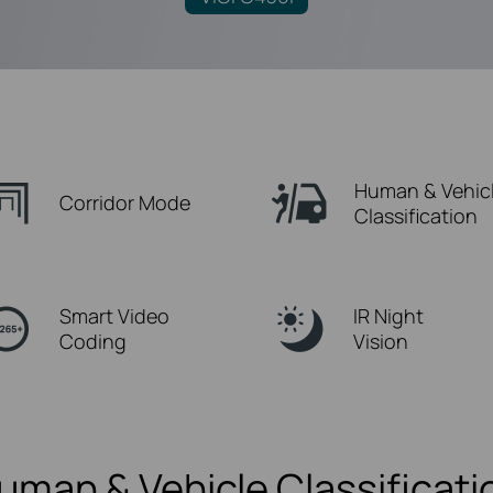
Human & Vehic
Corridor Mode
Classification
Smart Video
IR Night
Coding
Vision
uman & Vehicle Classificati