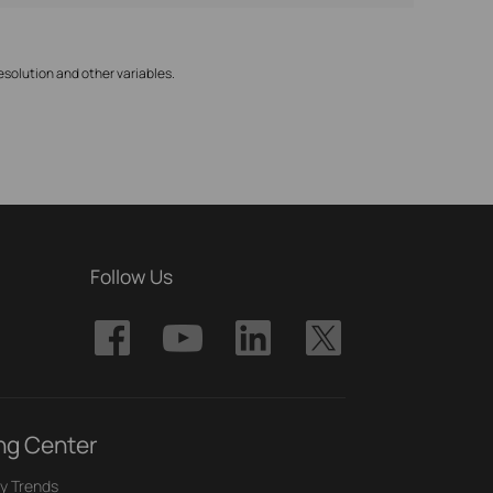
solution and other variables.
Follow Us
ng Center
y Trends