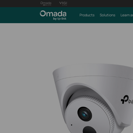
Products
Solutions
Learn a