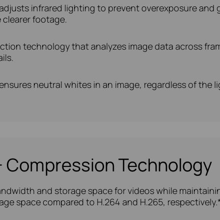
adjusts infrared lighting to prevent overexposure and gla
 clearer footage.
uction technology that analyzes image data across fram
ils.
nsures neutral whites in an image, regardless of the l
5+ Compression Technology
ndwidth and storage space for videos while maintaining
age space compared to H.264 and H.265, respectively.