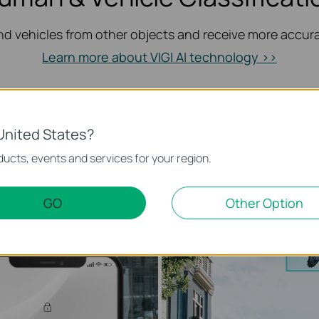
d vehicles from other objects and receive more accurat
Learn more about VIGI AI technology >>
Only Human Classification On
United States?
ucts, events and services for your region.
Alarm Filtered
GO
Other Option