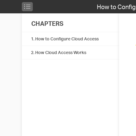
How to Confi
CHAPTERS
1. How to Configure Cloud Access
2. How Cloud Access Works