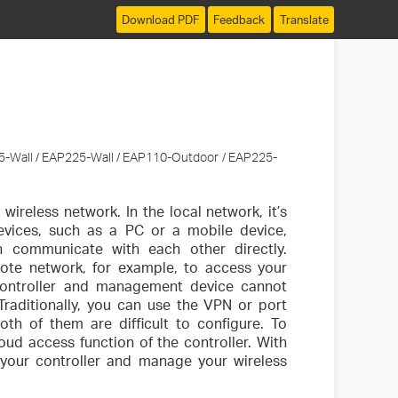
Download PDF
Feedback
Translate
5-Wall / EAP225-Wall / EAP110-Outdoor / EAP225-
ireless network. In the local network, it’s
evices, such as a PC or a mobile device,
 communicate with each other directly.
mote network, for example, to access your
 controller and management device cannot
Traditionally, you can use the VPN or port
th of them are difficult to configure. To
oud access function of the controller. With
s your controller and manage your wireless