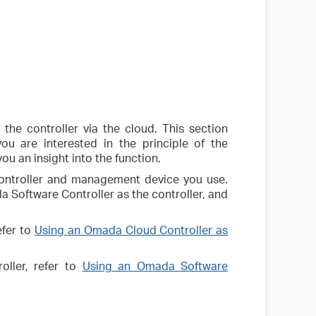
he controller via the cloud. This section
ou are interested in the principle of the
you an insight into the function.
controller and management device you use.
 Software Controller as the controller, and
efer to
Using an Omada Cloud Controller as
oller, refer to
Using an Omada Software