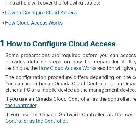
This article will cover the following topics:
How to Configure Cloud Access
•
How Cloud Access Works
•
1
How to Configure Cloud Access
Some preparations are required before you can access t
provides detailed steps on how to prepare for it. If y
technique, the
How Cloud Access Works
section will give 
The configuration procedure differs depending on the 
You can use either an Omada Cloud Controller or an Omada
either a PC or a mobile device as the management device.
If you use an Omada Cloud Controller as the controller, r
the Controller
.
If you use an Omada Software Controller as the contr
Controller as the Controller
.