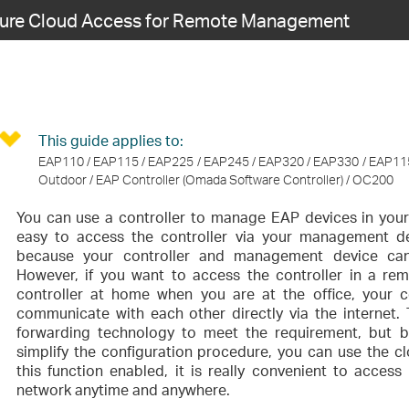
gure Cloud Access for Remote Management
This guide applies to:
EAP110 / EAP115 / EAP225 / EAP245 / EAP320 / EAP330 / EAP11
Outdoor / EAP Controller (Omada Software Controller) / OC200
You can use a controller to manage EAP devices in your w
easy to access the controller via your management d
because your controller and management device can
However, if you want to access the controller in a re
controller at home when you are at the office, your
communicate with each other directly via the internet. 
forwarding technology to meet the requirement, but bo
simplify the configuration procedure, you can use the cl
this function enabled, it is really convenient to acces
network anytime and anywhere.