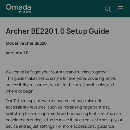
Archer BE220 1.0 Setup Guide
Model: Archer BE220
Version: 1.0
Welcome! Let’s get your router up and running together.
This guide makes setup simple for everyone, covering helpful
accessibility resources, what’s in the box, how it looks, and
where to begin.
Our Tether app and web management page also offer
accessibility features, such as increasing page contrast,
switching to landscape mode and increasing font size. You can
enable them during setup to make it much easier to set up your
device and adjust settings! For more accessibility guidance,