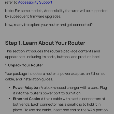
refer to
Accessibility Support
.
Note: For some models, Accessibility features will be supported
by subsequent firmware upgrades.
Now, ready to explore your router and get connected?
Step 1. Learn About Your Router
This section introduces the router's package contents and
appearance, including its ports, buttons, and product label.
1. Unpack Your Router
Your package includes: a router, a power adapter, an Ethernet
cable, and installation guides.
Power Adapter:
A block-shaped charger with a cord. Plug
it into the router’s power port to turn it on.
Ethernet Cable:
A thick cable with plastic connectors at
both ends. Each connector has a small clip to hold it in
place. To use the cable, insert one end to the WAN port on