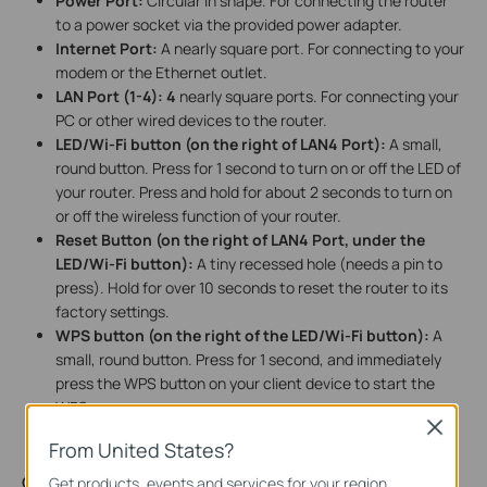
Power Port:
Circular in shape. For connecting the router
to a power socket via the provided power adapter.
Internet Port:
A nearly square port. For connecting to your
modem or the Ethernet outlet.
LAN Port (1-4):
4
nearly square ports. For connecting your
PC or other wired devices to the router.
LED/Wi-Fi button (on the right of LAN4 Port):
A small,
round button. Press for 1 second to turn on or off the LED of
your router. Press and hold for about 2 seconds to turn on
or off the wireless function of your router.
Reset Button (on the right of LAN4 Port, under the
LED/Wi-Fi button):
A tiny recessed hole (needs a pin to
press). Hold for over 10 seconds to reset the router to its
factory settings.
WPS button (on the right of the LED/Wi-Fi button):
A
small, round button. Press for 1 second, and immediately
press the WPS button on your client device to start the
WPS process.
Close
From United States?
On the bottom of the router,
there is a recessed label. This
Get products, events and services for your region.