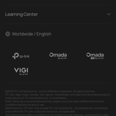
Learning Center
Worldwide / English
©2026 TP-Link Systems Inc. and its affiliated companies. All rights reserved.
TP-Link, Tapo, Kasa, Omada, VIGI, Aginet, HomeShield, and Tapo Care branded products
are products of TP-Link Systems Inc. or its affiliates.
Note: Some services and materials may require you to accept additional terms and
conditions before access or use.
References to "TP-Link" may include TP-Link Systems Inc., its subsidiaries, or business
units within the TP-Link corporate structure, as applicable.
The materials provided, including but not limited to press releases, presentations, blog