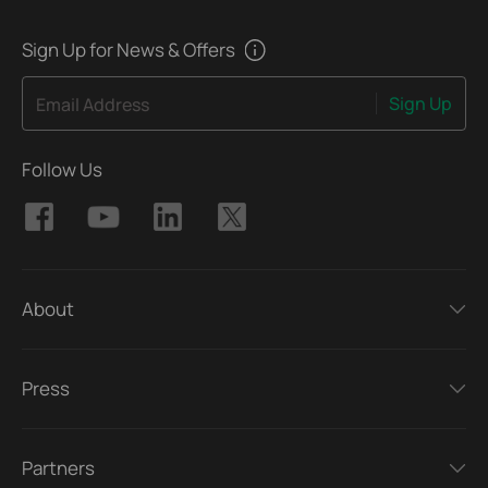
Sign Up for News & Offers
Sign Up
Email Address
Follow Us
About
Press
Partners