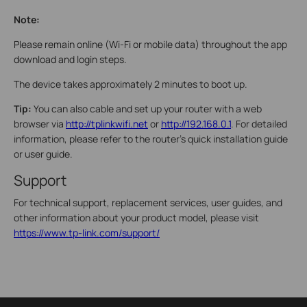
Note:
Please remain online (Wi-Fi or mobile data) throughout the app
download and login steps.
The device takes approximately 2 minutes to boot up.
Tip:
You can also cable and set up your router with a web
browser via
http://tplinkwifi.net
or
http://192.168.0.1
. For detailed
information, please refer to the router’s quick installation guide
or user guide.
Support
For technical support, replacement services, user guides, and
other information about your product model, please visit
https://www.tp-link.com/support/