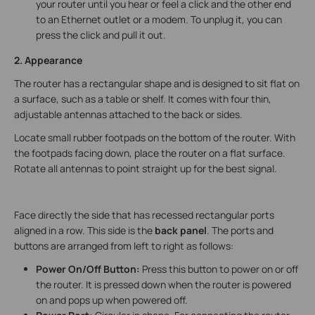
your router until you hear or feel a click and the other end
to an Ethernet outlet or a modem. To unplug it, you can
press the click and pull it out.
2. Appearance
The router has a rectangular shape and is designed to sit flat on
a surface, such as a table or shelf. It comes with four thin,
adjustable antennas attached to the back or sides.
Locate small rubber footpads on the bottom of the router. With
the footpads facing down, place the router on a flat surface.
Rotate all antennas to point straight up for the best signal.
Face directly the side that has recessed rectangular ports
aligned in a row. This side is the
back panel
. The ports and
buttons are arranged from left to right as follows:
Power On/Off Button:
Press this button to power on or off
the router. It is pressed down when the router is powered
on and pops up when powered off.