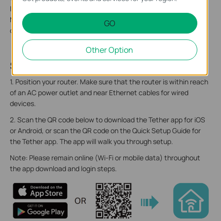
label includes: the router’s default network name (SSID), the
MAC address, and a QR code for scanning to connect to the
GO
default Wi-Fi.
Other Option
Step 2. Set Up Your Router
1. Position your router. Make sure that the router is within reach
of an AC power outlet and near Ethernet cables for wired
devices.
2. Scan the QR code below to download the Tether app for iOS
or Android, or scan the QR code on the Quick Setup Guide for
the Tether app. The app will walk you through setup.
Note: Please remain online (Wi-Fi or mobile data) throughout
the app download and login steps.