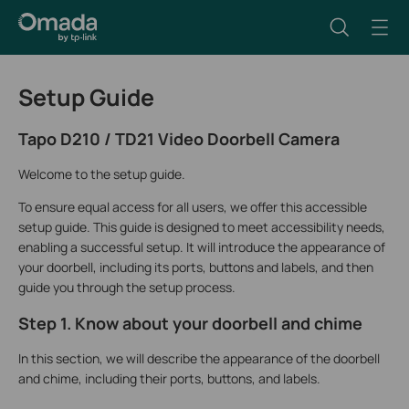
Setup Guide
Tapo D210 / TD21 Video Doorbell Camera
Welcome to the setup guide.
To ensure equal access for all users, we offer this accessible
setup guide. This guide is designed to meet accessibility needs,
enabling a successful setup. It will introduce the appearance of
your doorbell, including its ports, buttons and labels, and then
guide you through the setup process.
Step 1. Know about your doorbell and chime
In this section, we will describe the appearance of the doorbell
and chime, including their ports, buttons, and labels.