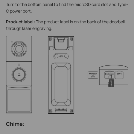
Turn to the bottom panel to find the microSD card slot and Type-
C power port.
Product label:
The product label is on the back of the doorbell
through laser engraving.
Chime: