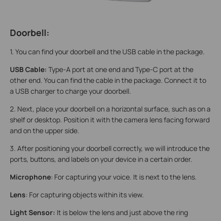
Doorbell:
1. You can find your doorbell and the USB cable in the package.
USB Cable:
Type-A port at one end and Type-C port at the
other end. You can find the cable in the package. Connect it to
a USB charger to charge your doorbell.
2. Next, place your doorbell on a horizontal surface, such as on a
shelf or desktop. Position it with the camera lens facing forward
and on the upper side.
3. After positioning your doorbell correctly, we will introduce the
ports, buttons, and labels on your device in a certain order.
Microphone
: For capturing your voice. It is next to the lens.
Lens
: For capturing objects within its view.
Light Sensor:
It is below the lens and just above the ring