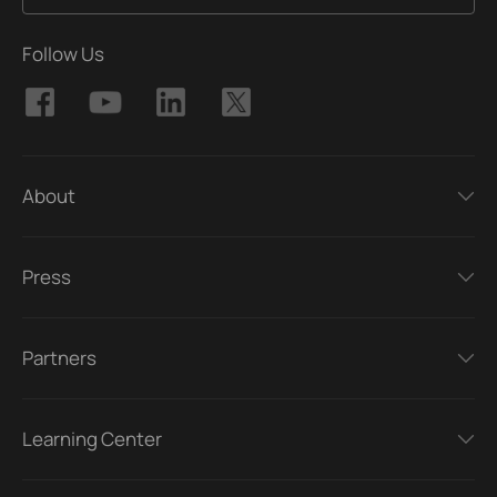
Follow Us
About
Press
Partners
Learning Center