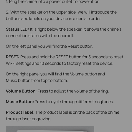
1. Plug the chime into a power outet to power it on.
2. With the speaker on the upper side, we will introduce the
buttons and labels on your device in a certain order.
Status LED:
It is right below the speaker. It shows the chime's
connection status with the doorbell.
On the left panel you will find the Reset button.
RESET:
Press and hold the RESET button for 5 seconds to reset
Wi-Fi settings and 10 seconds to factory reset the device.
On the right panel you will find the Volume button and
Music button from top to bottom.
Volume Button
: Press to adjust the volume of the ring.
Music Button
: Press to cycle through different ringtones.
Product label:
The product label is on the back of the chime
through laser engraving.