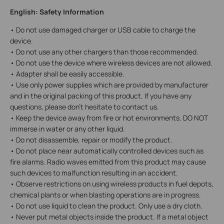
English: Safety Information
• Do not use damaged charger or USB cable to charge the
device.
• Do not use any other chargers than those recommended.
• Do not use the device where wireless devices are not allowed.
• Adapter shall be easily accessible.
• Use only power supplies which are provided by manufacturer
and in the original packing of this product. If you have any
questions, please don't hesitate to contact us.
• Keep the device away from fire or hot environments. DO NOT
immerse in water or any other liquid.
• Do not disassemble, repair or modify the product.
• Do not place near automatically controlled devices such as
fire alarms. Radio waves emitted from this product may cause
such devices to malfunction resulting in an accident.
• Observe restrictions on using wireless products in fuel depots,
chemical plants or when blasting operations are in progress.
• Do not use liquid to clean the product. Only use a dry cloth.
• Never put metal objects inside the product. If a metal object