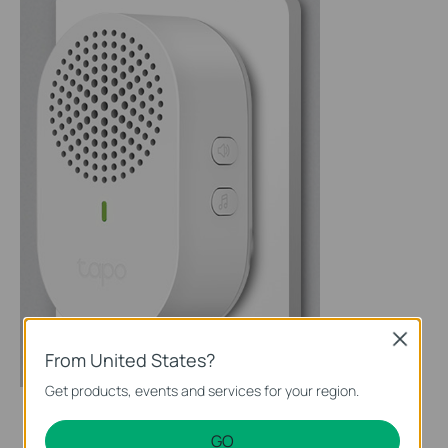
Close
From United States?
Get products, events and services for your region.
GO