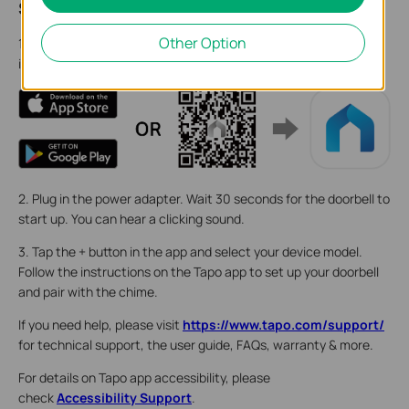
Step 2. Set Up
Other Option
1. Get the Tapo app from the App Store or Google Play, then log
in.
2. Plug in the power adapter. Wait 30 seconds for the doorbell to
start up. You can hear a clicking sound.
3. Tap the + button in the app and select your device model.
Follow the instructions on the Tapo app to set up your doorbell
and pair with the chime.
If you need help, please visit
https://www.tapo.com/support/
for technical support, the user guide, FAQs, warranty & more.
For details on Tapo app accessibility, please
check
Accessibility Support
.