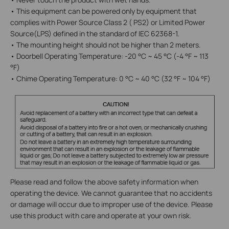
• This equipment can be powered only by equipment that
complies with Power Source Class 2 ( PS2) or Limited Power
Source(LPS) defined in the standard of IEC 62368-1.
• The mounting height should not be higher than 2 meters.
• Doorbell Operating Temperature: -20 °C ~ 45 °C (-4 °F ~ 113
°F)
• Chime Operating Temperature: 0 °C ~ 40 °C (32 °F ~ 104 °F)
Please read and follow the above safety information when
operating the device. We cannot guarantee that no accidents
or damage will occur due to improper use of the device. Please
use this product with care and operate at your own risk.