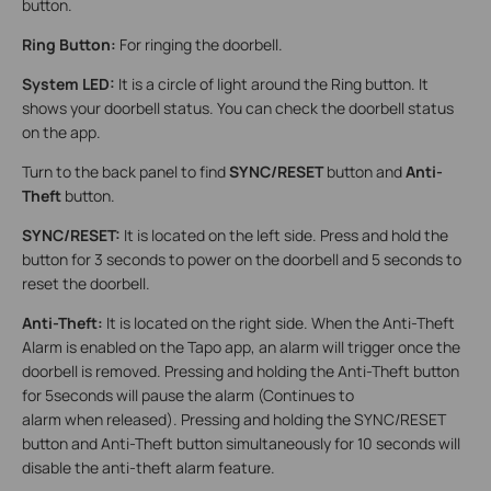
button.
Ring Button:
For ringing the doorbell.
System LED:
It is a circle of light around the Ring button. It
shows your doorbell status. You can check the doorbell status
on the app.
Turn to the back panel to find
SYNC/RESET
button and
Anti-
Theft
button.
SYNC/RESET:
It is located on the left side. Press and hold the
button for 3 seconds to power on the doorbell and 5 seconds to
reset the doorbell.
Anti-Theft:
It is located on the right side. When the Anti-Theft
Alarm is enabled on the Tapo app, an alarm will trigger once the
doorbell is removed. Pressing and holding the Anti-Theft button
for 5seconds will pause the alarm (Continues to
alarm when released). Pressing and holding the SYNC/RESET
button and Anti-Theft button simultaneously for 10 seconds will
disable the anti-theft alarm feature.