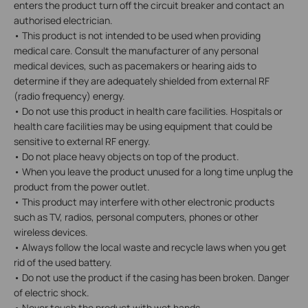
enters the product turn off the circuit breaker and contact an
authorised electrician.
• This product is not intended to be used when providing
medical care. Consult the manufacturer of any personal
medical devices, such as pacemakers or hearing aids to
determine if they are adequately shielded from external RF
(radio frequency) energy.
• Do not use this product in health care facilities. Hospitals or
health care facilities may be using equipment that could be
sensitive to external RF energy.
• Do not place heavy objects on top of the product.
• When you leave the product unused for a long time unplug the
product from the power outlet.
• This product may interfere with other electronic products
such as TV, radios, personal computers, phones or other
wireless devices.
• Always follow the local waste and recycle laws when you get
rid of the used battery.
• Do not use the product if the casing has been broken. Danger
of electric shock.
• Never touch the product with wet hands.