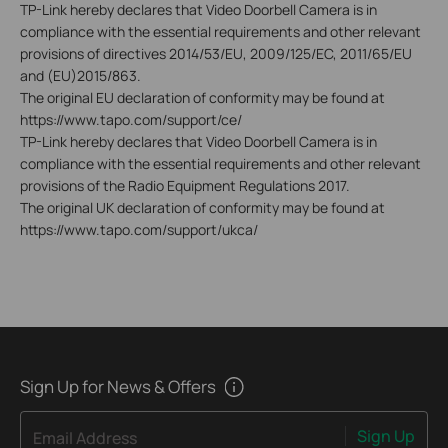
TP-Link hereby declares that Video Doorbell Camera is in
compliance with the essential requirements and other relevant
provisions of directives 2014/53/EU, 2009/125/EC, 2011/65/EU
and (EU)2015/863.
The original EU declaration of conformity may be found at
https://www.tapo.com/support/ce/
TP-Link hereby declares that Video Doorbell Camera is in
compliance with the essential requirements and other relevant
provisions of the Radio Equipment Regulations 2017.
The original UK declaration of conformity may be found at
https://www.tapo.com/support/ukca/
Sign Up for News & Offers
Sign Up
Email Address