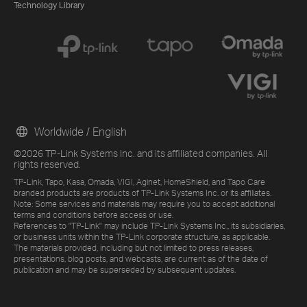
Technology Library
Worldwide / English
©2026 TP-Link Systems Inc. and its affiliated companies. All
rights reserved.
TP-Link, Tapo, Kasa, Omada, VIGI, Aginet, HomeShield, and Tapo Care
branded products are products of TP-Link Systems Inc. or its affiliates.
Note: Some services and materials may require you to accept additional
terms and conditions before access or use.
References to "TP-Link" may include TP-Link Systems Inc., its subsidiaries,
or business units within the TP-Link corporate structure, as applicable.
The materials provided, including but not limited to press releases,
presentations, blog posts, and webcasts, are current as of the date of
publication and may be superseded by subsequent updates.