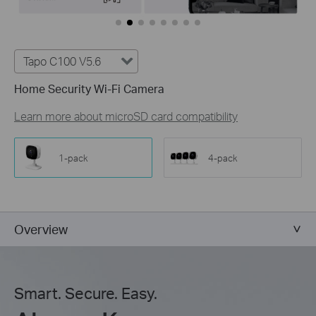
Tapo C100 V5.6
Home Security Wi-Fi Camera
Learn more about microSD card compatibility
1-pack
4-pack
Overview
Smart. Secure. Easy.