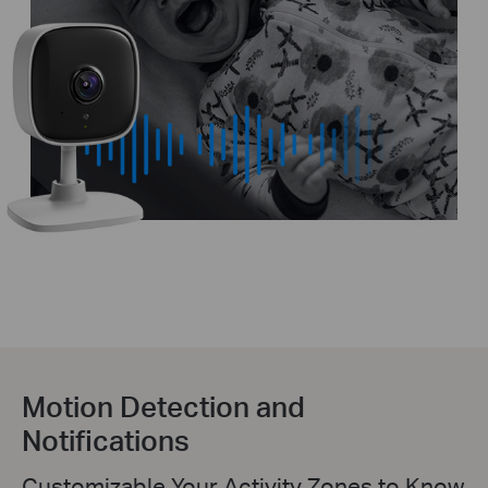
Motion Detection and
Notifications
Customizable Your Activity Zones to Know