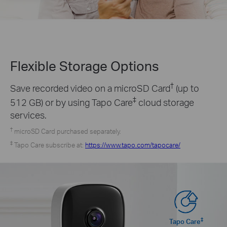
Flexible Storage
Options
†
Save recorded video on a microSD Card
(up to
‡
512 GB) or by using Tapo Care
cloud storage
services.
†
microSD Card purchased separately.
‡
Tapo Care subscribe at:
https://www.tapo.com/tapocare/
‡
Tapo Care