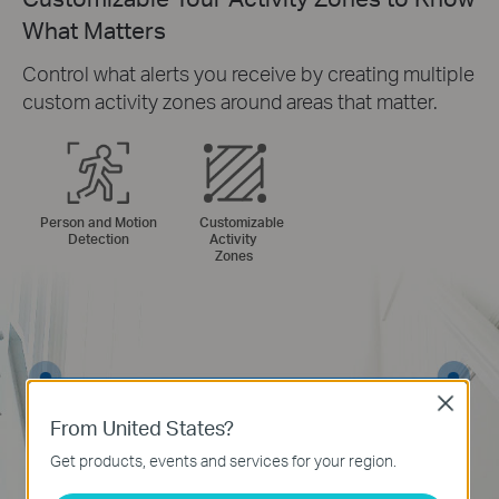
What Matters
Control what alerts you receive by creating multiple
custom activity zones around areas that matter.
Person and Motion
Customizable
Detection
Activity
Zones
Close
From United States?
Get products, events and services for your region.