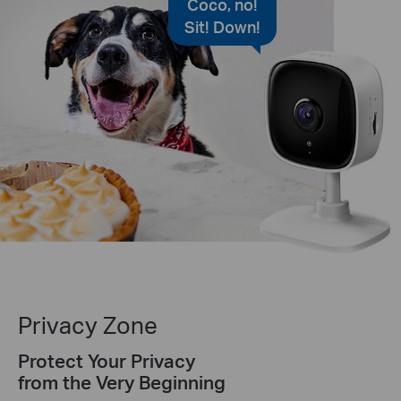
Coco, no!
Sit! Down!
Privacy Zone
Protect Your Privacy
from the Very Beginning