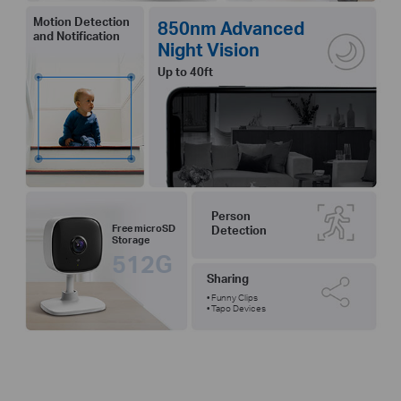
Motion Detection
850nm Advanced
and Notification
Night Vision
Up to 40ft
Person
Free microSD
Detection
Storage
512G
Sharing
• Funny Clips
• Tapo Devices