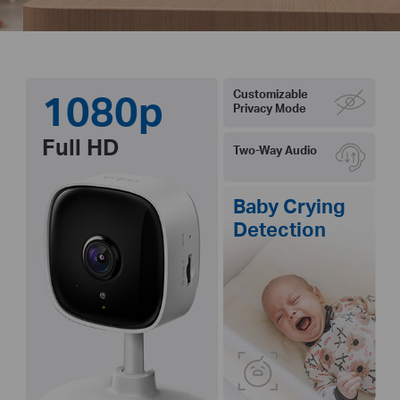
1080p
Customizable
Privacy Mode
Full HD
Two-Way Audio
Baby Crying
Detection