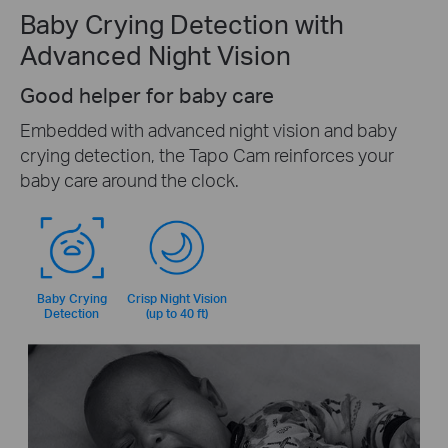
Baby Crying Detection with
Advanced Night Vision
Good helper for baby care
Embedded with advanced night vision and baby
crying detection, the Tapo Cam reinforces your
baby care around the clock.
Baby Crying
Crisp Night Vision
Detection
(up to 40 ft)