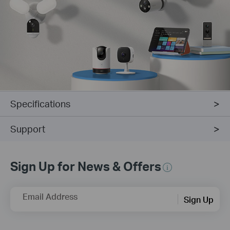
Specifications
Support
Sign Up for News & Offers
Email Address
Sign Up