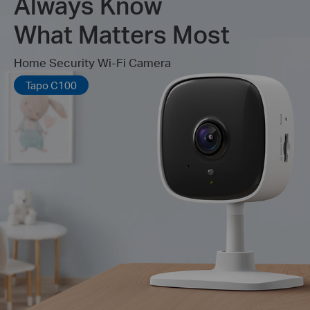
Always Know
What Matters Most
Home Security Wi-Fi Camera
Tapo C100