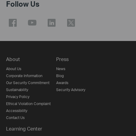
Follow Us
About
Press
About Us
News
Corporate Information
Blog
Our Security Commitment
Awards
Sustainability
Security Advisory
Privacy Policy
Ethical Violation Complaint
Accessibility
Contact Us
Learning Center