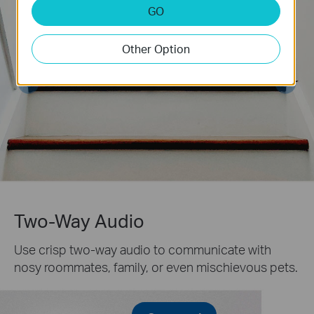
GO
Other Option
Two-Way Audio
Use crisp two-way audio to communicate with
nosy roommates, family, or even mischievous pets.