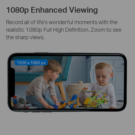
1080p Enhanced Viewing
Record all of life's wonderful moments with the
realistic 1080p Full High Definition. Zoom to see
the sharp views.
1920 x 1080 px