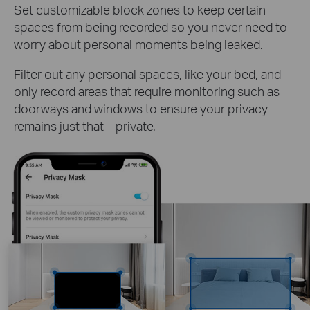
Set customizable block zones to keep certain
spaces from being recorded so you never need to
worry about personal moments being leaked.
Filter out any personal spaces, like your bed, and
only record areas that require monitoring such as
doorways and windows to ensure your privacy
remains just that—private.