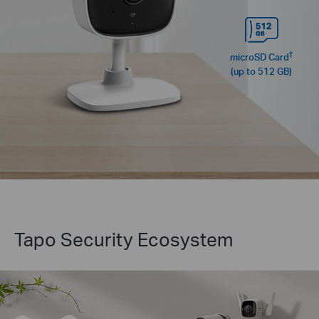
†
microSD Card
(up to 512 GB)
Tapo Security Ecosystem