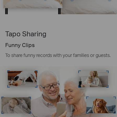
Tapo Sharing
Funny Clips
To share funny records with your families or guests.