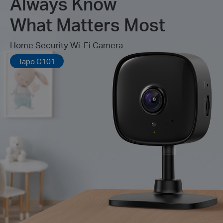
Always Know
What Matters Most
Home Security Wi-Fi Camera
Tapo C101