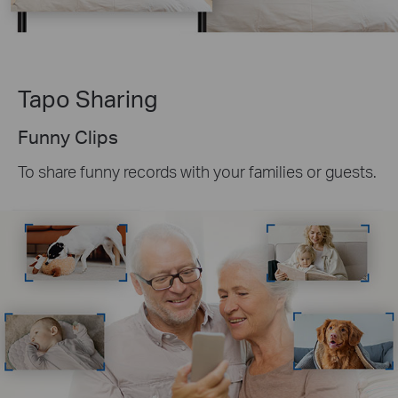
Tapo Sharing
Funny Clips
To share funny records with your families or guests.