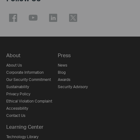
About
Press
About Us
News
Corporate Information
Blog
Our Security Commitment
Awards
Sustainability
Security Advisory
Privacy Policy
Ethical Violation Complaint
Accessibility
Contact Us
Learning Center
Technology Library