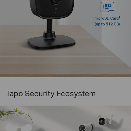
†
microSD Card
(up to 512 GB)
Tapo Security Ecosystem