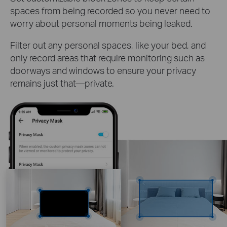
spaces from being recorded so you never need to
worry about personal moments being leaked.
Filter out any personal spaces, like your bed, and
only record areas that require monitoring such as
doorways and windows to ensure your privacy
remains just that—private.