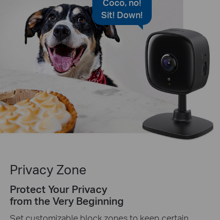
Coco, no!
Sit! Down!
Privacy Zone
Protect Your Privacy
from the Very Beginning
Set customizable block zones to keep certain