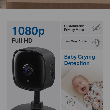
1080p
Customizable
Privacy Mode
Full HD
Two-Way Audio
Baby Crying
Detection