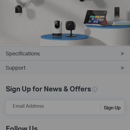
Specifications
Support
Sign Up for News & Offers
Email Address
Sign Up
Follow Us