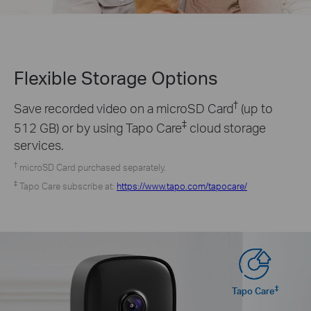
Flexible Storage
Options
†
Save recorded video on a microSD Card
(up to
‡
512 GB) or by using Tapo Care
cloud storage
services.
†
microSD Card purchased separately.
‡
Tapo Care subscribe at:
https://www.tapo.com/tapocare/
‡
Tapo Care