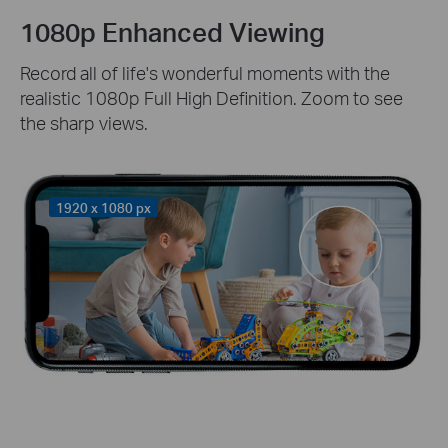
1080p Enhanced Viewing
Record all of life's wonderful moments with the
realistic 1080p Full High Definition. Zoom to see
the sharp views.
1920 x 1080 px