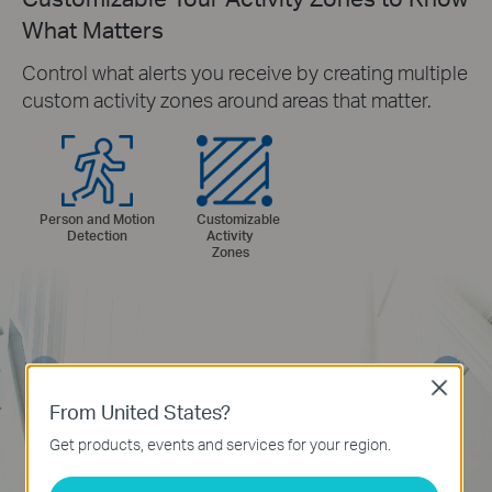
What Matters
Control what alerts you receive by creating multiple
custom activity zones around areas that matter.
Person and Motion
Customizable
Detection
Activity
Zones
Close
From United States?
Get products, events and services for your region.