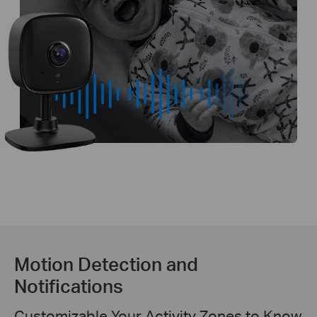
Motion Detection and
Notifications
Customizable Your Activity Zones to Know