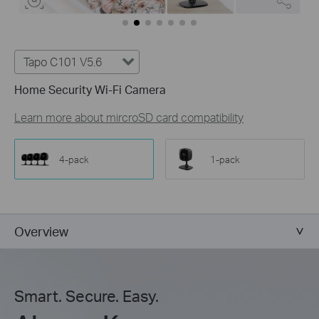
Tapo C101 V5.6
Home Security Wi-Fi Camera
Learn more about mircroSD card compatibility
4-pack
1-pack
Overview
Smart. Secure. Easy.