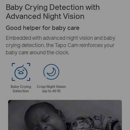
Baby Crying Detection with
Advanced Night Vision
Good helper for baby care
Embedded with advanced night vision and baby
crying detection, the Tapo Cam reinforces your
baby care around the clock.
Baby Crying
Crisp Night Vision
Detection
(up to 40 ft)