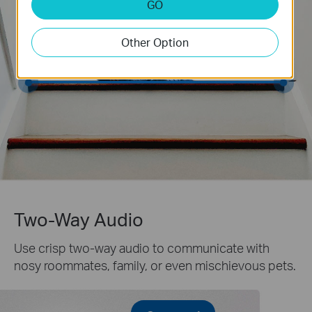
GO
Other Option
Two-Way Audio
Use crisp two-way audio to communicate with
nosy roommates, family, or even mischievous pets.