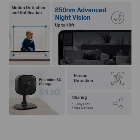
Motion Detection
850nm Advanced
and Notification
Night Vision
Up to 40ft
Person
Free microSD
Detection
Storage
512G
Sharing
• Funny Clips
• Tapo Devices