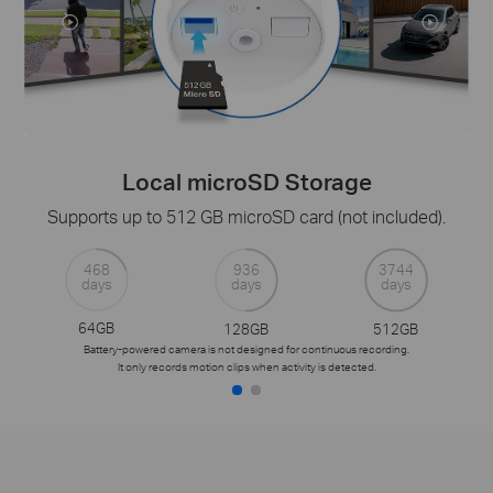
Local microSD Storage
Supports up to 512 GB microSD card (not included).
468
936
3744
days
days
days
64GB
128GB
512GB
Battery-powered camera is not designed for continuous recording.
It only records motion clips when activity is detected.