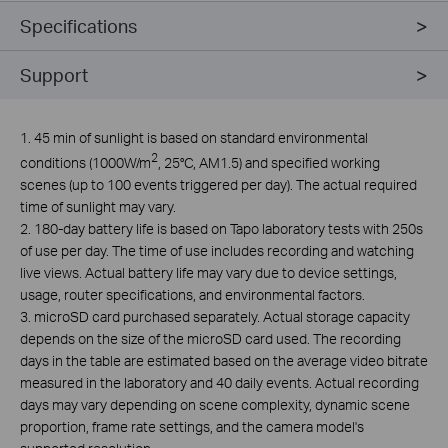
Specifications
Support
1. 45 min of sunlight is based on standard environmental
2
conditions (1000W/m
, 25°C, AM1.5) and specified working
scenes (up to 100 events triggered per day). The actual required
time of sunlight may vary.
2. 180-day battery life is based on Tapo laboratory tests with 250s
of use per day. The time of use includes recording and watching
live views. Actual battery life may vary due to device settings,
usage, router specifications, and environmental factors.
3. microSD card purchased separately. Actual storage capacity
depends on the size of the microSD card used. The recording
days in the table are estimated based on the average video bitrate
measured in the laboratory and 40 daily events. Actual recording
days may vary depending on scene complexity, dynamic scene
proportion, frame rate settings, and the camera model's