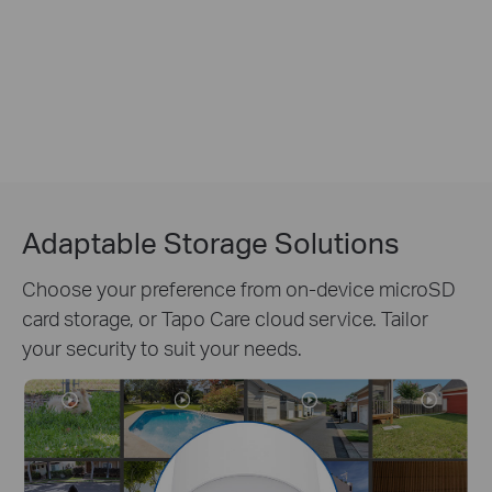
Adaptable Storage Solutions
Choose your preference from on-device microSD
card storage, or Tapo Care cloud service. Tailor
your security to suit your needs.