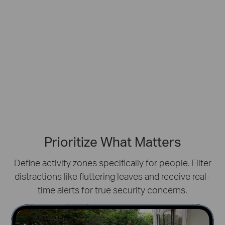
Prioritize What Matters
Define activity zones specifically for people.
Filter
distractions like fluttering leaves and receive real-
time alerts for true security concerns.