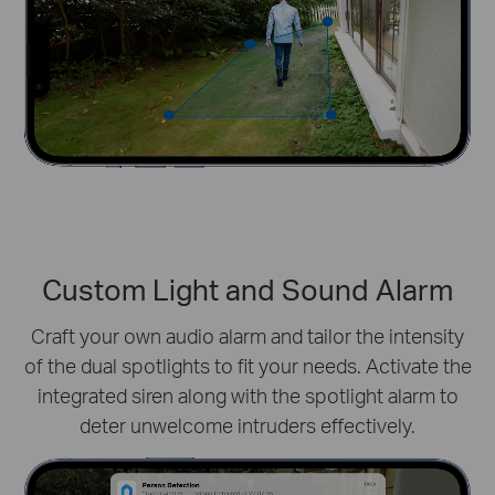
Custom Light and Sound Alarm
Craft your own audio alarm and tailor the intensity
of the dual spotlights to fit your needs. Activate the
integrated siren along with the spotlight alarm to
deter unwelcome intruders effectively.