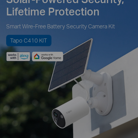
Lifetime Protection
Smart Wire-Free Battery Security Camera Kit
Tapo C410 KIT