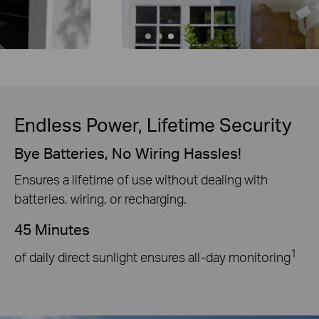
Endless Power, Lifetime Security
Bye Batteries, No Wiring Hassles!
Ensures a lifetime of use without dealing with
batteries, wiring, or recharging.
45 Minutes
1
of daily direct sunlight ensures all-day monitoring