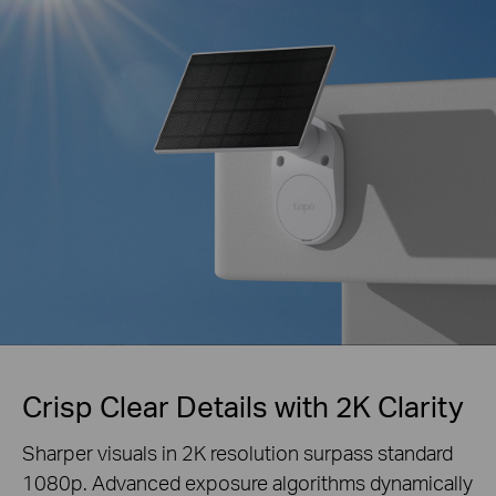
Crisp Clear Details with 2K Clarity
Sharper visuals in 2K resolution surpass standard
1080p. Advanced exposure algorithms
dynamically