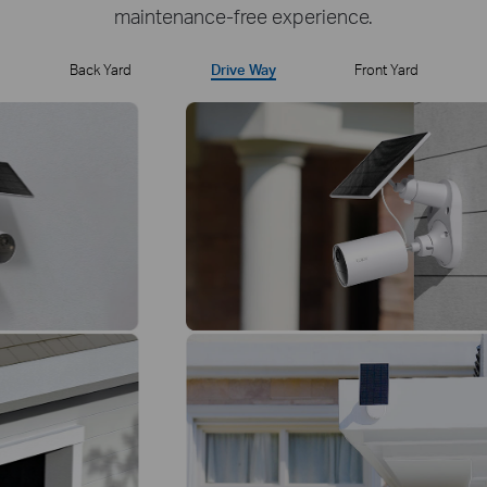
maintenance-free experience.
Back Yard
Drive Way
Front Yard