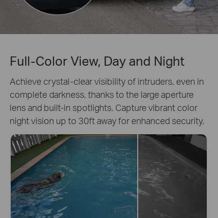
Full-Color View, Day and Night
Achieve crystal-clear visibility of intruders, even in
complete darkness, thanks to the large aperture
lens and built-in spotlights. Capture vibrant color
night vision up to 30ft away for enhanced security.