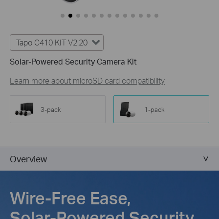
Tapo C410 KIT V2.20
Solar-Powered Security Camera Kit
Learn more about microSD card compatibility
3-pack
1-pack
Overview
Wire-Free Ease,
Solar-Powered Security,