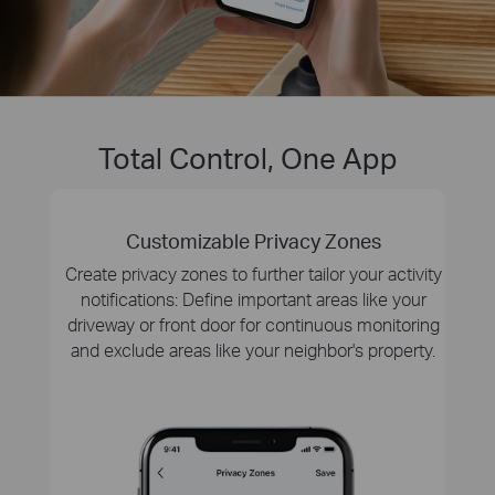
Total Control, One App
Customizable Privacy Zones
Create privacy zones to further tailor your activity
notifications: Define important areas like your
driveway or front door for continuous monitoring
and exclude areas like your neighbor's property.