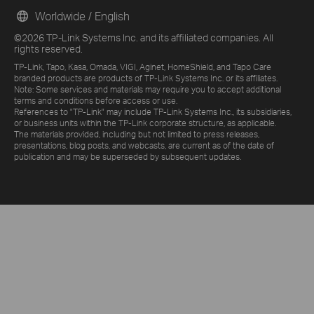
Worldwide / English
©2026 TP-Link Systems Inc. and its affiliated companies. All
rights reserved.
TP-Link, Tapo, Kasa, Omada, VIGI, Aginet, HomeShield, and Tapo Care
branded products are products of TP-Link Systems Inc. or its affiliates.
Note: Some services and materials may require you to accept additional
terms and conditions before access or use.
References to "TP-Link" may include TP-Link Systems Inc., its subsidiaries,
or business units within the TP-Link corporate structure, as applicable.
The materials provided, including but not limited to press releases,
presentations, blog posts, and webcasts, are current as of the date of
publication and may be superseded by subsequent updates.