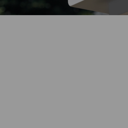
Endless Solar
Weather
Resistance
Power
Built for Any Conditions
Maintenance-Free
Color Night
Vision