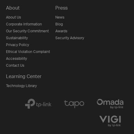
About
Press
About Us
News
Corporate Information
Blog
Our Security Commitment
Awards
Sustainability
Security Advisory
Privacy Policy
Ethical Violation Complaint
Accessibility
Contact Us
Learning Center
Technology Library