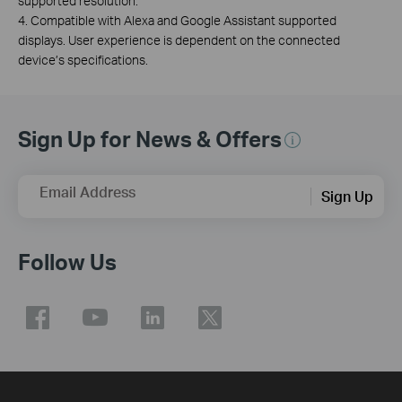
supported resolution.
4. Compatible with Alexa and Google Assistant supported
displays. User experience is dependent on the connected
device’s specifications.
Sign Up for News & Offers
Email Address
Sign Up
Follow Us