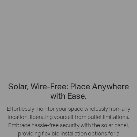
Free Smart Person Detection
2K Clarity
Crisp Clear Details
No Hub Required
Up to 512 GB
Local microSD Storage
Solar, Wire-Free: Place Anywhere
with Ease.
Effortlessly monitor your space wirelessly from any
location, liberating yourself from outlet limitations.
Embrace hassle-free security with the solar panel,
providing flexible installation options for a