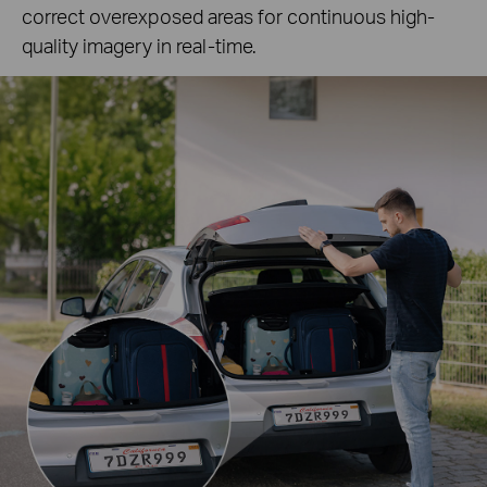
correct overexposed areas for continuous high-
quality imagery in real-time.