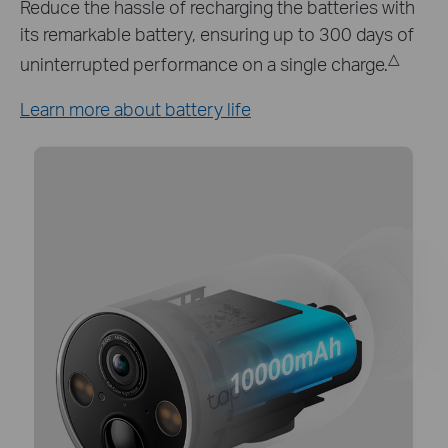
Keep your Tapo C425 working around the clock
with Tapo A200 solar panel which provides a
continuous power supply.*