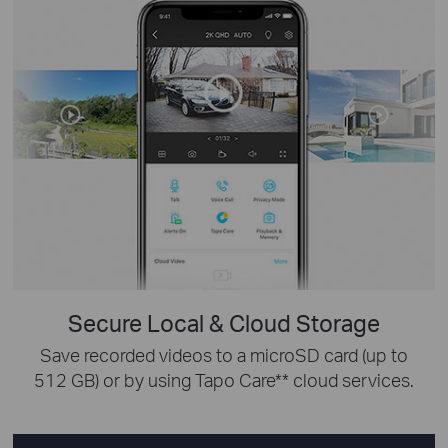
Secure Local & Cloud Storage
Save recorded videos to a microSD card (up to
512 GB) or by using Tapo Care** cloud services.