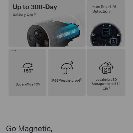
Up to 300-Day
Free Smart AI
Detection
△
Battery Life
142°
§
Local microSD
IP66 Weatherproof
Storage (Up to 512
Super-Wide FOV
†
GB)
Go Magnetic,