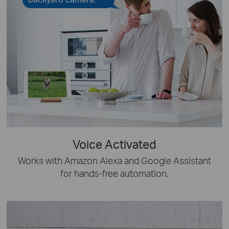
Voice Activated
Works with Amazon Alexa and Google Assistant
for hands-free automation.