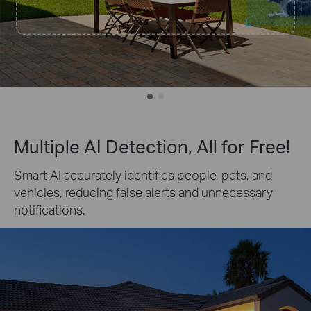
Multiple AI Detection, All for Free!
Smart AI accurately identifies people, pets, and
vehicles, reducing false alerts and unnecessary
notifications.