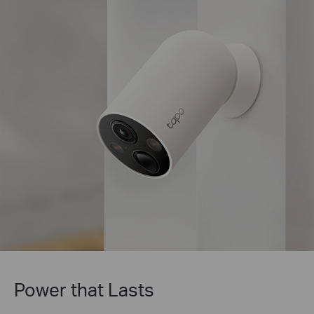
Tapo Solar Panel Supported