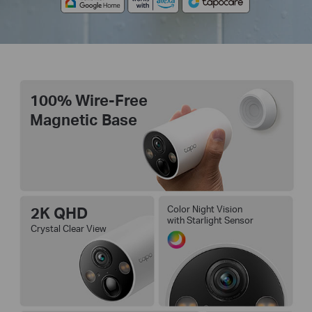
100% Wire-Free
Magnetic Base
2K QHD
Color Night Vision
with Starlight Sensor
Crystal Clear View