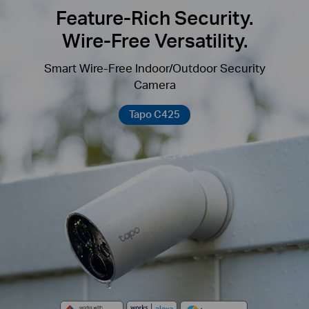
Feature-Rich Security.
Wire-Free Versatility.
Smart Wire-Free Indoor/Outdoor Security
Camera
Tapo C425