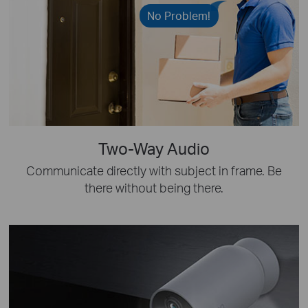
No Problem!
Two-Way Audio
Communicate directly with subject in frame. Be
there without being there.