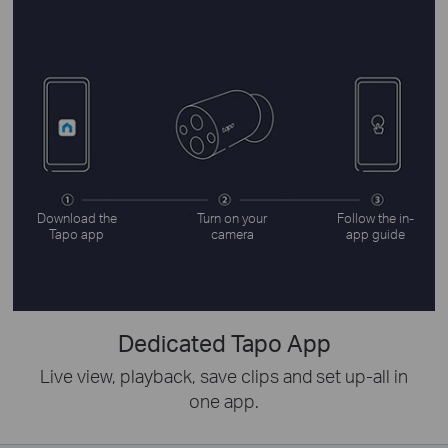
Download the
Turn on your
Follow the in-
Tapo app
camera
app guide
Dedicated Tapo App
Live view, playback, save clips and set up-all in
one app.