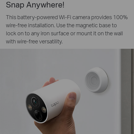
Snap Anywhere!
This battery-powered Wi-Fi camera provides 100%
wire-free installation. Use the magnetic base to
lock on to any iron surface or mount it on the wall
with wire-free versatility.