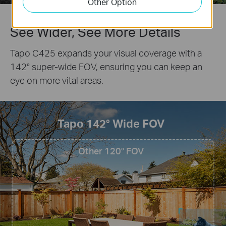
Other Option
See Wider, See More Details
Tapo C425 expands your visual coverage with a
142° super-wide FOV, ensuring you can keep an
eye on more vital areas.
Tapo 142° Wide FOV
Other 120° FOV