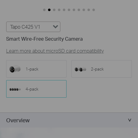
Tapo C425 V1
Smart Wire-Free Security Camera
Learn more about microSD card compatibility
1-pack
2-pack
4-pack
Overview