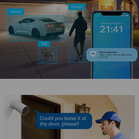
Person
Vehicle
Pet
Person Detection
“Tapo_C425”: Person detected at
21:41:12
Could you leave it at
the door, please?