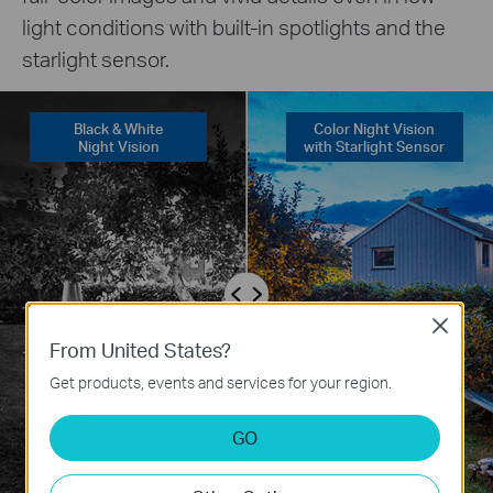
light conditions with built-in spotlights and the
starlight sensor.
Black & White
Color Night Vision
Night Vision
with Starlight Sensor
Close
From United States?
Get products, events and services for your region.
GO