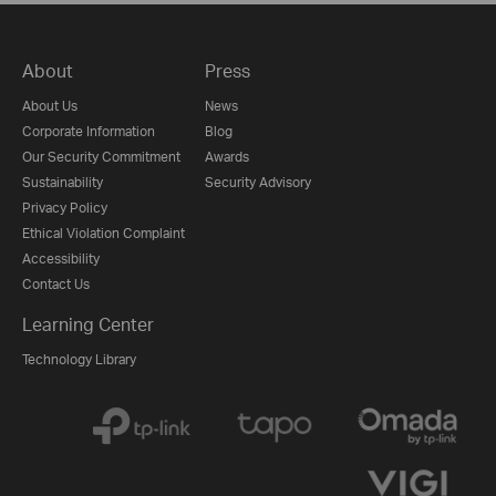
About
Press
About Us
News
Corporate Information
Blog
Our Security Commitment
Awards
Sustainability
Security Advisory
Privacy Policy
Ethical Violation Complaint
Accessibility
Contact Us
Learning Center
Technology Library