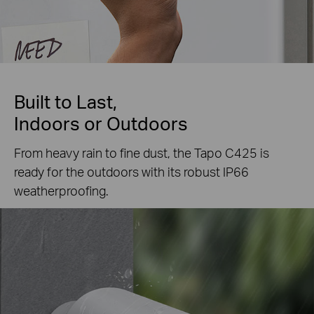
Built to Last,
Indoors or Outdoors
From heavy rain to fine dust, the Tapo C425 is
ready for the outdoors with its robust IP66
weatherproofing.