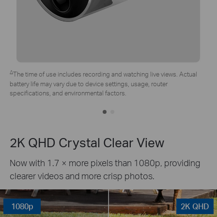
*Tapo solar panel purchased separately. Actual experience may vary
due to placement angle, weather conditions, and camera usage.
2K QHD Crystal Clear View
Now with 1.7 × more pixels than 1080p, providing
clearer videos and more crisp photos.
1080p
2K QHD