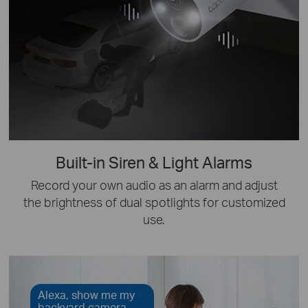
Built-in Siren & Light Alarms
Record your own audio as an alarm and adjust
the brightness of dual spotlights for customized
use.
Alexa, show me my
backyard camera.