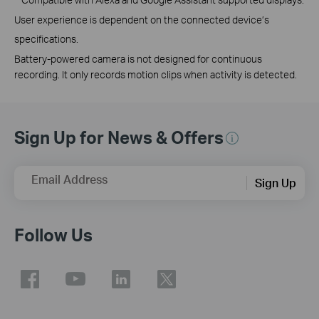
User experience is dependent on the connected device’s
specifications.
Battery-powered camera is not designed for continuous
recording. It only records motion clips when activity is detected.
Sign Up for News & Offers
Email Address
Sign Up
Follow Us