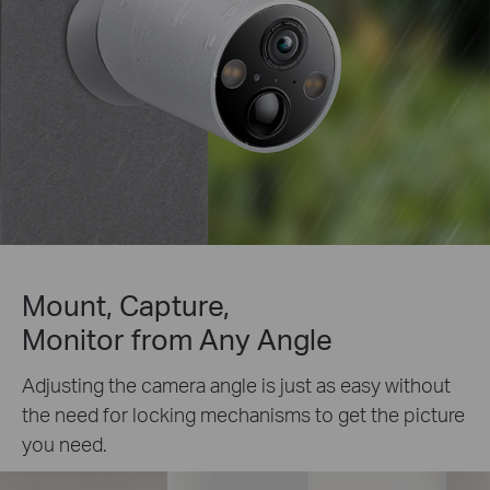
Mount, Capture,
Monitor from Any Angle
Adjusting the camera angle is just as easy without
the need for locking mechanisms to get the picture
you need.