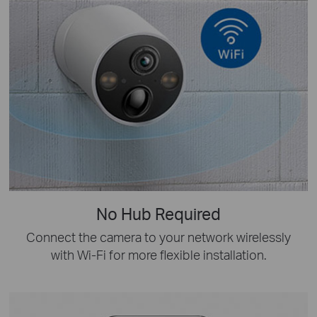
No Hub Required
Connect the camera to your network wirelessly
with Wi-Fi for more flexible installation.