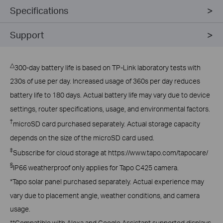
Specifications
Support
△
300-day battery life is based on TP-Link laboratory tests with
230s of use per day. Increased usage of 360s per day reduces
battery life to 180 days. Actual battery life may vary due to device
settings, router specifications, usage, and environmental factors.
†
microSD card purchased separately. Actual storage capacity
depends on the size of the microSD card used.
‡
Subscribe for cloud storage at https://www.tapo.com/tapocare/
§
IP66 weatherproof only applies for Tapo C425 camera.
*Tapo solar panel purchased separately. Actual experience may
vary due to placement angle, weather conditions, and camera
usage.
**Compatible with Alexa and Google Assistant supported displays.