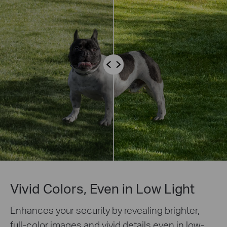
Vivid Colors, Even in Low Light
Enhances your security by revealing brighter,
full-color images and vivid details even in low-