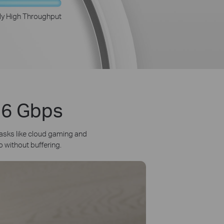
ly High Throughput
3.6 Gbps
asks like cloud gaming and
o without buffering.