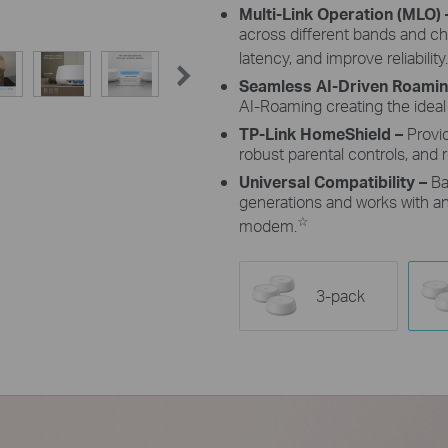
Multi-Link Operation (MLO)
across different bands and c
latency, and improve reliability.
Seamless AI-Driven Roami
AI-Roaming creating the ideal
TP-Link HomeShield –
Provi
robust parental controls, and r
Universal Compatibility –
Ba
generations and works with any
☆
modem.
3-pack