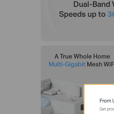
Dual-Band 
Speeds up to
3
A True Whole Home
Multi-Gigabit
Mesh WiF
From U
Get prod