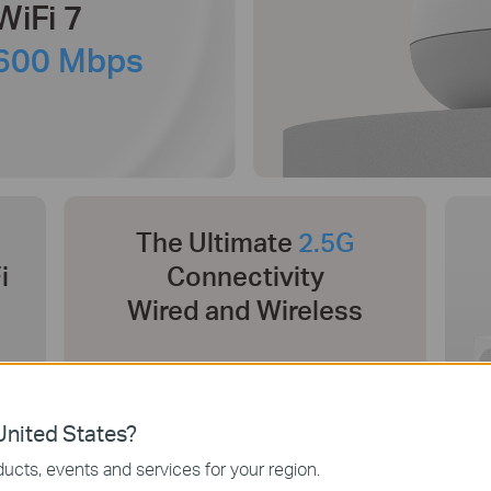
WiFi 7
600 Mbps
The Ultimate
2.5G
i
Connectivity
Wired and Wireless
nited States?
ucts, events and services for your region.