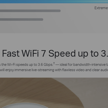
Extreme
 Fast WiFi 7 Speed up to 
†
the Wi-Fi speeds up to 3.6 Gbps.
— ideal for bandwidth-intensive t
will enjoy immersive live-streaming with flawless video and clear audi