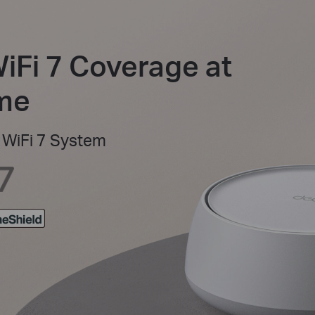
WiFi 7 Coverage at
ome
WiFi 7 System