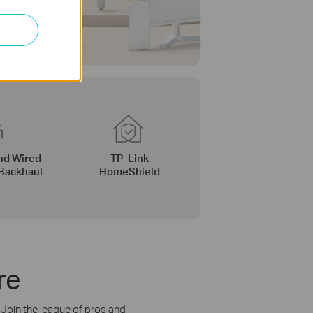
nd Wired
TP-Link
Backhaul
HomeShield
re
. Join the league of pros and