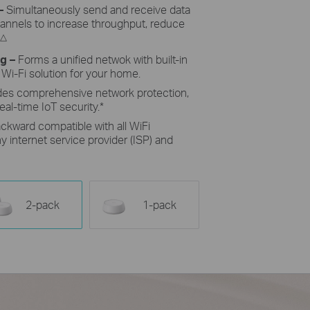
–
Simultaneously send and receive data
hannels to increase throughput, reduce
△
ng
–
Forms a unified netwok with built-in
 Wi-Fi solution for your home.
des comprehensive network protection,
eal-time IoT security.
*
ckward compatible with all WiFi
 internet service provider (ISP) and
2-pack
1-pack