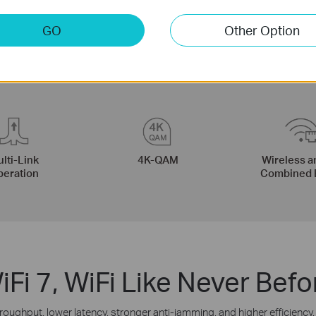
GO
Other Option
lti-Link
4K-QAM
Wireless a
eration
Combined 
iFi 7, WiFi Like Never Befo
roughput, lower latency, stronger anti-jamming, and higher efficiency