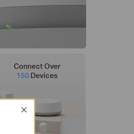
Connect Over
150
Devices
Close