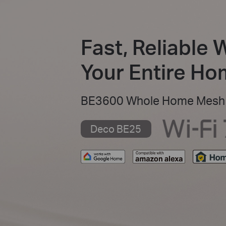
Fast, Reliable 
Your Entire H
BE3600 Whole Home Mesh 
Deco BE25