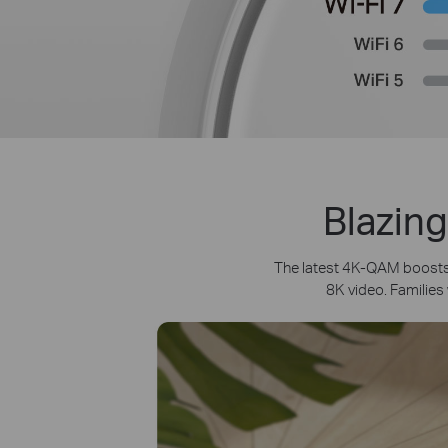
Blazing
The latest 4K-QAM boosts 
8K video. Families 