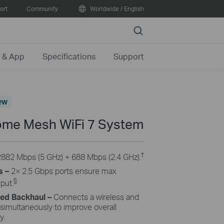
ort
Community
Worldwide / English
Search
 & App
Specifications
Support
ew
me Mesh WiFi 7 System
†
2882 Mbps (5 GHz) + 688 Mbps (2.4 GHz).
s –
2× 2.5 Gbps ports ensure max
§
hput.
ned Backhaul
–
Connects a wireless and
 simultaneously to improve overall
y.