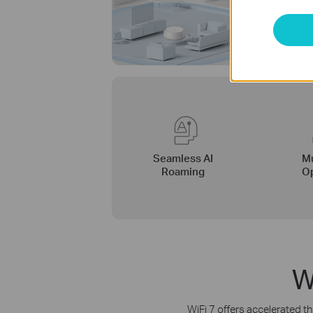
Seamless AI
Mu
Roaming
Op
W
WiFi 7 offers accelerated th