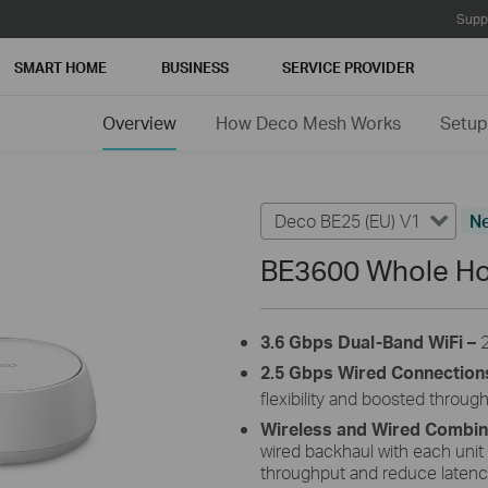
Supp
SMART HOME
BUSINESS
SERVICE PROVIDER
Overview
How Deco Mesh Works
Setup
Deco BE25 (EU) V1
N
BE3600 Whole Ho
3.6 Gbps Dual-Band WiFi –
2.5 Gbps Wired Connection
flexibility and boosted throug
Wireless and Wired Combi
wired backhaul with each unit
throughput and reduce latenc