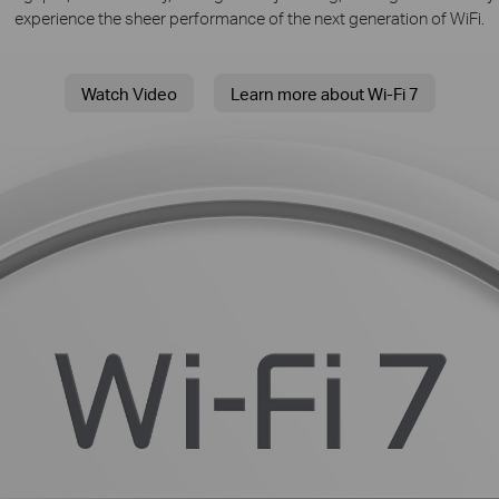
experience the sheer performance of the next generation of WiFi.
Watch Video
Learn more about Wi-Fi 7