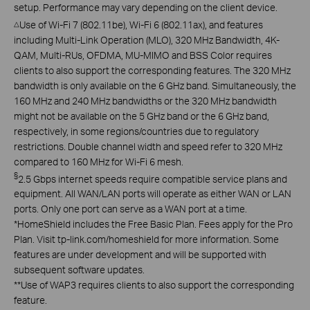
setup. Performance may vary depending on the client device.
Use of Wi-Fi 7 (802.11be), Wi-Fi 6 (802.11ax), and features
△
including Multi-Link Operation (MLO), 320 MHz Bandwidth, 4K-
QAM, Multi-RUs, OFDMA, MU-MIMO and BSS Color requires
clients to also support the corresponding features. The 320 MHz
bandwidth is only available on the 6 GHz band. Simultaneously, the
160 MHz and 240 MHz bandwidths or the 320 MHz bandwidth
might not be available on the 5 GHz band or the 6 GHz band,
respectively, in some regions/countries due to regulatory
restrictions. Double channel width and speed refer to 320 MHz
compared to 160 MHz for Wi-Fi 6 mesh.
§
2.5 Gbps internet speeds require compatible service plans and
equipment. All WAN/LAN ports will operate as either WAN or LAN
ports. Only one port can serve as a WAN port at a time.
*
HomeShield includes the Free Basic Plan. Fees apply for the Pro
Plan. Visit tp-link.com/homeshield for more information. Some
features are under development and will be supported with
subsequent software updates.
**
Use of WAP3 requires clients to also support the corresponding
feature.