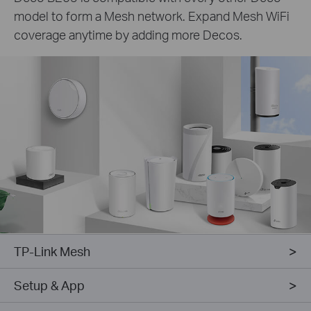
model to form a Mesh network. Expand Mesh WiFi
coverage anytime by adding more Decos.
TP-Link Mesh
Setup & App