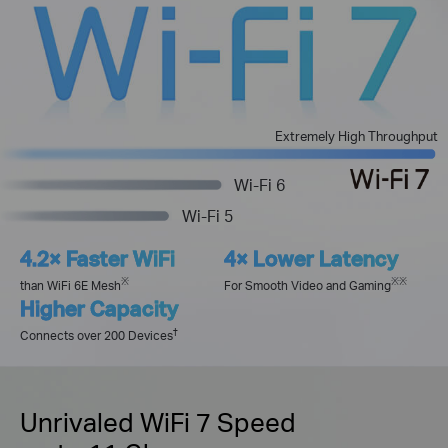
Extremely High Throughput
Wi-Fi 6
Wi-Fi 5
4.2× Faster WiFi
4× Lower Latency
※
※
※
than WiFi 6E Mesh
For Smooth Video and Gaming
Higher Capacity
†
Connects over 200 Devices
Unrivaled WiFi 7 Speed