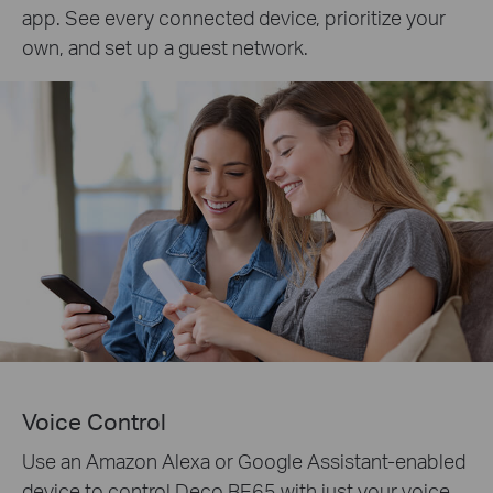
app. See every connected device, prioritize your
own, and set up a guest network.
Voice Control
Use an Amazon Alexa or Google Assistant-enabled
device to control Deco BE65 with just your voice.