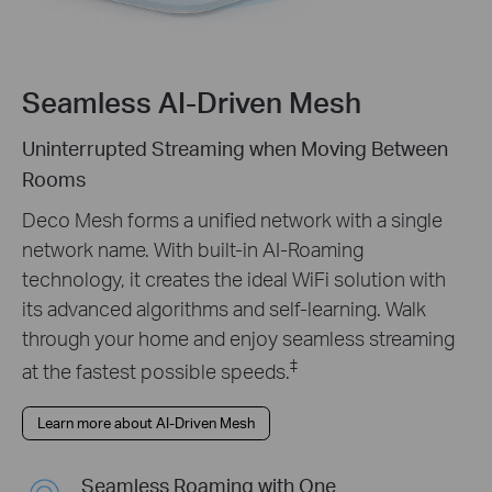
Seamless AI-Driven Mesh
Uninterrupted Streaming when Moving Between
Rooms
Deco Mesh forms a unified network with a single
network name. With built-in AI-Roaming
technology, it creates the ideal WiFi solution with
its advanced algorithms and self-learning. Walk
through your home and enjoy seamless streaming
‡
at the fastest possible speeds.
Learn more about AI-Driven Mesh
Seamless Roaming with One