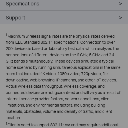
Specifications
Support
†
Maximum wireless signal rates are the physical rates derived
from IEEE Standard 802.11 specifications. Connection to over
200 devices is based on laboratory test data, which analyzed the
connections of different devices on the 6 GHz, 5 GHz, and 2.4
GHz bands simultaneously. These devices simulated a typical
home scenario by running simultaneous applications in the same
room that included 4K video, 1080p video, 720p video, file
downloading, web browsing, IP cameras, and other IoT devices.
Actual wireless data throughput, wireless coverage, and
connected devices are not guaranteed and will vary as a result of
internet service provider factors, network conditions, client
limitations, and environmental factors, including building
materials, obstacles, volume and density of traffic, and client
location.
‡
Clients need to support 802.11k/v/r and may require additional