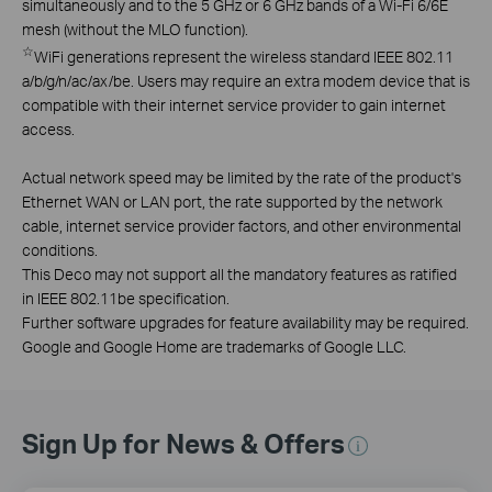
simultaneously and to the 5 GHz or 6 GHz bands of a Wi-Fi 6/6E
mesh (without the MLO function).
☆
WiFi generations represent the wireless standard IEEE 802.11
a/b/g/n/ac/ax/be. Users may require an extra modem device that is
compatible with their internet service provider to gain internet
access.
Actual network speed may be limited by the rate of the product's
Ethernet WAN or LAN port, the rate supported by the network
cable, internet service provider factors, and other environmental
conditions.
This Deco may not support all the mandatory features as ratified
in IEEE 802.11be specification.
Further software upgrades for feature availability may be required.
Google and Google Home are trademarks of Google LLC.
Sign Up for News & Offers