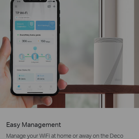
Easy Management
Manage your WiFi at home or away on the Deco