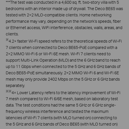
***
The test was conducted in a 4,600 sq. ft. two-story villa with 5
bedrooms with an interior made up of drywall. The Deco BE65 was
tested with 2×2 MLO-compatible clients. Home networking
performance may vary, depending on the network's speeds, fiber
or Ethernet access, WiFi interference, obstacles, walls, areas, and
clients.
※
4.2× faster Wi-Fi speed refers to the theoretical speeds of Wi-Fi
7 clients when connected to Deco BE65-PoE compared with a
2×2 MIMO Wi-Fi 6 or Wi-Fi 6E mesh. Wi-Fi 7 clients need to
support Multi-Link Operation (MLO) and the 6 GHz band to reach
up to 11 Gbps when connected to the 5 GHz and 6 GHz bands of
Deco BE65-PoE simultaneously. 2×2 MIMO Wi-Fi 6 and Wi-Fi 6E
mesh may only provide 2402 Mbps on the 5 GHz or 6 GHz bands
separately.
※
※
4× Lower Latency refers to the latency improvement of Wi-Fi
7 mesh compared to Wi-Fi 6/6E mesh, based on laboratory test
data. The test conditions had the same 5 GHz or 6 GHz single-
frequency wireless interference and tested the maximum
latencies of Wi-Fi 7 clients (with MLO turned on) connecting to
the 5 GHz and 6 GHz bands of Deco BE65 (with MLO turned on)