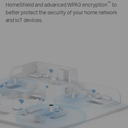
**
HomeShield and advanced WPA3 encryption
to
better protect the security of your home network
and IoT devices.