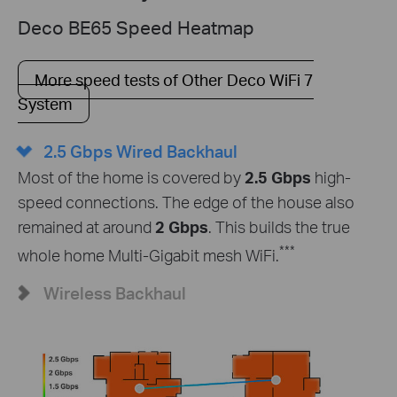
Deco BE65 Speed Heatmap
More speed tests of Other Deco WiFi 7
System
2.5 Gbps Wired Backhaul
Most of the home is covered by
2.5 Gbps
high-
speed connections. The edge of the house also
remained at around
2 Gbps
. This builds the true
***
whole home Multi-Gigabit mesh WiFi.
Wireless Backhaul