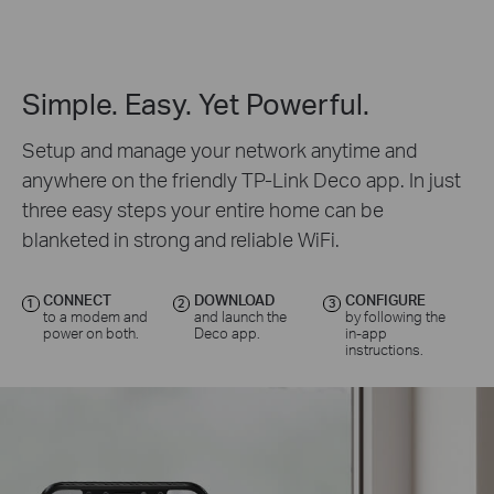
Simple. Easy. Yet Powerful.
Setup and manage your network anytime and
anywhere on the friendly TP-Link Deco app. In just
three easy steps your entire home can be
blanketed in strong and reliable WiFi.
CONNECT
DOWNLOAD
CONFIGURE
1
2
3
to a modem and
and launch the
by following the
power on both.
Deco app.
in-app
instructions.