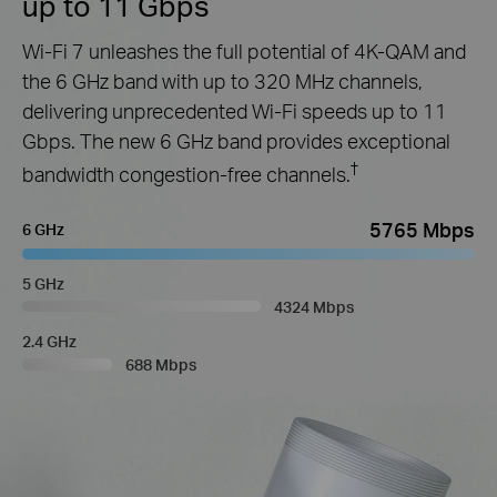
up to 11 Gbps
Wi-Fi 7 unleashes the full potential of 4K-QAM and
the 6 GHz band with up to 320 MHz channels,
delivering unprecedented Wi-Fi speeds up to 11
Gbps. The new 6 GHz band provides exceptional
†
bandwidth congestion-free channels.
5765 Mbps
6 GHz
5 GHz
4324 Mbps
2.4 GHz
688 Mbps