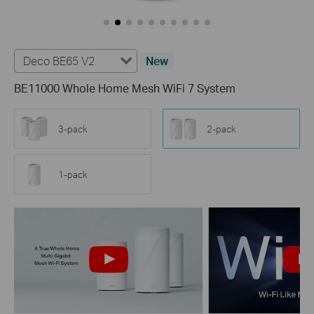
Deco BE65 V2
New
BE11000 Whole Home Mesh WiFi 7 System
3-pack
2-pack
1-pack