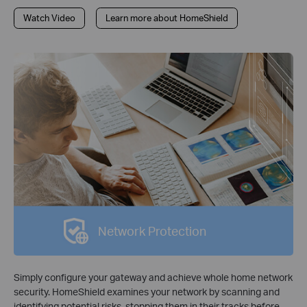
Watch Video
Learn more about HomeShield
Network Protection
Simply configure your gateway and achieve whole home network
security. HomeShield examines your network by scanning and
identifying potential risks, stopping them in their tracks before