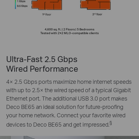
4,600 sq. ft. | 2 Floors | 5 Bedrooms
Tested with 2×2 MLO-compatible clients
Ultra-Fast 2.5 Gbps
Wired Performance
4× 2.5 Gbps ports maximize home internet speeds
with up to 2.5× the wired speed of a typical Gigabit
Ethernet port. The additional USB 3.0 port makes
Deco BE65 an ideal solution for future-proofing
your home network. Connect your favorite wired
§
devices to Deco BE65 and get impressed.