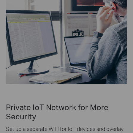
Private IoT Network for More
Security
Set up a separate WiFi for IoT devices and overlay