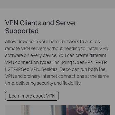
VPN Clients and Server
Supported
Allow devices in your home network to access
remote VPN servers without needing to install VPN
software on every device. You can create different
VPN connection types, including OpenVPN, PPTP,
L2TP/IPSec VPN. Besides, Deco can run both the
VPN and ordinary internet connections at the same
time, delivering security and flexibility.
Learn more about VPN