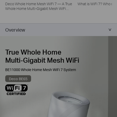
Deco Whole Home Mesh WiFi 7 — A True
What is WiFi 7? Who nee
Whole Home Multi-Gigabit Mesh WiFi
System
Overview
True Whole Home
Multi-Gigabit Mesh WiFi
BE11000 Whole Home Mesh WiFi 7 System
Deco BE65