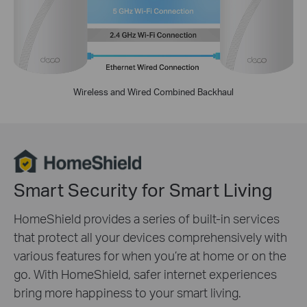
Wireless and Wired Combined Backhaul
Smart Security for Smart Living
HomeShield provides a series of built-in services
that protect all your devices comprehensively with
various features for when you’re at home or on the
go. With HomeShield, safer internet experiences
bring more happiness to your smart living.