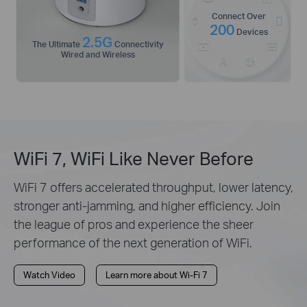
Connect Over
200
Devices
2.5G
The Ultimate
Connectivity
Wired and Wireless
WiFi 7, WiFi Like Never Before
WiFi 7 offers accelerated throughput, lower latency,
stronger anti-jamming, and higher efficiency. Join
the league of pros and experience the sheer
performance of the next generation of WiFi.
Watch Video
Learn more about Wi-Fi 7