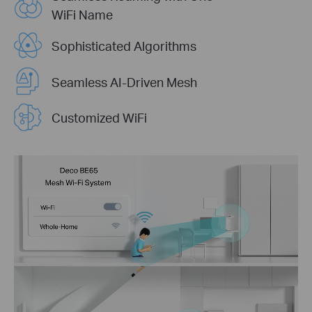
WiFi Name
Sophisticated Algorithms
Seamless AI-Driven Mesh
Customized WiFi