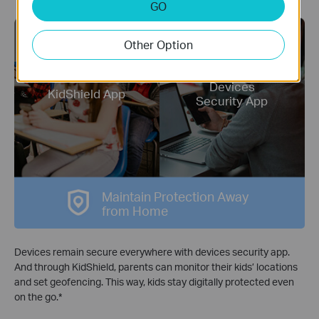
GO
Other Option
Devices
KidShield App
Security App
Maintain Protection Away
from Home
Devices remain secure everywhere with devices security app.
And through KidShield, parents can monitor their kids’ locations
and set geofencing. This way, kids stay digitally protected even
on the go.
*