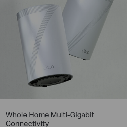
Whole Home Multi-Gigabit
Connectivity