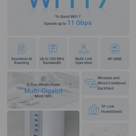
Tri-Band WiFi 7
11 Gbps
Speeds up to
Seamless AI
Up to 320 MHz
Multi-Link
4K-QAM
Roaming
Bandwidth
Operation
Wireless and
Wired Combined
A True Whole Home
Backhaul
Multi-Gigabit
Mesh WiFi
TP-Link
HomeShield