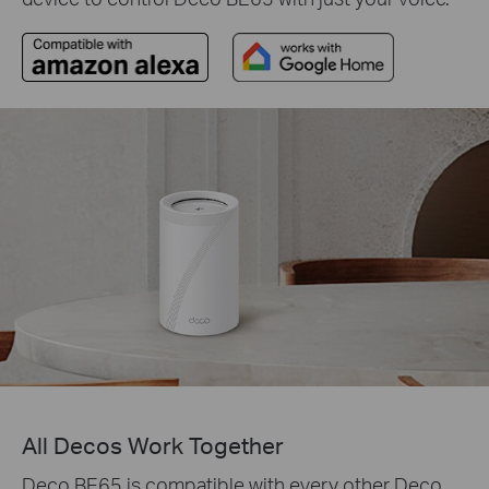
All Decos Work Together
Deco BE65 is compatible with every other Deco