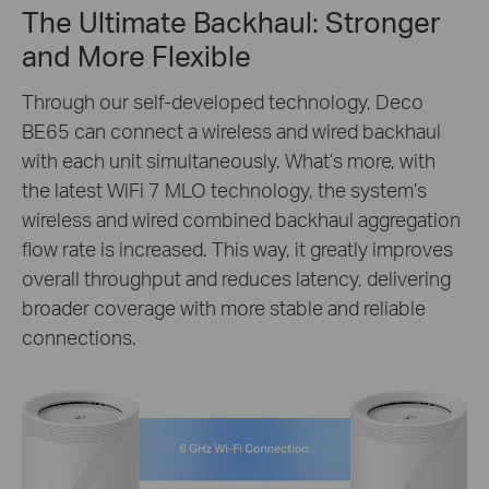
The Ultimate Backhaul: Stronger
and More Flexible
Through our self-developed technology, Deco
BE65 can connect a wireless and wired backhaul
with each unit simultaneously. What’s more, with
the latest WiFi 7 MLO technology, the system’s
wireless and wired combined backhaul aggregation
flow rate is increased. This way, it greatly improves
overall throughput and reduces latency, delivering
broader coverage with more stable and reliable
connections.