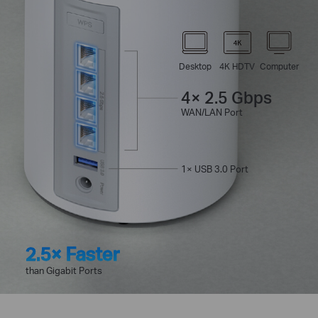
Desktop
4K HDTV
Computer
4× 2.5 Gbps
WAN/LAN Port
1× USB 3.0 Port
2.5× Faster
than Gigabit Ports