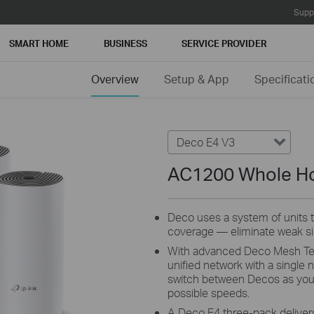
Supp
SMART HOME
BUSINESS
SERVICE PROVIDER
Overview
Setup & App
Specificati
Deco E4 V3
AC1200 Whole H
Deco uses a system of units
coverage — eliminate weak sig
With advanced Deco Mesh Tech
unified network with a single
switch between Decos as you
possible speeds.
A Deco E4 three-pack delivers