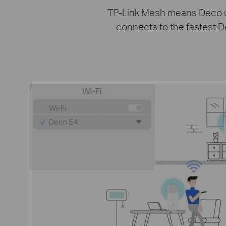
TP-Link Mesh means Deco uni
connects to the fastest D