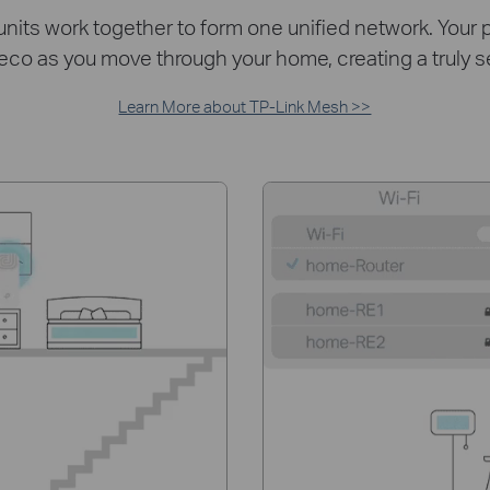
ts work together to form one unified network. Your p
eco as you move through your home, creating a truly 
Learn More about TP-Link Mesh >>