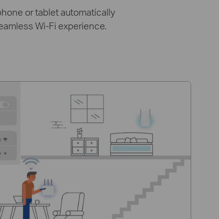
hone or tablet automatically
seamless Wi-Fi experience.