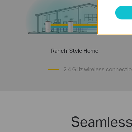
Ranch-Style Home
2.4 GHz wireless connecti
Seamless