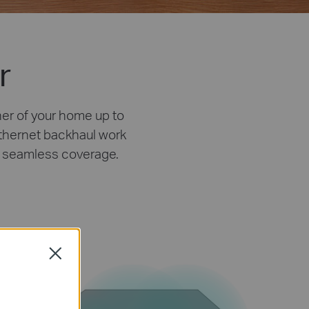
r
ner of your home up to
Ethernet backhaul work
ly seamless coverage.
Close