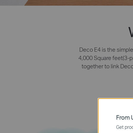
Deco E4 is the simple
4,000 Square feet(3-p
together to link Dec
From U
Get prod