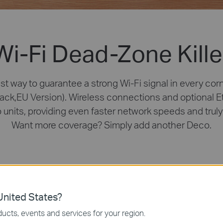
Wi-Fi Dead-Zone Kille
st way to guarantee a strong Wi-Fi signal in every cor
ack,EU Version). Wireless connections and optional 
o units, providing even faster network speeds and tru
Want more coverage? Simply add another Deco.
nited States?
ucts, events and services for your region.