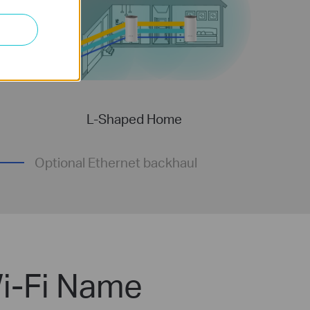
L-Shaped Home
Optional Ethernet backhaul
i-Fi Name