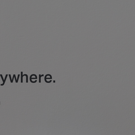
rywhere.
m