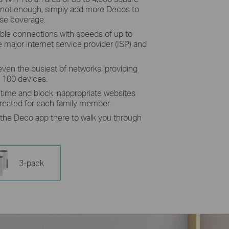
t’s not enough, simply add more Decos to
ase coverage.
ble connections with speeds of up to
major internet service provider (ISP) and
even the busiest of networks, providing
o 100 devices.
e time and block inappropriate websites
created for each family member.
h the Deco app there to walk you through
3-pack