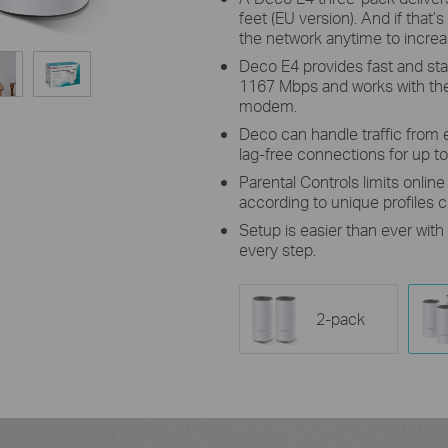
feet (EU version). And if tha
the network anytime to incre
Deco E4 provides fast and sta
1167 Mbps and works with the 
modem.
Deco can handle traffic from 
lag-free connections for up t
Parental Controls limits onlin
according to unique profiles 
Setup is easier than ever wit
every step.
2-pack