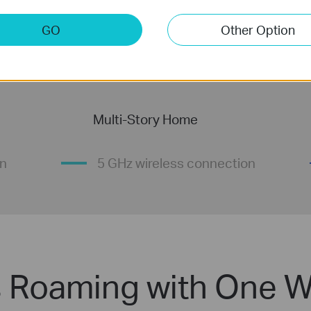
GO
Other Option
Multi-Story Home
on
5 GHz wireless connection
 Roaming with One W