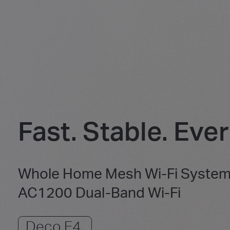
Fast. Stable. Eve
Whole Home Mesh Wi-Fi Syste
AC1200 Dual-Band Wi-Fi
Deco E4