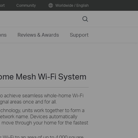
ort
Community
Worldwide / English
Search
ons
Reviews & Awards
Support
ome Mesh Wi-Fi System
 to achieve seamless whole-home Wi-Fi
nal areas once and for all.
nology, units work together to form a
 network name. Devices automatically
 move through your home for the fastest
 Wi-Fi to an area of up to 4,000 square