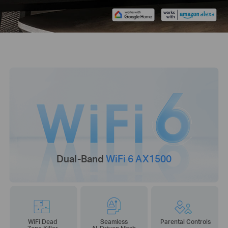
Dual-Band
WiFi 6 AX1500
WiFi Dead
Seamless
Parental Controls