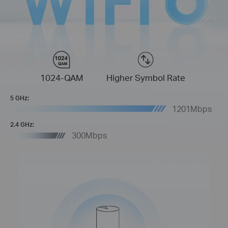
1024-QAM
Higher Symbol Rate
5 GHz:
1201Mbps
2.4 GHz:
300Mbps