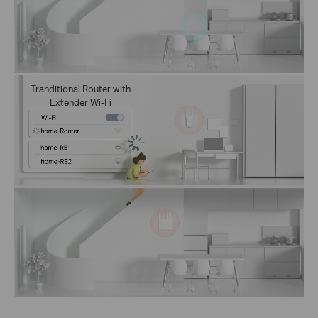
Tranditional Router with
Extender Wi-Fi