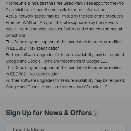
*
HomeShield includes the Free Basic Plan. Fees apply for the Pro
Plan. Visit tp-link.com/homeshield for more information.
Actual network speed may be limited by the rate of the product's
Ethernet WAN or LAN port, the rate supported by the network
cable, Internet service provider factors and other environmental
conditions.
This Deco may not support all the mandatory features as ratified
in IEEE 802.11ax specification.
Further software upgrades for feature availability may be required.
Google and Google Home are trademarks of Google LLC.
This Deco may not support all the mandatory features as ratified
in IEEE 802.11ax specification.
Further software upgrades for feature availability may be required.
Google and Google Home are trademarks of Google LLC.
Sign Up for News & Offers
Email Address