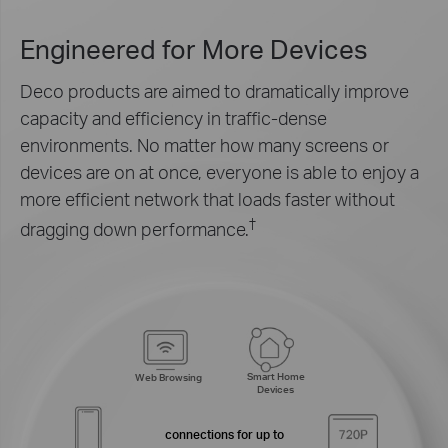
Engineered for
More Devices
Deco products are aimed to dramatically improve
capacity and efficiency in traffic-dense
environments. No matter how many screens or
devices are on at once, everyone is able to enjoy a
more efficient network that loads faster without
†
dragging down performance.
Smart Home
Web Browsing
Devices
connections for up to