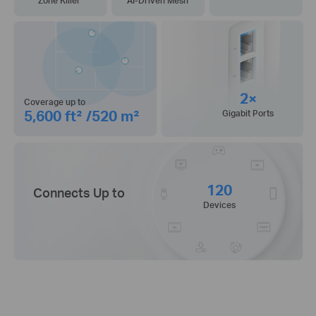
Zone Killer
AI-Driven Mesh
2×
Coverage up to
5,600 ft² /520 m²
Gigabit Ports
120
Connects Up to
Devices