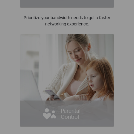
Prioritize your bandwidth needs to get a faster
networking experience.
Parental
Control