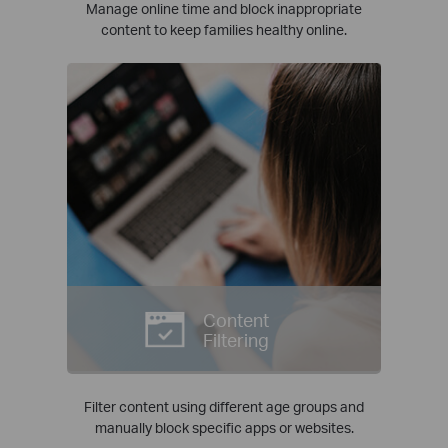
Manage online time and block inappropriate
content to keep families healthy online.
Content
Filtering
Filter content using different age groups and
manually block specific apps or websites.