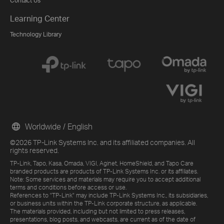
Contact Us
Learning Center
Technology Library
Worldwide / English
©2026 TP-Link Systems Inc. and its affiliated companies. All
rights reserved.
TP-Link, Tapo, Kasa, Omada, VIGI, Aginet, HomeShield, and Tapo Care
branded products are products of TP-Link Systems Inc. or its affiliates.
Note: Some services and materials may require you to accept additional
terms and conditions before access or use.
References to "TP-Link" may include TP-Link Systems Inc., its subsidiaries,
or business units within the TP-Link corporate structure, as applicable.
The materials provided, including but not limited to press releases,
presentations, blog posts, and webcasts, are current as of the date of