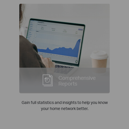
Comprehensive
Reports
Gain full statistics and insights to help you know
your home network better.