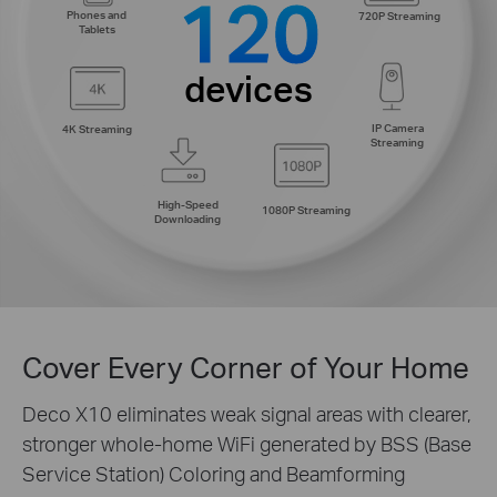
120
Phones and
720P Streaming
Tablets
devices
IP Camera
4K Streaming
Streaming
High-Speed
1080P Streaming
Downloading
Cover Every Corner of Your Home
Deco X10 eliminates weak signal areas with clearer,
stronger whole-home WiFi generated by BSS (Base
Service Station) Coloring and Beamforming