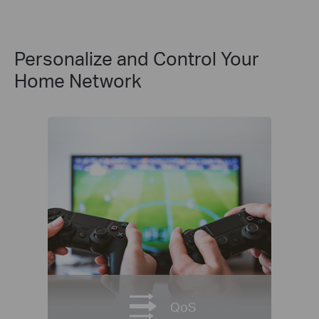
Personalize and Control Your
Home Network
QoS