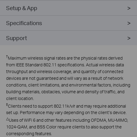
Setup & App
Specifications
Support
†
Maximum wireless signal rates are the physical rates derived
from IEEE Standard 802.11 specifications. Actual wireless data
throughput and wireless coverage, and quantity of connected
devices are not guaranteed and will vary as a result of network
conditions, client limitations, and environmental factors, including
building materials, obstacles, volume and density of traffic, and
client location.
‡
Clients need to support 802.11k/v/r and may require additional
set up. Performance may vary depending on the client’s device.
△
Uses of WiFi 6 and other features including OFDMA, MU-MIMO,
1024-QAM, and BSS Color require clients to also support the
corresponding features.