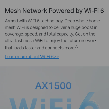
Mesh Network Powered by
Wi-Fi 6
Armed with WiFi 6 technology, Deco whole home
mesh WiFi is designed to deliver a huge boost in
coverage, speed, and total capacity. Get on the
ultra-fast mesh WiFi to enjoy the future network
△
that loads faster and connects more.
Learn more about Wi-Fi 6>>