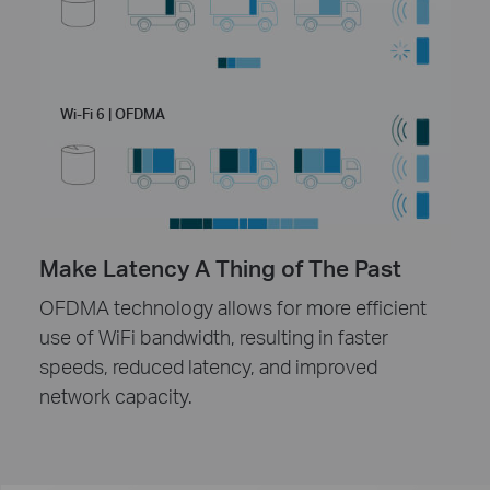
Wi-Fi 6 | OFDMA
Make Latency A Thing of The Past
OFDMA technology allows for more efficient
use of WiFi bandwidth, resulting in faster
speeds, reduced latency, and improved
network capacity.