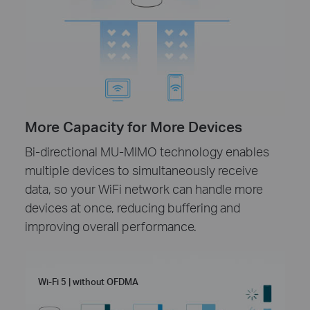
More Capacity for More Devices
Bi-directional MU-MIMO technology enables
multiple devices to simultaneously receive
data, so your WiFi network can handle more
devices at once, reducing buffering and
improving overall performance.
Wi-Fi 5 | without OFDMA