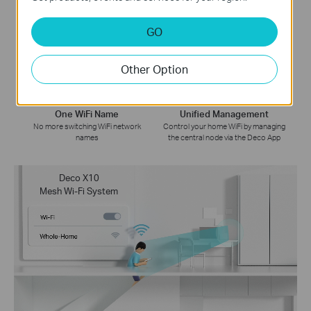
Whole Home Coverage
Smart Roaming
GO
Eliminate weak signal areas
Uninterrupted streaming when
throughout your house
moving between rooms
Other Option
One WiFi Name
Unified Management
No more switching WiFi network
Control your home WiFi by managing
names
the central node via the Deco App
Deco X10
Mesh Wi-Fi System