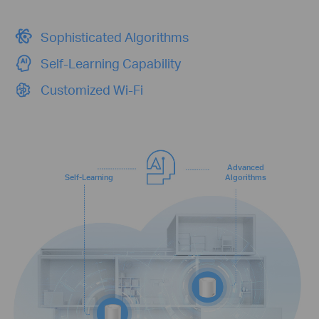
Sophisticated Algorithms
Self-Learning Capability
Customized Wi-Fi
Advanced
Self-Learning
Algorithms