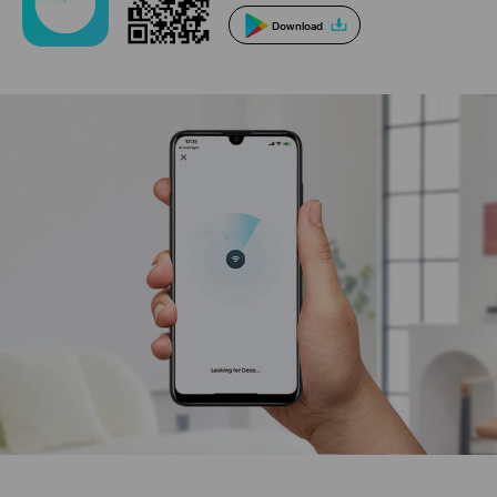
Download