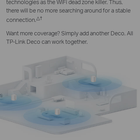
technologies as the WiFi dead zone killer. Thus,
there will be no more searching around for a stable
△
†
connection.
Want more coverage? Simply add another Deco. All
TP-Link Deco can work together.