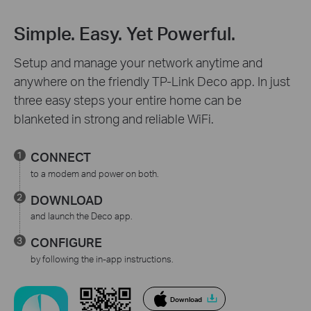
Simple. Easy. Yet Powerful.
Setup and manage your network anytime and
anywhere on the friendly TP-Link Deco app. In just
three easy steps your entire home can be
blanketed in strong and reliable WiFi.
CONNECT
to a modem and power on both.
DOWNLOAD
and launch the Deco app.
CONFIGURE
by following the in-app instructions.
Download