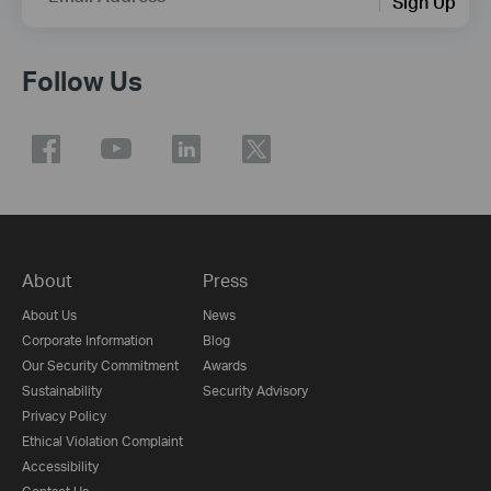
Sign Up
Follow Us
About
Press
About Us
News
Corporate Information
Blog
Our Security Commitment
Awards
Sustainability
Security Advisory
Privacy Policy
Ethical Violation Complaint
Accessibility