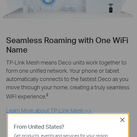
Seamless Roaming with One WiFi
Name
TP-Link Mesh means Deco units work together to
form one unified network. Your phone or tablet
automatically connects to the fastest Deco as you
move through your home, creating a truly seamless
‡
WiFi experience.
Learn More about TP-Link Mesh >>
Close
From United States?
Get products, events and services for your region.