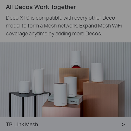
All Decos Work Together
Deco X10 is compatible with every other Deco
model to form a Mesh network. Expand Mesh WiFi
coverage anytime by adding more Decos.
TP-Link Mesh