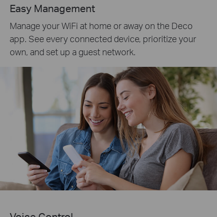
Easy Management
Manage your WiFi at home or away on the Deco
app. See every connected device, prioritize your
own, and set up a guest network.
Voice Control