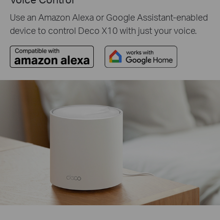
Use an Amazon Alexa or Google Assistant-enabled
device to control Deco X10 with just your voice.