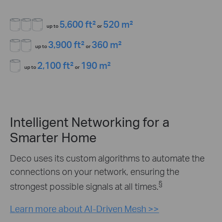
5,600 ft²
520 m²
up to
or
3,900 ft²
360 m²
up to
or
2,100 ft²
190 m²
up to
or
Intelligent Networking for a
Smarter Home
Deco uses its custom algorithms to automate the
connections on your network, ensuring the
§
strongest possible signals at all times.
Learn more about AI-Driven Mesh >>