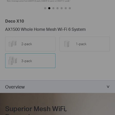
Deco X10
AX1500 Whole Home Mesh Wi-Fi 6 System
2-pack
1-pack
3-pack
Overview
Superior Mesh WiFi,