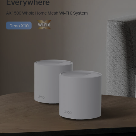
Everywhere
AX1500 Whole Home Mesh Wi-Fi 6 System
Deco X10