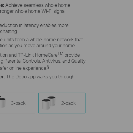
ge:
Achieve seamless whole home
tronger whole home Wi-Fi signal
reduction in latency enables more
chatting.
le units form a whole-home network that
ction as you move around your home.
TM
ion and TP-Link HomeCare
provide
g Parental Controls, Antivirus, and Quality
§
afer online experience.
er:
The Deco app walks you through
3-pack
2-pack