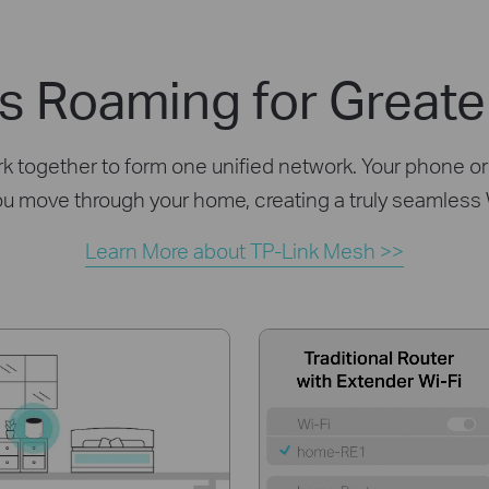
s Roaming for Greate
together to form one unified network. Your phone or 
ou move through your home, creating a truly seamless
Learn More about TP-Link Mesh >>