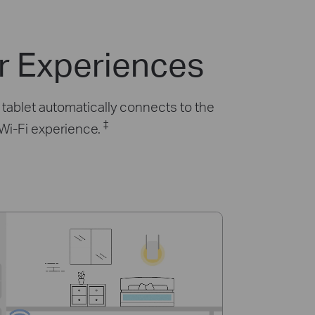
r Experiences
tablet automatically connects to the
‡
 Wi-Fi experience.