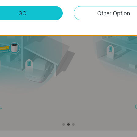
GO
Other Option
2-PACK
ver up to 4,000 sq.ft.