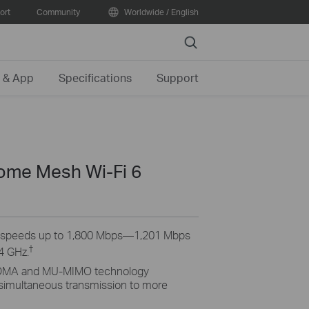
ort
Community
Worldwide / English
Search
 & App
Specifications
Support
me Mesh Wi-Fi 6
6 speeds up to 1,800 Mbps—1,201 Mbps
†
4 GHz.
MA and MU-MIMO technology
 simultaneous transmission to more