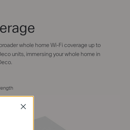
Engineered for
More Devices
Deco products are aimed to dramatically 
capacity and efficiency in traffic-dense en
Close
No matter how many screens or devices are
once, everyone is able to enjoy a more effic
network that loads faster without draggin
†
performance.