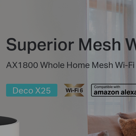
Superior Mesh W
AX1800 Whole Home Mesh Wi-Fi
Deco X25