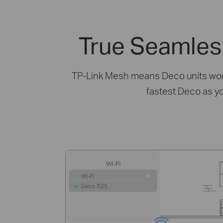
True Seamles
TP-Link Mesh means Deco units work 
fastest Deco as y