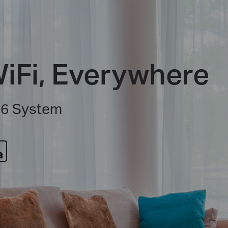
iFi, Everywhere
 6 System