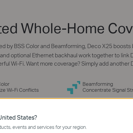
erage
oader whole home Wi-Fi coverage up to
co units, immersing your whole home in
co.
ngth
nited States?
ucts, events and services for your region.