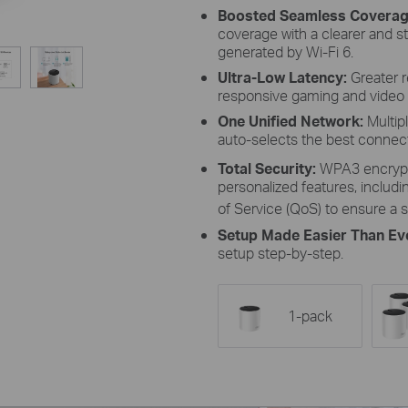
Boosted Seamless Covera
coverage with a clearer and s
generated by Wi-Fi 6.
Ultra-Low Latency:
Greater 
responsive gaming and video 
One Unified Network:
Multip
auto-selects the best conne
Total Security:
WPA3 encrypt
personalized features, includin
of Service (QoS) to ensure a s
Setup Made Easier Than Ev
setup step-by-step.
1-pack