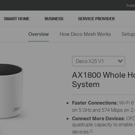
Supp
SMART HOME
BUSINESS
SERVICE PROVIDER
Overview
How Deco Mesh Works
Setup
Deco X25 V1
AX1800 Whole Ho
System
Faster Connections:
Wi-Fi 
on 5 GHz and 574 Mbps on 2.
Connect More Devices:
OFD
quadruple capacity to enable
△
devices.